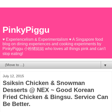
PinkyPiggu
♥ Experiencelism & Experimentalism ♥ A Singapore food
blog on dining experiences and cooking experiments by
PinkyPiggu 小粉猪姑姑 who loves all things pink and can't
stop eating!
▼
July 12, 2015
Ssiksin Chicken & Snowman
Desserts @ NEX ~ Good Korean
Fried Chicken & Bingsu. Service Can
Be Better.