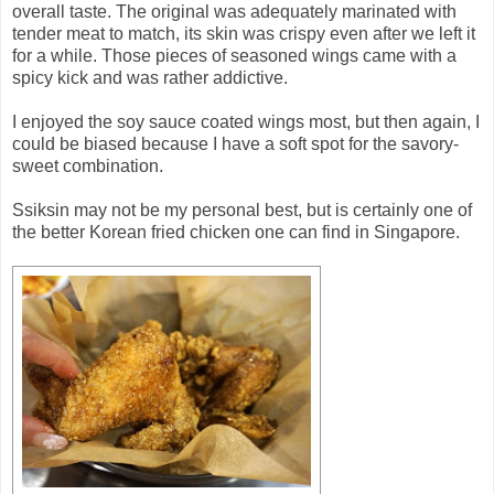
overall taste. The original was adequately marinated with
tender meat to match, its skin was crispy even after we left it
for a while. Those pieces of seasoned wings came with a
spicy kick and was rather addictive.
I enjoyed the soy sauce coated wings most, but then again, I
could be biased because I have a soft spot for the savory-
sweet combination.
Ssiksin may not be my personal best, but is certainly one of
the better Korean fried chicken one can find in Singapore.