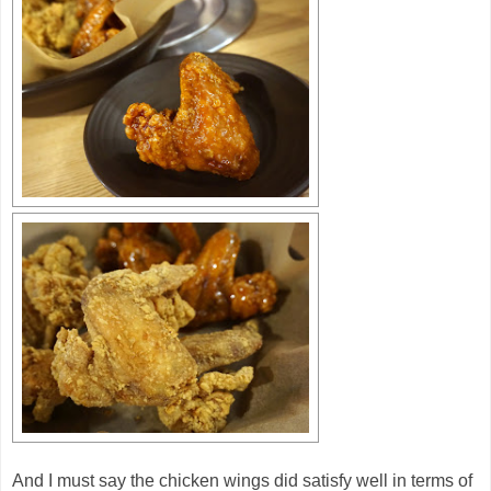
And I must say the chicken wings did satisfy well in terms of