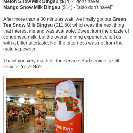
Melon Snow Milk Bingsu
($14) - "don't have!"
Mango Snow Milk Bingsu
($14) - "also don't have!"
After more than a 30 minutes wait, we finally got our
Green
Tea Snow Milk Bingsu
($11.50) which was the next thing
that interest me and was available. Sweet from the drizzle of
condensed milk, but the overall dining experience left us
with a bitter aftertaste. No, the bitterness was not from the
matcha powder.
Thank you very much for the service. Bad service is still
service. Yes? No?