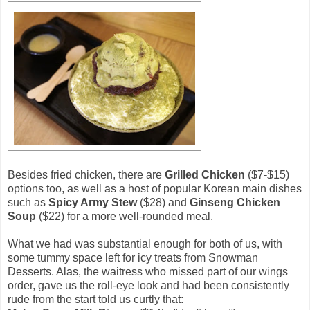
Besides fried chicken, there are
Grilled Chicken
($7-$15)
options too, as well as a host of popular Korean main dishes
such as
Spicy Army Stew
($28) and
Ginseng Chicken
Soup
($22) for a more well-rounded meal.
What we had was substantial enough for both of us, with
some tummy space left for icy treats from Snowman
Desserts. Alas, the waitress who missed part of our wings
order, gave us the roll-eye look and had been consistently
rude from the start told us curtly that: