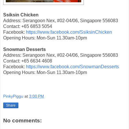
Ssiksin Chicken
Address: Serangoon Nex, #02-04/06, Singapore 556083
Contact: +65 6853 5054
Facebook:
https://www.facebook.com/SsiksinChicken
Opening Hours: Mon-Sun 11.30am-10pm
Snowman Desserts
Address: Serangoon Nex, #02-04/06, Singapore 556083
Contact: +65 6634 4608
Facebook:
https://www.facebook.com/SnowmanDesserts
Opening Hours: Mon-Sun 11.30am-10pm
PinkyPiggu
at
3:00 PM
Share
No comments: