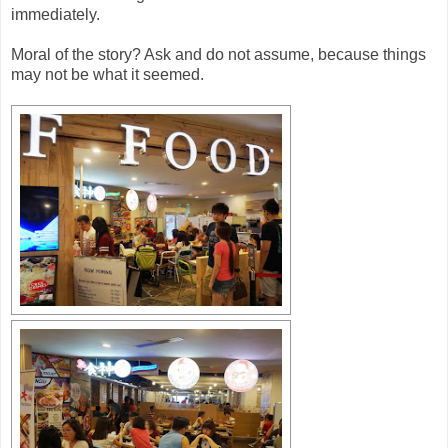
immediately.
Moral of the story? Ask and do not assume, because things
may not be what it seemed.