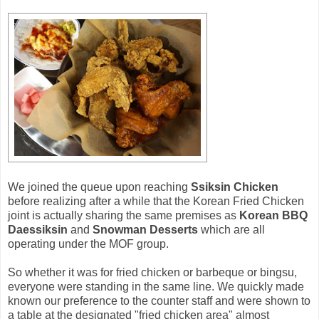
We joined the queue upon reaching
Ssiksin Chicken
before realizing after a while that the Korean Fried Chicken
joint is actually sharing the same premises as
Korean BBQ
Daessiksin
and
Snowman Desserts
which are all
operating under the MOF group.
So whether it was for fried chicken or barbeque or bingsu,
everyone were standing in the same line. We quickly made
known our preference to the counter staff and were shown to
a table at the designated "fried chicken area" almost