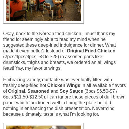
Okay, back to the Korean fried chicken. I must thank my
friend for seemingly able to read my mind when he
suggested these deep-fried indulgence for dinner. What
made it even better? Instead of
Original Fried Chicken
(2pcs/4pcs/8pcs, $8 to $28) in assorted parts like
drumsticks, thighs and breasts, we ordered an all wings
feast! Yay, my favorite wings!
Embracing variety, our table was eventually filled with
freshly deep-fried hot
Chicken Wings
in all available flavors
of
Original
,
Seasoned
and
Soy Sauce
(3pcs $6.50-$7 /
6pcs $11.50-$12.50). I can ignore those pieces of dull brown
paper which functioned well in lining the plate but did
nothing in enhancing the dish presentation. Nevermind
because ultimately, taste is what I'm looking for.