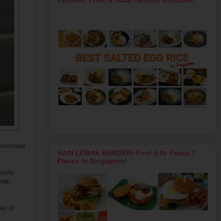
r overseas
NASI LEMAK BURGER! Find It At These 7
Places In Singapore!
rsity
unan
er of