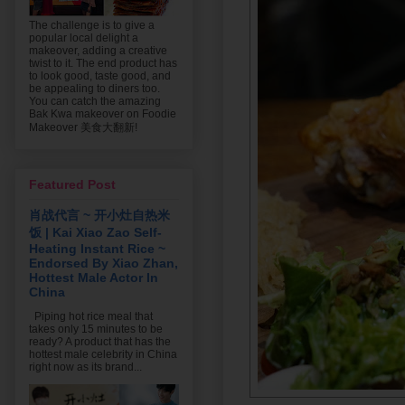
The challenge is to give a
popular local delight a
makeover, adding a creative
twist to it. The end product has
to look good, taste good, and
be appealing to diners too.
You can catch the amazing
Bak Kwa makeover on Foodie
Makeover 美食大翻新!
Featured Post
肖战代言 ~ 开小灶自热米
饭 | Kai Xiao Zao Self-
Heating Instant Rice ~
Endorsed By Xiao Zhan,
Hottest Male Actor In
China
Piping hot rice meal that
takes only 15 minutes to be
ready? A product that has the
hottest male celebrity in China
right now as its brand...