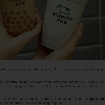
s definitely not over yet. The game is still going strongly with another popula
, Taiwan's leading bubble tea brand that's voted number 1 by Taiwan's unive
ght here in Singapore's Suntec City. The next outlet will open a week later at F
and "Milksha" in international markets, the brand has one of the largest numb
n, and has stores in China and Hong Kong too.