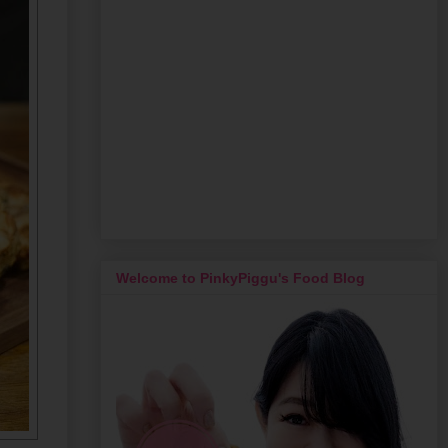
Welcome to PinkyPiggu's Food Blog