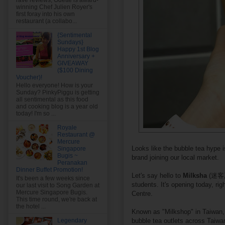
rave reviews, Odette is award-
winning Chef Julien Royer's
first foray into his own
restaurant (a collabo...
{Sentimental
Sundays}
Happy 1st Blog
Anniversary +
GIVEAWAY
($100 Dining
Voucher)!
Hello everyone! How is your
Sunday? PinkyPiggu is getting
all sentimental as this food
and cooking blog is a year old
today! I'm so ...
Royale
Restaurant @
Mercure
Looks like the bubble tea hype i
Singapore
Bugis ~
brand joining our local market.
Peranakan
Dinner Buffet Promotion!
Let's say hello to
Milksha
(迷客夏)
It's been a few weeks since
students. It's opening today, ri
our last visit to Song Garden at
Mercure Singapore Bugis.
Centre.
This time round, we're back at
the hotel ...
Known as "Milkshop" in Taiwan, 
bubble tea outlets across Taiwa
Legendary