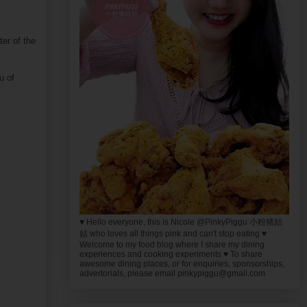
er of the
u of
♥ Hello everyone, this is Nicole @PinkyPiggu 小粉猪姑
姑 who loves all things pink and can't stop eating ♥
Welcome to my food blog where I share my dining
experiences and cooking experiments ♥ To share
awesome dining places, or for enquiries, sponsorships,
advertorials, please email pinkypiggu@gmail.com