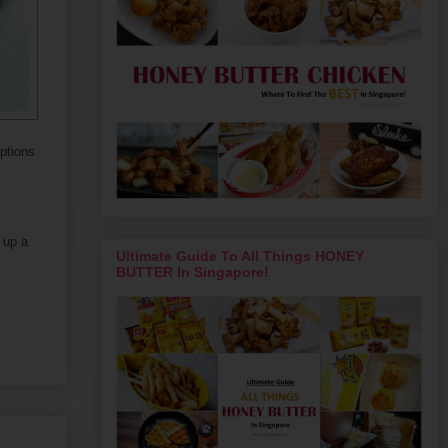
options
 up a
Ultimate Guide To All Things HONEY
BUTTER In Singapore!