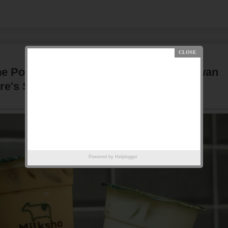
 Popular Bubble Tea Brand From Taiwan
re's Suntec City & Funan Centre
Powered by
Helplogger