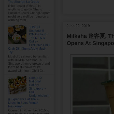
The Shangri-La Group
If the "power of three" is
anything to go by, Shang
Social at Jewel Changi Airport
might very well be riding on a
winning form...
June 22, 2019
JUMBO
Seafood @
ION Orchard ~
Milksha 迷客夏, The
The NEW &
Outlet-
Opens At Singapo
Exclusive Chilli
Crab Dim Sums Are A Must-
Try!
Most of us should be familiar
with JUMBO Seafood , a
Singapore home-grown brand
that's best-known for its
award-winning... Chilli Cr...
Odette @
National
Gallery
Singapore ~
Our
Underwhelmin
g Experience at The 2-
Michelin Stars French
Restaurant
Opened in November 2015 to