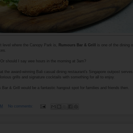
t level where the Canopy Park is,
Rumours Bar & Grill
is one of the dining 
kes.
te. Or should I say wee hours in the morning at 3am?
at the award-winning Bali casual dining restaurant's Singapore outpost serves
orious grills and signature cocktails with something for all to enjoy.
 Bar & Grill would be a fantastic hangout spot for families and friends then.
PM
No comments: