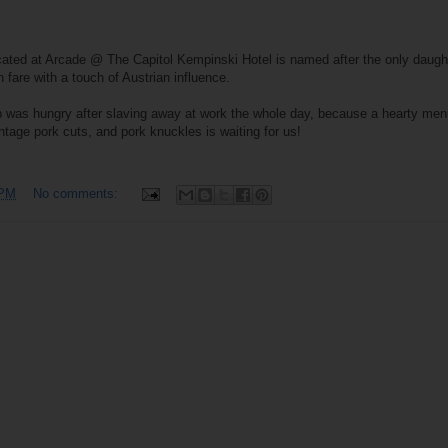
ocated at Arcade @ The Capitol Kempinski Hotel is named after the only daught
 fare with a touch of Austrian influence.
oup was hungry after slaving away at work the whole day, because a hearty men
tage pork cuts, and pork knuckles is waiting for us!
 PM
No comments: