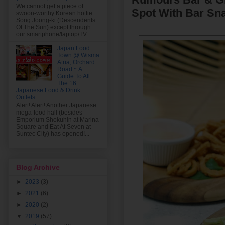
We cannot get a piece of
Spot With Bar Sna
swoon-worthy Korean hottie
Song Joong-ki (Descendents
Of The Sun) except through
our smartphone/laptop/TV...
Japan Food
Town @ Wisma
Atria, Orchard
Road ~ A
Guide To All
The 16
Japanese Food & Drink
Outlets
Alert! Alert! Another Japanese
mega-food hall (besides
Emporium Shokuhin at Marina
Square and Eat At Seven at
Suntec City) has opened!...
Blog Archive
►
2023
(3)
►
2021
(6)
►
2020
(2)
▼
2019
(57)