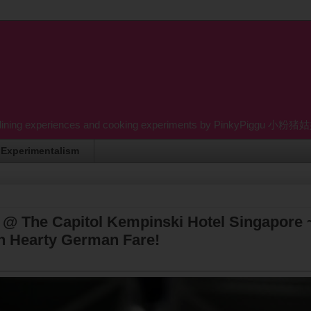
dining experiences and cooking experiments by PinkyPiggu 小粉猪姑姑 wh
Experimentalism
 @ The Capitol Kempinski Hotel Singapore 
In Hearty German Fare!