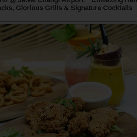
cks, Glorious Grills & Signature Cocktails