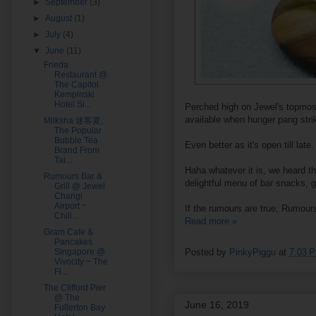
►
September
(3)
►
August
(1)
►
July
(4)
▼
June
(11)
Frieda
Restaurant @
The Capitol
Kempinski
Hotel Si...
Perched high on Jewel's topmos
available when hunger pang stri
Milksha 迷客夏,
The Popular
Bubble Tea
Even better as it's open till la
Brand From
Tai...
Haha whatever it is, we heard th
Rumours Bar &
delightful menu of bar snacks, gl
Grill @ Jewel
Changi
Airport ~
If the rumours are true, Rumours
Chill...
Read more »
Gram Cafe &
Pancakes
Singapore @
Posted by
PinkyPiggu
at
7:03 
Vivocity ~ The
Fl...
The Clifford Pier
@ The
June 16, 2019
Fullerton Bay