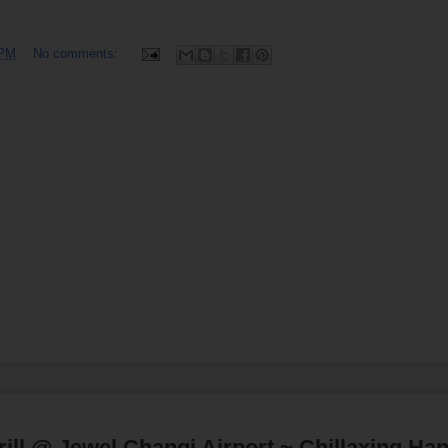
 PM
No comments:
ll @ Jewel Changi Airport ~ Chillaxing Ha