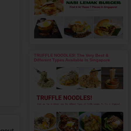
TRUFFLE NOODLES! The Very Best &
Different Types Available In Singapore
ngout