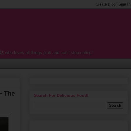
o loves all things pink and can't stop eating!
~ The
Search For Delicious Food!