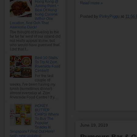
Hong Kong @
Read more »
Jurong Point ~
Best Of Hong
Kong Cuisine
Posted by
PinkyPiggu
at
11:56
Within One
Location, And Ooh That
Awesome Duck!
The thought of traveling to the
far far far west of our island did
not really appeal to me, but
who would have guessed that
I did that f...
Best 10 Stalls
To Try At Zion
Riverside Food
Centre!!!
For the last
couple of
weeks, I've been having my
lunch (sometimes dinner)
almost everyday at Zion
Riverside Food Centre ! If y...
HONEY
BUTTER
CHIPS! Where
To Buy The
Popular
June 19, 2019
Snacks In
Singapore? Find Out Here!
Rumours Bar & Gri
(with new updates)