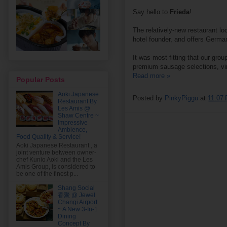
Say hello to
Frieda
!
The relatively-new restaurant l
hotel founder, and offers German
It was most fitting that our gr
premium sausage selections, vin
Read more »
Popular Posts
Aoki Japanese
Posted by
PinkyPiggu
at
11:07
Restaurant By
Les Amis @
Shaw Centre ~
Impressive
Ambience,
Food Quality & Service!
Aoki Japanese Restaurant , a
joint venture between owner-
chef Kunio Aoki and the Les
Amis Group, is considered to
be one of the finest p...
Shang Social
香聚 @ Jewel
Changi Airport
~ A New 3-In-1
Dining
Concept By