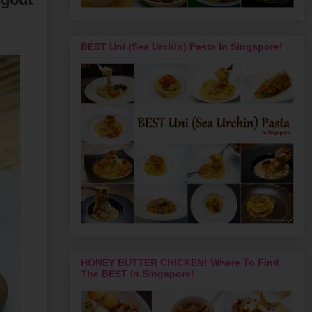
BEST Uni (Sea Urchin) Pasta In Singapore!
HONEY BUTTER CHICKEN! Where To Find
The BEST In Singapore!