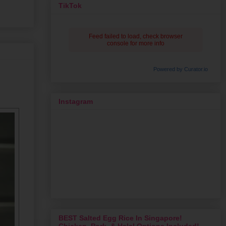
TikTok
Feed failed to load, check browser
console for more info
Powered by Curator.io
Instagram
BEST Salted Egg Rice In Singapore!
Chicken, Pork, & Halal Options Included!