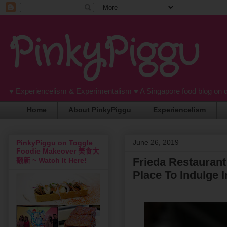
PinkyPiggu
♥ Experiencelism & Experimentalism ♥ A Singapore food blog on 
Home
About PinkyPiggu
Experiencelism
June 26, 2019
PinkyPiggu on Toggle
Foodie Makeover 美食大
Frieda Restaurant
翻新 ~ Watch It Here!
Place To Indulge 