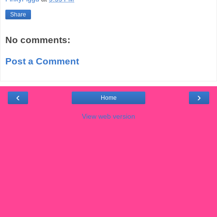
Share
No comments:
Post a Comment
‹
›
Home
View web version