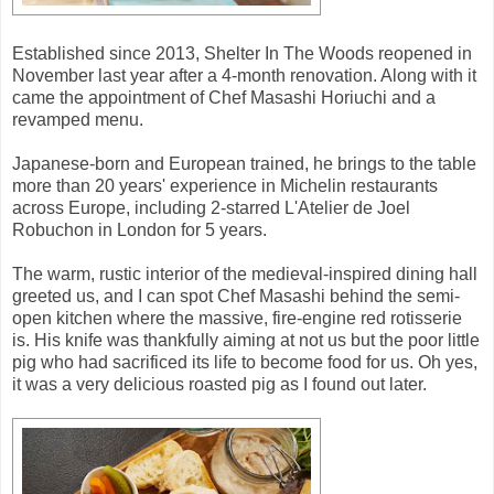
Established since 2013, Shelter In The Woods reopened in
November last year after a 4-month renovation. Along with it
came the appointment of Chef Masashi Horiuchi and a
revamped menu.
Japanese-born and European trained, he brings to the table
more than 20 years' experience in Michelin restaurants
across Europe, including 2-starred L'Atelier de Joel
Robuchon in London for 5 years.
The warm, rustic interior of the medieval-inspired dining hall
greeted us, and I can spot Chef Masashi behind the semi-
open kitchen where the massive, fire-engine red rotisserie
is. His knife was thankfully aiming at not us but the poor little
pig who had sacrificed its life to become food for us. Oh yes,
it was a very delicious roasted pig as I found out later.