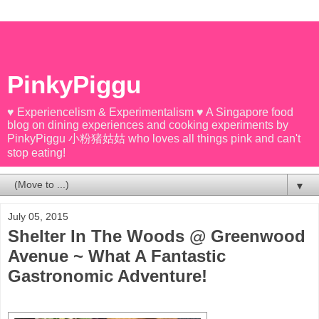
PinkyPiggu
♥ Experiencelism & Experimentalism ♥ A Singapore food
blog on dining experiences and cooking experiments by
PinkyPiggu 小粉猪姑姑 who loves all things pink and can't
stop eating!
▼
July 05, 2015
Shelter In The Woods @ Greenwood
Avenue ~ What A Fantastic
Gastronomic Adventure!