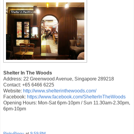
Shelter In The Woods
Address: 22 Greenwood Avenue, Singapore 289218
Contact: +65 6466 6225
Website:
http://www.shelterinthewoods.com/
Facebook:
https://www.facebook.com/ShelterInTheWoods
Opening Hours: Mon-Sat 6pm-10pm / Sun 11.30am-2.30pm,
6pm-10pm
PinkyPiggu
at
9:59 PM