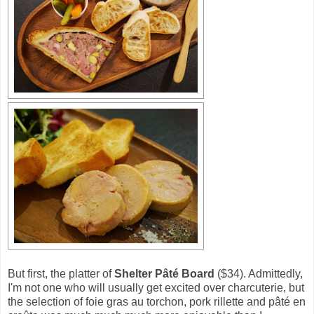
But first, the platter of
Shelter Pâté Board
($34). Admittedly,
I'm not one who will usually get excited over charcuterie, but
the selection of foie gras au torchon, pork rillette and pâté en