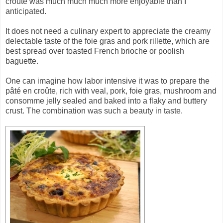
croûte was much much much more enjoyable than I
anticipated.
It does not need a culinary expert to appreciate the creamy
delectable taste of the foie gras and pork rillette, which are
best spread over toasted French brioche or poolish
baguette.
One can imagine how labor intensive it was to prepare the
pâté en croûte, rich with veal, pork, foie gras, mushroom and
consomme jelly sealed and baked into a flaky and buttery
crust. The combination was such a beauty in taste.