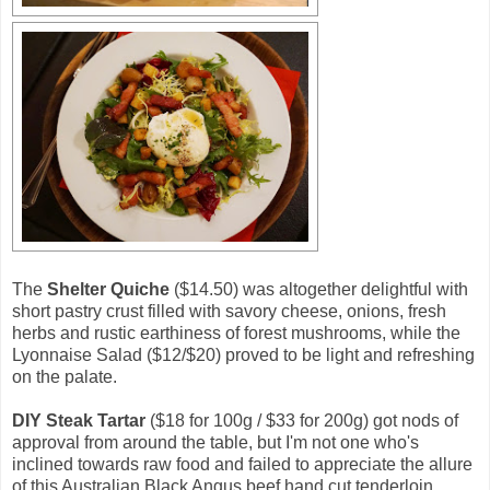
The
Shelter Quiche
($14.50) was altogether delightful with
short pastry crust filled with savory cheese, onions, fresh
herbs and rustic earthiness of forest mushrooms, while the
Lyonnaise Salad ($12/$20) proved to be light and refreshing
on the palate.
DIY Steak Tartar
($18 for 100g / $33 for 200g) got nods of
approval from around the table, but I'm not one who's
inclined towards raw food and failed to appreciate the allure
of this Australian Black Angus beef hand cut tenderloin.