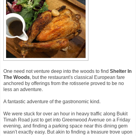
One need not venture deep into the woods to find
Shelter In
The Woods
, but the restaurant's classical European fare
anchored by offerings from the rotisserie proved to be no
less an adventure.
A fantastic adventure of the gastronomic kind.
We were stuck for over an hour in heavy traffic along Bukit
Timah Road just to get into Greenwood Avenue on a Friday
evening, and finding a parking space near this dining gem
wasn't exactly easy. But akin to finding a treasure trove upon