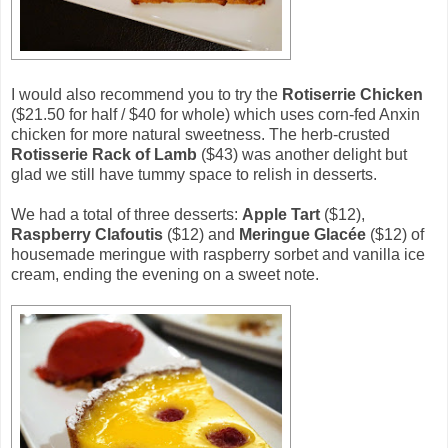
I would also recommend you to try the
Rotiserrie Chicken
($21.50 for half / $40 for whole) which uses corn-fed Anxin
chicken for more natural sweetness. The herb-crusted
Rotisserie Rack of Lamb
($43) was another delight but
glad we still have tummy space to relish in desserts.
We had a total of three desserts:
Apple Tart
($12),
Raspberry Clafoutis
($12) and
Meringue Glacée
($12) of
housemade meringue with raspberry sorbet and vanilla ice
cream, ending the evening on a sweet note.