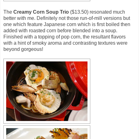
The
Creamy Corn Soup Trio
($13.50) resonated much
better with me. Definitely not those run-of-mill versions but
one which feature Japanese corn which is first boiled then
added with roasted corn before blended into a soup.
Finished with a topping of pop corn, the resultant flavors
with a hint of smoky aroma and contrasting textures were
beyond gorgeous!