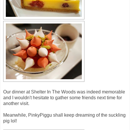
Our dinner at Shelter In The Woods was indeed memorable
and I wouldn't hesitate to gather some friends next time for
another visit.
Meanwhile, PinkyPiggu shall keep dreaming of the suckling
pig lol!