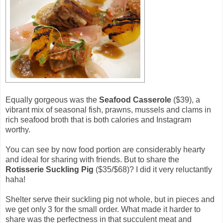
Equally gorgeous was the
Seafood Casserole
($39), a
vibrant mix of seasonal fish, prawns, mussels and clams in
rich seafood broth that is both calories and Instagram
worthy.
You can see by now food portion are considerably hearty
and ideal for sharing with friends. But to share the
Rotisserie Suckling Pig
($35/$68)? I did it very reluctantly
haha!
Shelter serve their suckling pig not whole, but in pieces and
we get only 3 for the small order. What made it harder to
share was the perfectness in that succulent meat and