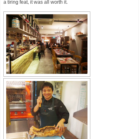
a tiring feat, it was all worth it.