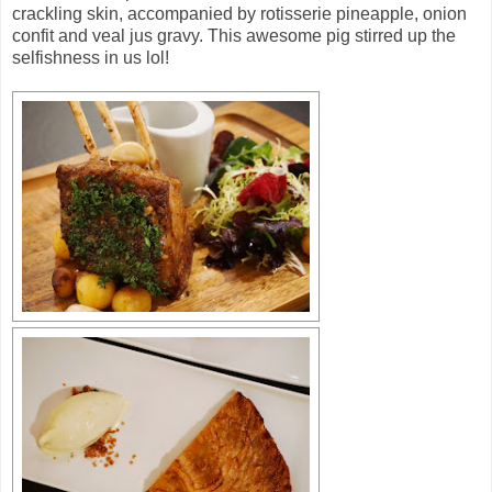
crackling skin, accompanied by rotisserie pineapple, onion
confit and veal jus gravy. This awesome pig stirred up the
selfishness in us lol!