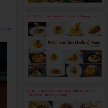
BEST Uni (Sea Urchin) Pasta In Singapore!
ava Cake
HONEY BUTTER CHICKEN! Where To Find
The BEST In Singapore!