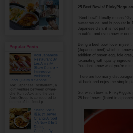
25 Beef Bowls! PinkyPiggu ate
"Beef bowl" literally means "Gyu
sweet sauce, and is popular in 
Japanese dish, it is not just li
in cafés, and even hawker centr
Being a beef bowl lover myself,
Popular Posts
(Japanese beef) which is known f
addition of onsen egg, foie gras,
Aoki Japanese
Restaurant By
luxuriating with quality ingredie
Les Amis @
You don't know what you're missi
Shaw Centre ~
Impressive
Ambience,
There are too many discouragemen
Food Quality & Service!
sit back and enjoy the simple pl
Aoki Japanese Restaurant , a
joint venture between owner-
So, which bowl is PinkyPiggu's pe
chef Kunio Aoki and the Les
25 beef bowls (listed in alphabet
Amis Group, is considered to
be one of the finest p...
Shang Social
香聚 @ Jewel
Changi Airport
~ A New 3-In-1
Dining
Concept By