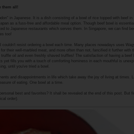
 them all!
don" in Japanese. It is a dish consisting of a bowl of rice topped with beef in
Japan as a fuss-free and affordable meal option. Though beef bowl is essential
mited to Japanese restaurants which serves them. In Singapore, we can find be
es too!
 I couldn't resist ordering a bowl each time. Many places nowadays uses Wa
or their well-marbled meat, and more often than not, fancified it further with 
 truffle oil and even freshly shaved truffles! The satisfaction of having a beef
nts yet fills you with a touch of comforting hominess in each mouthful is unexp
ng, until you've tried a bowl.
ts and disappointments in life which take away the joy of living at times. Le
easure of eating. One bowl at a time.
rsonal best and favorites? It shall be revealed at the end of this post. But fir
ical order).