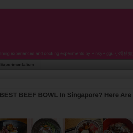
dining experiences and cooking experiments by PinkyPiggu 小粉猪姑姑 wh
Experimentalism
 BEST BEEF BOWL In Singapore? Here Are