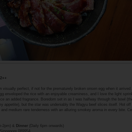
32++
isually perfect, if not for the prematurely broken onsen egg when it arrived
gg enveloped the rice with an enjoyable creaminess, and I love the light sprink
e an added fragrance. Boredom set in as I was halfway through the bowl (the
 appetite), but the star was undeniably the Wagyu beef slices itself. Hot off t
or and medium rare tenderness with an alluring smokey aroma in every bite. Ce
pm-2pm) &
Dinner
(Daily 6pm onwards)
 Singapore 089954