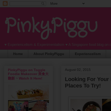
PinkyPiggu
♥ Experiencelism & Experimentalism ♥ A Singapore food blog on 
Home
About PinkyPiggu
Experiencelism
August 02, 2015
PinkyPiggu on Toggle
Foodie Makeover 美食大
Looking For Your
翻新 ~ Watch It Here!
Places To Try!