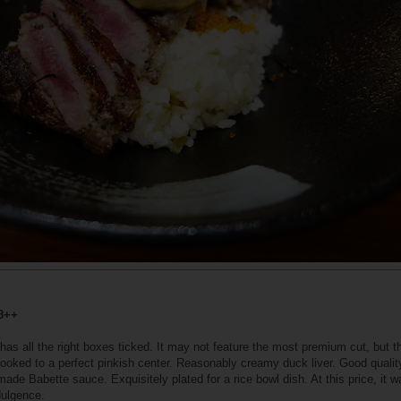
28++
as all the right boxes ticked. It may not feature the most premium cut, but t
cooked to a perfect pinkish center. Reasonably creamy duck liver. Good qualit
made Babette sauce. Exquisitely plated for a rice bowl dish. At this price, it w
dulgence.