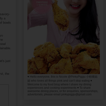
 savory-
ly a
ef bowls
gyu
the
 bowl
lainable.
t's just
st, the
♥ Hello everyone, this is Nicole @PinkyPiggu 小粉猪姑
姑 who loves all things pink and can't stop eating ♥
Welcome to my food blog where I share my dining
experiences and cooking experiments ♥ To share
awesome dining places, or for enquiries, sponsorships,
advertorials, please email pinkypiggu@gmail.com