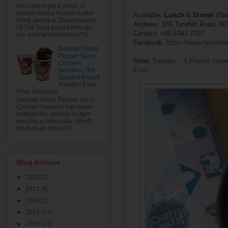
We cannot get a piece of
swoon-worthy Korean hottie
Available:
Lunch
&
Dinner
(Da
Song Joong-ki (Descendents
Address: 165 Tyrwhitt Road, #0
Of The Sun) except through
Contact: +65 6341 7727
our smartphone/laptop/TV...
Facebook:
https://www.facebo
Daebak Ghost
Pepper Spicy
Read:
Babette ~ A French-Japa
Chicken
Ever!
Noodles! The
Spiciest Instant
Noodles Ever
From Malaysia!
Daebak Ghost Pepper Spicy
Chicken Noodles has been
dubbed the spiciest instant
noodles in Malaysia. What's
the fuss all about? It...
Blog Archive
►
2023
(3)
►
2021
(6)
►
2020
(2)
►
2019
(57)
►
2018
(23)