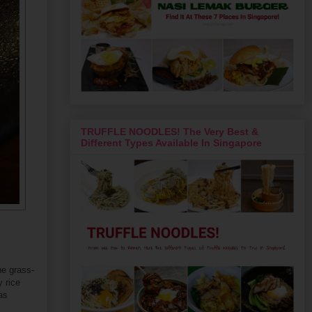
TRUFFLE NOODLES! The Very Best &
Different Types Available In Singapore
he grass-
y rice
as