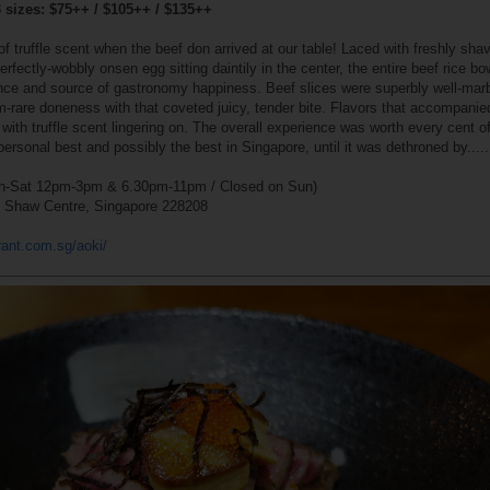
3 sizes: $75++ / $105++ / $135++
 truffle scent when the beef don arrived at our table! Laced with freshly sha
rfectly-wobbly onsen egg sitting daintily in the center, the entire beef rice b
ence and source of gastronomy happiness. Beef slices were superbly well-mar
m-rare doneness with that coveted juicy, tender bite. Flavors that accompani
ith truffle scent lingering on. The overall experience was worth every cent of
personal best and possibly the best in Singapore, until it was dethroned by.....
-Sat 12pm-3pm & 6.30pm-11pm / Closed on Sun)
7 Shaw Centre, Singapore 228208
rant.com.sg/aoki/