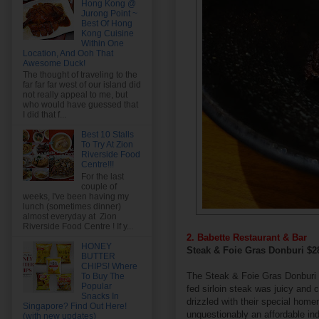
Hong Kong @
Jurong Point ~
Best Of Hong
Kong Cuisine
Within One
Location, And Ooh That
Awesome Duck!
The thought of traveling to the
far far far west of our island did
not really appeal to me, but
who would have guessed that
I did that f...
Best 10 Stalls
To Try At Zion
Riverside Food
Centre!!!
For the last
couple of
weeks, I've been having my
lunch (sometimes dinner)
almost everyday at Zion
Riverside Food Centre ! If y...
2. Babette Restaurant & Bar
HONEY
Steak & Foie Gras Donburi $
BUTTER
CHIPS! Where
The Steak & Foie Gras Donburi h
To Buy The
Popular
fed sirloin steak was juicy and 
Snacks In
drizzled with their special home
Singapore? Find Out Here!
unquestionably an affordable in
(with new updates)