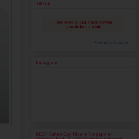
TikTok
Feed failed to load, check browser
console for more info
Powered by Curator.io
Instagram
BEST Salted Egg Rice In Singapore!
Chicken, Pork, & Halal Options Included!