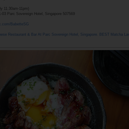
ily 11.30am-11pm)
1-03 Parc Sovereign Hotel, Singapore 507569
ok.com/BabetteSG
nese Restaurant & Bar At Parc Sovereign Hotel, Singapore. BEST Matcha L