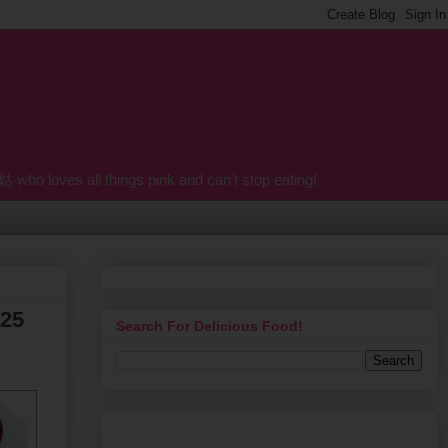
o loves all things pink and can't stop eating!
 25
Search For Delicious Food!