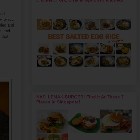
ved
owl was a
bled and
ed each
 that
NASI LEMAK BURGER! Find It At These 7
Places In Singapore!