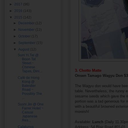
►
2017
(96)
►
2016
(143)
▼
2015
(142)
►
December
(12)
►
November
(12)
►
October
(17)
►
September
(15)
▼
August
(12)
Sum Yi Tai @
Boon Tat
Street ~
Chinese
3. Chotto Matte
Tapas, Dini...
Onsen Tamago Wagyu Don $
Café de Hong
Kong @
Balestier
The Wagyu don would have been v
Road ~
table. Nevertheless, the runny e
Possibly The
sesame seeds which gave the ric
...
portion was a tad generous for my
Sushi Jin @ One
with a beautiful browned exteri
Farrer Hotel ~
moreish!
Casual
Japanese
Res...
Available:
Lunch
(Daily 11.30
Catalunya
Address: 54 Blair Road #01-01,