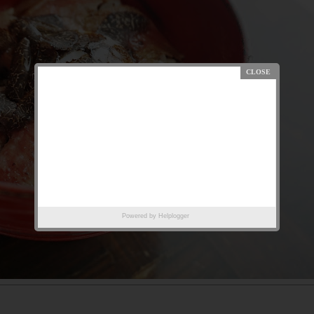
Powered by
Helplogger