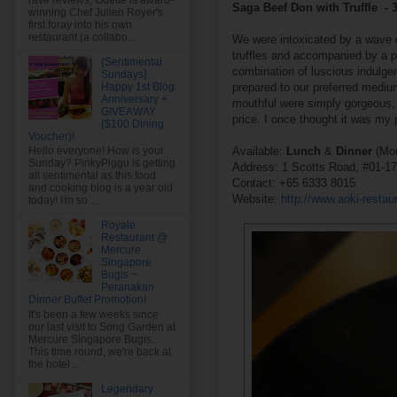
rave reviews, Odette is award-
Saga Beef Don with Truffle - 
winning Chef Julien Royer's
first foray into his own
restaurant (a collabo...
We were intoxicated by a wave of
truffles and accompanied by a pe
{Sentimental
combination of luscious indulg
Sundays}
prepared to our preferred mediu
Happy 1st Blog
Anniversary +
mouthful were simply gorgeous, w
GIVEAWAY
price. I once thought it was my 
($100 Dining
Voucher)!
Available:
Lunch
&
Dinner
(Mon
Hello everyone! How is your
Sunday? PinkyPiggu is getting
Address: 1 Scotts Road, #01-1
all sentimental as this food
Contact: +65 6333 8015
and cooking blog is a year old
Website:
http://www.aoki-restau
today! I'm so ...
Royale
Restaurant @
Mercure
Singapore
Bugis ~
Peranakan
Dinner Buffet Promotion!
It's been a few weeks since
our last visit to Song Garden at
Mercure Singapore Bugis.
This time round, we're back at
the hotel ...
Legendary