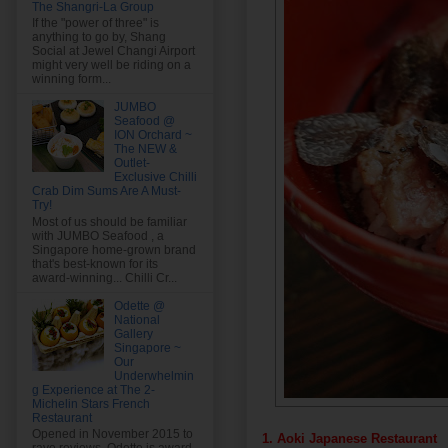
The Shangri-La Group
If the "power of three" is
anything to go by, Shang
Social at Jewel Changi Airport
might very well be riding on a
winning form...
JUMBO
Seafood @
ION Orchard ~
The NEW &
Outlet-
Exclusive Chilli
Crab Dim Sums Are A Must-
Try!
Most of us should be familiar
with JUMBO Seafood , a
Singapore home-grown brand
that's best-known for its
award-winning... Chilli Cr...
Odette @
National
Gallery
Singapore ~
Our
Underwhelmin
g Experience at The 2-
Michelin Stars French
Restaurant
Opened in November 2015 to
1. Aoki Japanese Restaurant