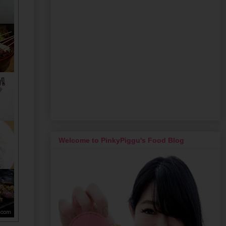
Welcome to PinkyPiggu's Food Blog