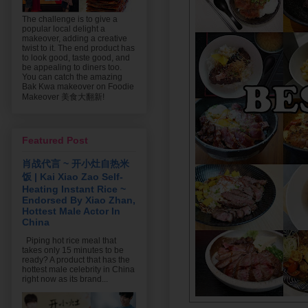
The challenge is to give a
popular local delight a
makeover, adding a creative
twist to it. The end product has
to look good, taste good, and
be appealing to diners too.
You can catch the amazing
Bak Kwa makeover on Foodie
Makeover 美食大翻新!
Featured Post
肖战代言 ~ 开小灶自热米
饭 | Kai Xiao Zao Self-
Heating Instant Rice ~
Endorsed By Xiao Zhan,
Hottest Male Actor In
China
Piping hot rice meal that
takes only 15 minutes to be
ready? A product that has the
hottest male celebrity in China
right now as its brand...