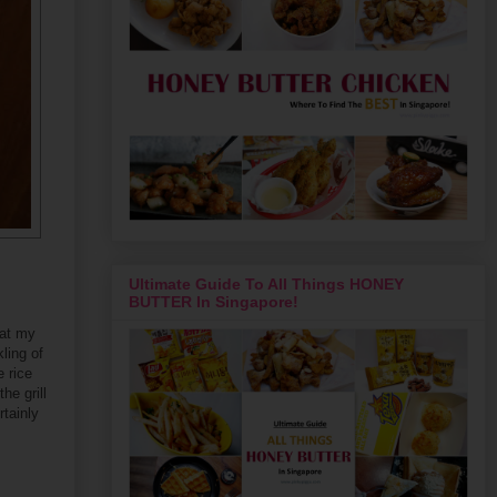
Ultimate Guide To All Things HONEY
BUTTER In Singapore!
 at my
ling of
 rice
he grill
rtainly