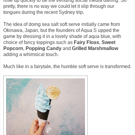
rose up quickly to be the trending social media darling. So
pretty, there is no way we could let it slip through our
tongues during the recent Sydney trip.
The idea of doing sea salt soft serve initially came from
Okinawa, Japan, but the founders of Aqua S upped the
game by dressing it in a lovely shade of aqua blue, with
choice of fancy toppings such as
Fairy Floss
,
Sweet
Popcorn
,
Popping Candy
and
Grilled Marshmallow
adding a whimsical touch.
Much like in a fairytale, the humble soft serve is transformed.