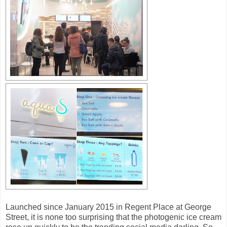
Launched since January 2015 in Regent Place at George
Street, it is none too surprising that the photogenic ice cream