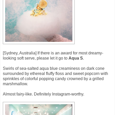
[Sydney, Australia] If there is an award for most dreamy-
looking soft serve, please let it go to
Aqua S
.
Swirls of sea-salted aqua blue creaminess on dark cone
surrounded by ethereal fluffy floss and sweet popcorn with
sprinkles of colorful popping candy crowned by a grilled
marshmallow.
Almost fairy-like. Definitely Instagram-worthy.