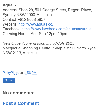
Aqua S
Address: Shop 29, 501 George Street, Regent Place,
Sydney NSW 2000, Australia
Contact: +612 8668 5957
Website:
http://www.aquas.co/
Facebook:
https://www.facebook.com/aquasaustralia
Opening Hours: Mon-Sun 12pm-10pm
New Outlet
(coming soon in mid-July 2015)
Macquarie Shopping Centre , Shop K3550, North Ryde,
NSW 2113, Australia
PinkyPiggu
at
1:56 PM
Share
No comments:
Post a Comment