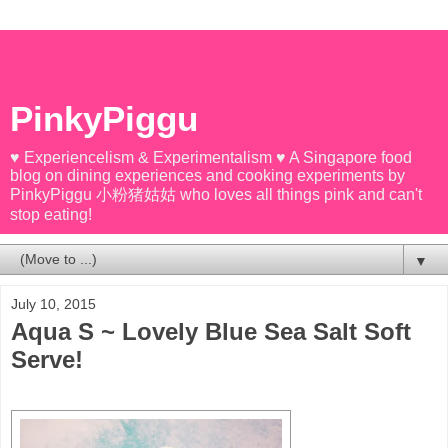
PinkyPiggu
♥ Experiencelism & Experimentalism ♥ A Singapore food
blog on dining experiences and cooking experiments by
PinkyPiggu 小粉猪姑姑 who loves all things pink and can't
stop eating!
▼
July 10, 2015
Aqua S ~ Lovely Blue Sea Salt Soft
Serve!