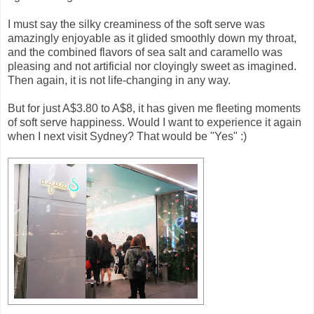
I must say the silky creaminess of the soft serve was
amazingly enjoyable as it glided smoothly down my throat,
and the combined flavors of sea salt and caramello was
pleasing and not artificial nor cloyingly sweet as imagined.
Then again, it is not life-changing in any way.
But for just A$3.80 to A$8, it has given me fleeting moments
of soft serve happiness. Would I want to experience it again
when I next visit Sydney? That would be "Yes" :)