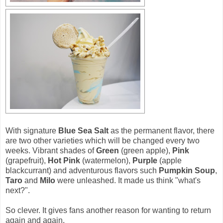
With signature
Blue Sea Salt
as the permanent flavor, there
are two other varieties which will be changed every two
weeks. Vibrant shades of
Green
(green apple),
Pink
(grapefruit),
Hot Pink
(watermelon),
Purple
(apple
blackcurrant) and adventurous flavors such
Pumpkin Soup
,
Taro
and
Milo
were unleashed. It made us think "what's
next?".
So clever. It gives fans another reason for wanting to return
again and again.