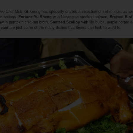
ive Chef Mok Kit Keung has specially crafted a selection of set menus, as wel
an options.
Fortune Yu Sheng
with Norwegian smoked salmon,
Braised Bird
aw in pumpkin chicken broth,
Sauteed Scallop
with lily bulbs, purple potato 
Cream
are just some of the many dishes that diners can look forward to.