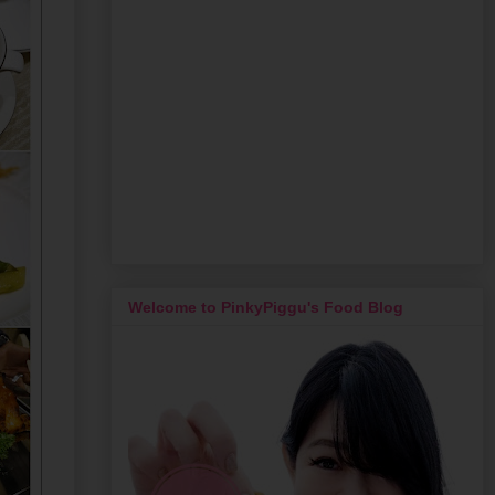
Welcome to PinkyPiggu's Food Blog