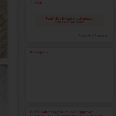
TikTok
Feed failed to load, check browser
console for more info
Powered by Curator.io
Instagram
BEST Salted Egg Rice In Singapore!
Chicken, Pork, & Halal Options Included!