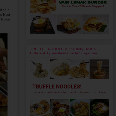
l as a-
's Nest
& brown
TRUFFLE NOODLES! The Very Best &
Different Types Available In Singapore