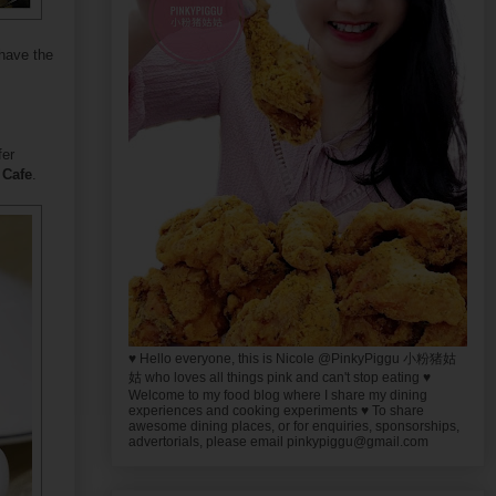
 have the
fer
 Cafe
.
♥ Hello everyone, this is Nicole @PinkyPiggu 小粉猪姑
姑 who loves all things pink and can't stop eating ♥
Welcome to my food blog where I share my dining
experiences and cooking experiments ♥ To share
awesome dining places, or for enquiries, sponsorships,
advertorials, please email pinkypiggu@gmail.com