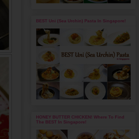
BEST Uni (Sea Urchin) Pasta In Singapore!
HONEY BUTTER CHICKEN! Where To Find
The BEST In Singapore!