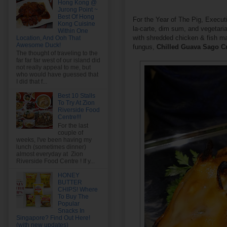
Hong Kong @
Jurong Point ~
Best Of Hong
For the Year of The Pig, Execut
Kong Cuisine
la-carte, dim sum, and vegetari
Within One
with shredded chicken & fish m
Location, And Ooh That
Awesome Duck!
fungus,
Chilled Guava Sago 
The thought of traveling to the
far far far west of our island did
not really appeal to me, but
who would have guessed that
I did that f...
Best 10 Stalls
To Try At Zion
Riverside Food
Centre!!!
For the last
couple of
weeks, I've been having my
lunch (sometimes dinner)
almost everyday at Zion
Riverside Food Centre ! If y...
HONEY
BUTTER
CHIPS! Where
To Buy The
Popular
Snacks In
Singapore? Find Out Here!
(with new updates)