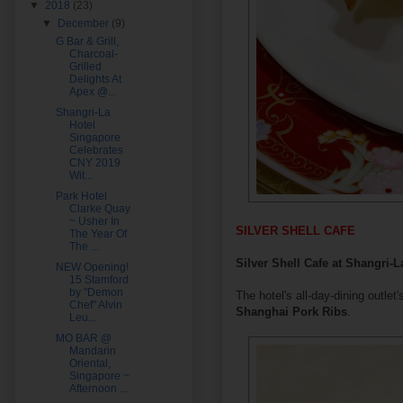
▼
2018
(23)
▼
December
(9)
G Bar & Grill,
Charcoal-
Grilled
Delights At
Apex @...
Shangri-La
Hotel
Singapore
Celebrates
CNY 2019
Wit...
Park Hotel
Clarke Quay
~ Usher In
SILVER SHELL CAFE
The Year Of
The ...
Silver Shell Cafe at Shangri-
NEW Opening!
15 Stamford
by "Demon
The hotel's all-day-dining outlet
Chef" Alvin
Shanghai Pork Ribs
.
Leu...
MO BAR @
Mandarin
Oriental,
Singapore ~
Afternoon ...