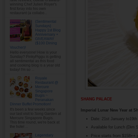
rave reviews, Odette is award-
winning Chef Julien Royer's
first foray into his own
restaurant (a collabo...
{Sentimental
Sundays}
Happy 1st Blog
Anniversary +
GIVEAWAY
($100 Dining
Voucher)!
Hello everyone! How is your
Sunday? PinkyPiggu is getting
all sentimental as this food
and cooking blog is a year old
today! I'm so ...
Royale
Restaurant @
Mercure
Singapore
Bugis ~
SHANG PALACE
Peranakan
Dinner Buffet Promotion!
It's been a few weeks since
Imperial Lunar New Year at S
our last visit to Song Garden at
Mercure Singapore Bugis.
Date: 21st January to19th
This time round, we're back at
the hotel ...
Available for Lunch (Dim 
Legendary
Price starts from $158++ 