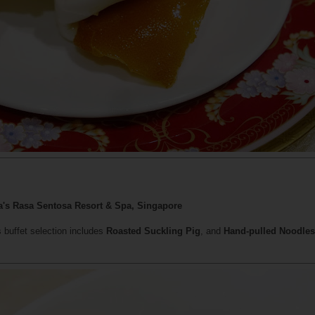
La's Rasa Sentosa Resort & Spa, Singapore
's buffet selection includes
Roasted Suckling Pig
, and
Hand-pulled Noodles