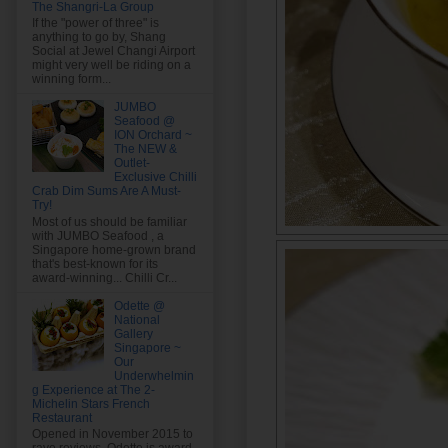
The Shangri-La Group
If the "power of three" is
anything to go by, Shang
Social at Jewel Changi Airport
might very well be riding on a
winning form...
JUMBO
Seafood @
ION Orchard ~
The NEW &
Outlet-
Exclusive Chilli
Crab Dim Sums Are A Must-
Try!
Most of us should be familiar
with JUMBO Seafood , a
Singapore home-grown brand
that's best-known for its
award-winning... Chilli Cr...
Odette @
National
Gallery
Singapore ~
Our
Underwhelmin
g Experience at The 2-
Michelin Stars French
Restaurant
Opened in November 2015 to