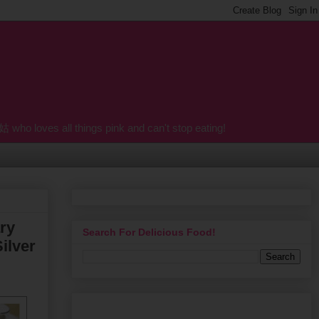
o loves all things pink and can't stop eating!
ry
Search For Delicious Food!
ilver