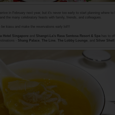
rive in February next year, but it's never too early to start planning where to
, and the many celebratory feasts with family, friends, and colleagues.
 be kiasu and make the reservations early lol!!!
a Hotel Singapore
and
Shangri-La's Rasa Sentosa Resort & Spa
has to of
stinations -
Shang Palace
,
The Line
,
The Lobby Lounge
, and
Silver Shell