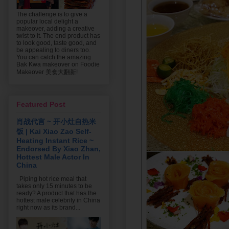
The challenge is to give a
popular local delight a
makeover, adding a creative
twist to it. The end product has
to look good, taste good, and
be appealing to diners too.
You can catch the amazing
Bak Kwa makeover on Foodie
Makeover 美食大翻新!
Featured Post
肖战代言 ~ 开小灶自热米
饭 | Kai Xiao Zao Self-
Heating Instant Rice ~
Endorsed By Xiao Zhan,
Hottest Male Actor In
China
Piping hot rice meal that
takes only 15 minutes to be
ready? A product that has the
hottest male celebrity in China
right now as its brand...