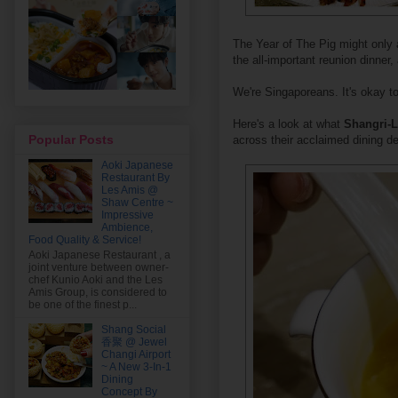
The Year of The Pig might only ar
the all-important reunion dinner
We're Singaporeans. It's okay to
Here's a look at what
Shangri-L
Popular Posts
across their acclaimed dining de
Aoki Japanese
Restaurant By
Les Amis @
Shaw Centre ~
Impressive
Ambience,
Food Quality & Service!
Aoki Japanese Restaurant , a
joint venture between owner-
chef Kunio Aoki and the Les
Amis Group, is considered to
be one of the finest p...
Shang Social
香聚 @ Jewel
Changi Airport
~ A New 3-In-1
Dining
Concept By