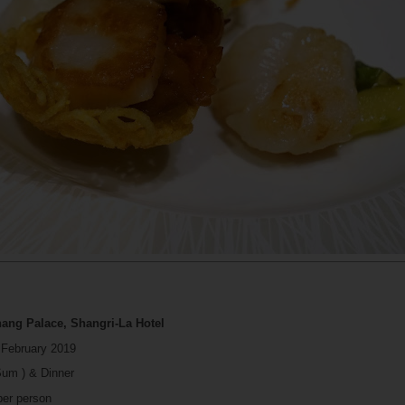
hang Palace, Shangri-La Hotel
 February 2019
Sum ) & Dinner
per person