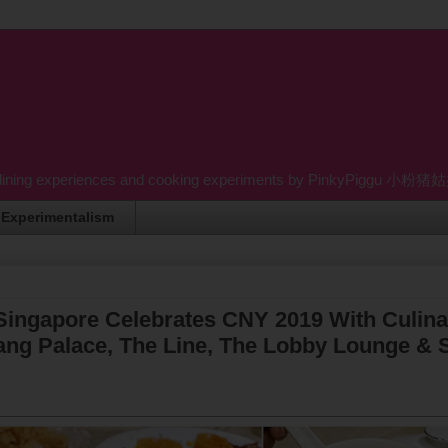
dining experiences and cooking experiments by PinkyPiggu 小粉猪姑姑 wh
Experimentalism
Singapore Celebrates CNY 2019 With Culina
ng Palace, The Line, The Lobby Lounge & S