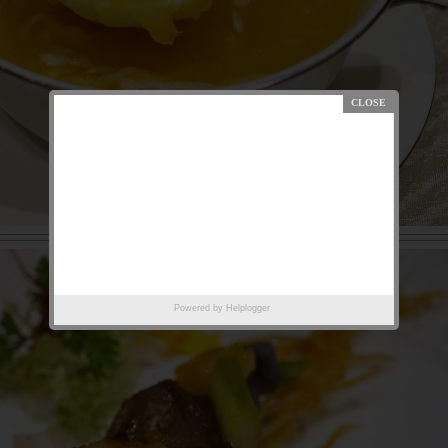
Powered by
Helplogger