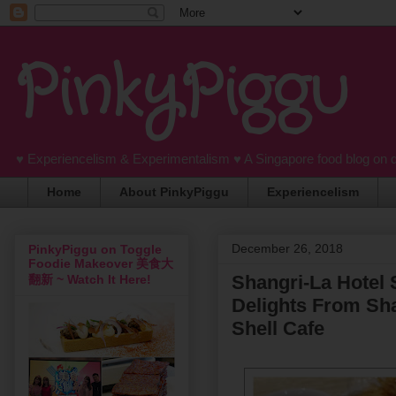
PinkyPiggu
♥ Experiencelism & Experimentalism ♥ A Singapore food blog on 
Home
About PinkyPiggu
Experiencelism
December 26, 2018
PinkyPiggu on Toggle
Foodie Makeover 美食大
Shangri-La Hotel 
翻新 ~ Watch It Here!
Delights From Sha
Shell Cafe