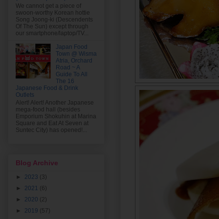
We cannot get a piece of
swoon-worthy Korean hottie
Song Joong-ki (Descendents
Of The Sun) except through
our smartphone/laptop/TV...
Japan Food
Town @ Wisma
Atria, Orchard
Road ~ A
Guide To All
The 16
Japanese Food & Drink
Outlets
Alert! Alert! Another Japanese
mega-food hall (besides
Emporium Shokuhin at Marina
Square and Eat At Seven at
Suntec City) has opened!...
Blog Archive
►
2023
(3)
►
2021
(6)
►
2020
(2)
►
2019
(57)