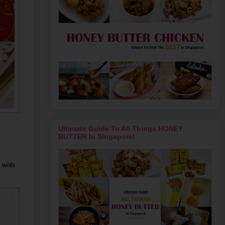
Ultimate Guide To All Things HONEY
BUTTER In Singapore!
 with