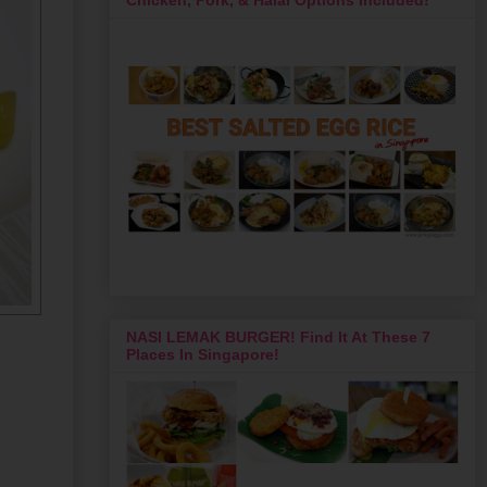
NASI LEMAK BURGER! Find It At These 7
Places In Singapore!