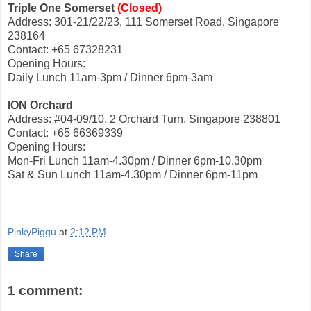
Triple One Somerset
(Closed)
Address: 301-21/22/23, 111 Somerset Road, Singapore
238164
Contact: +65 67328231
Opening Hours:
Daily Lunch 11am-3pm / Dinner 6pm-3am
ION Orchard
Address: #04-09/10, 2 Orchard Turn, Singapore 238801
Contact: +65 66369339
Opening Hours:
Mon-Fri Lunch 11am-4.30pm / Dinner 6pm-10.30pm
Sat & Sun Lunch 11am-4.30pm / Dinner 6pm-11pm
PinkyPiggu
at
2:12 PM
Share
1 comment: