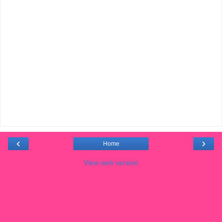
‹
›
Home
View web version