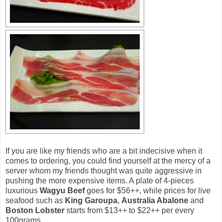
If you are like my friends who are a bit indecisive when it
comes to ordering, you could find yourself at the mercy of a
server whom my friends thought was quite aggressive in
pushing the more expensive items. A plate of 4-pieces
luxurious
Wagyu Beef
goes for $56++, while prices for live
seafood such as
King Garoupa
,
Australia Abalone
and
Boston Lobster
starts from $13++ to $22++ per every
100grams.