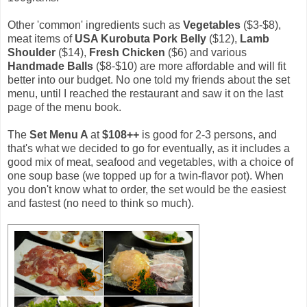
Other 'common' ingredients such as
Vegetables
($3-$8),
meat items of
USA Kurobuta Pork Belly
($12),
Lamb
Shoulder
($14),
Fresh Chicken
($6) and various
Handmade Balls
($8-$10) are more affordable and will fit
better into our budget. No one told my friends about the set
menu, until I reached the restaurant and saw it on the last
page of the menu book.
The
Set Menu A
at
$108++
is good for 2-3 persons, and
that's what we decided to go for eventually, as it includes a
good mix of meat, seafood and vegetables, with a choice of
one soup base (we topped up for a twin-flavor pot). When
you don't know what to order, the set would be the easiest
and fastest (no need to think so much).