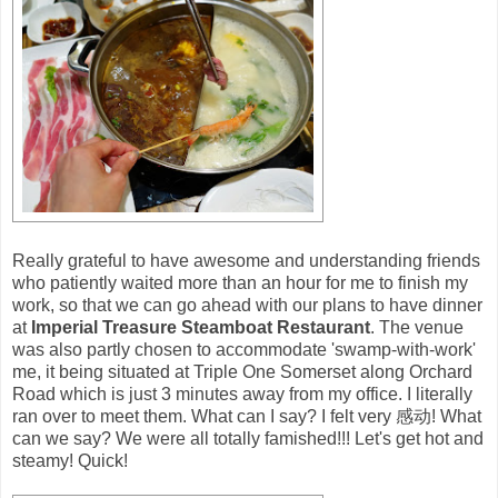
Really grateful to have awesome and understanding friends
who patiently waited more than an hour for me to finish my
work, so that we can go ahead with our plans to have dinner
at
Imperial Treasure Steamboat Restaurant
. The venue
was also partly chosen to accommodate 'swamp-with-work'
me, it being situated at Triple One Somerset along Orchard
Road which is just 3 minutes away from my office. I literally
ran over to meet them. What can I say? I felt very 感动! What
can we say? We were all totally famished!!! Let's get hot and
steamy! Quick!