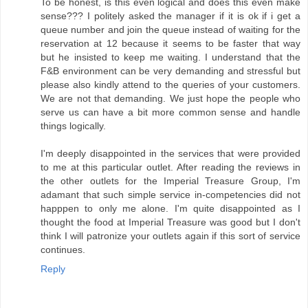
To be honest, is this even logical and does this even make
sense??? I politely asked the manager if it is ok if i get a
queue number and join the queue instead of waiting for the
reservation at 12 because it seems to be faster that way
but he insisted to keep me waiting. I understand that the
F&B environment can be very demanding and stressful but
please also kindly attend to the queries of your customers.
We are not that demanding. We just hope the people who
serve us can have a bit more common sense and handle
things logically.
I'm deeply disappointed in the services that were provided
to me at this particular outlet. After reading the reviews in
the other outlets for the Imperial Treasure Group, I'm
adamant that such simple service in-competencies did not
happpen to only me alone. I'm quite disappointed as I
thought the food at Imperial Treasure was good but I don't
think I will patronize your outlets again if this sort of service
continues.
Reply