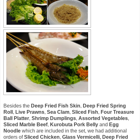
Besides the
Deep Fried Fish Skin
,
Deep Fried Spring
Roll
,
Live Prawns
,
Sea Clam
,
Sliced Fish
,
Four Treasure
Ball Platter
,
Shrimp Dumplings
,
Assorted Vegetables
,
Sliced Marble Beef
,
Kurobuta Pork Belly
and
Egg
Noodle
which are included in the set, we had additional
orders of
Sliced Chicken
,
Glass Vermicelli, Deep Fried