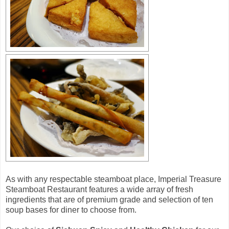
As with any respectable steamboat place, Imperial Treasure
Steamboat Restaurant features a wide array of fresh
ingredients that are of premium grade and selection of ten
soup bases for diner to choose from.