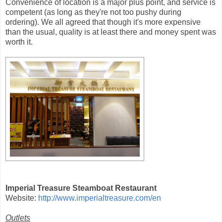
Convenience of location is a major plus point, and service is
competent (as long as they're not too pushy during
ordering). We all agreed that though it's more expensive
than the usual, quality is at least there and money spent was
worth it.
Imperial Treasure Steamboat Restaurant
Website:
http://www.imperialtreasure.com/en
Outlets