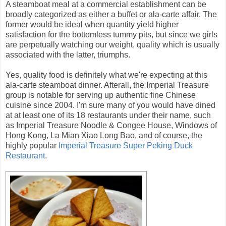
A steamboat meal at a commercial establishment can be
broadly categorized as either a buffet or ala-carte affair. The
former would be ideal when quantity yield higher
satisfaction for the bottomless tummy pits, but since we girls
are perpetually watching our weight, quality which is usually
associated with the latter, triumphs.
Yes, quality food is definitely what we're expecting at this
ala-carte steamboat dinner. Afterall, the Imperial Treasure
group is notable for serving up authentic fine Chinese
cuisine since 2004. I'm sure many of you would have dined
at at least one of its 18 restaurants under their name, such
as Imperial Treasure Noodle & Congee House, Windows of
Hong Kong, La Mian Xiao Long Bao, and of course, the
highly popular
Imperial Treasure Super Peking Duck
Restaurant
.