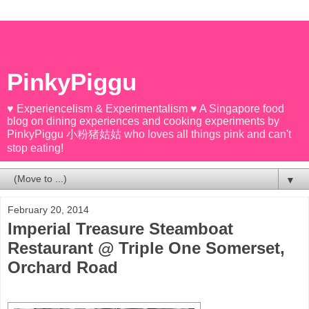
PinkyPiggu
♥ Experiencelism & Experimentalism ♥ A Singapore food
blog on dining experiences and cooking experiments by
PinkyPiggu 小粉猪姑姑 who loves all things pink and can't
stop eating!
▼
February 20, 2014
Imperial Treasure Steamboat
Restaurant @ Triple One Somerset,
Orchard Road