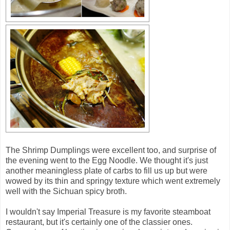
The Shrimp Dumplings were excellent too, and surprise of
the evening went to the Egg Noodle. We thought it's just
another meaningless plate of carbs to fill us up but were
wowed by its thin and springy texture which went extremely
well with the Sichuan spicy broth.
I wouldn't say Imperial Treasure is my favorite steamboat
restaurant, but it's certainly one of the classier ones.