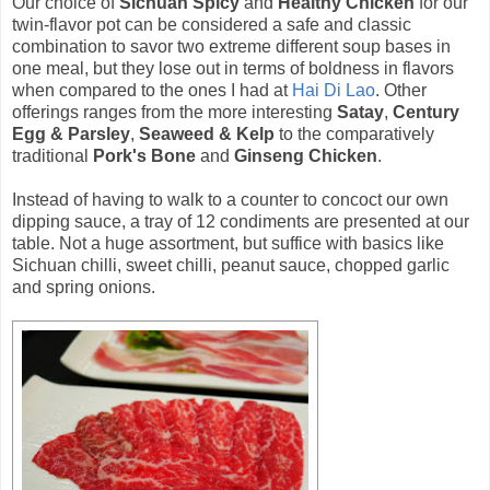
Our choice of
Sichuan Spicy
and
Healthy Chicken
for our
twin-flavor pot can be considered a safe and classic
combination to savor two extreme different soup bases in
one meal, but they lose out in terms of boldness in flavors
when compared to the ones I had at
Hai Di Lao
. Other
offerings ranges from the more interesting
Satay
,
Century
Egg & Parsley
,
Seaweed & Kelp
to the comparatively
traditional
Pork's Bone
and
Ginseng Chicken
.
Instead of having to walk to a counter to concoct our own
dipping sauce, a tray of 12 condiments are presented at our
table. Not a huge assortment, but suffice with basics like
Sichuan chilli, sweet chilli, peanut sauce, chopped garlic
and spring onions.