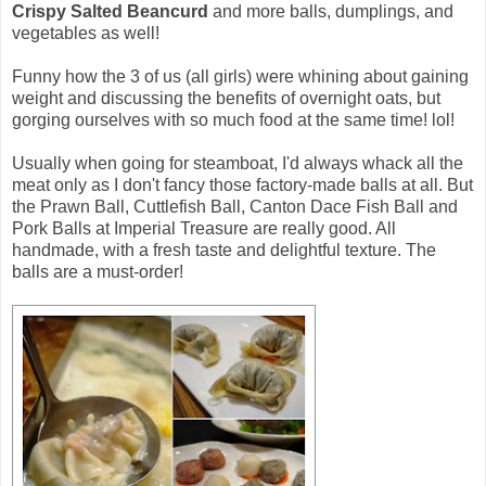
Crispy Salted Beancurd
and more balls, dumplings, and
vegetables as well!
Funny how the 3 of us (all girls) were whining about gaining
weight and discussing the benefits of overnight oats, but
gorging ourselves with so much food at the same time! lol!
Usually when going for steamboat, I'd always whack all the
meat only as I don't fancy those factory-made balls at all. But
the Prawn Ball, Cuttlefish Ball, Canton Dace Fish Ball and
Pork Balls at Imperial Treasure are really good. All
handmade, with a fresh taste and delightful texture. The
balls are a must-order!