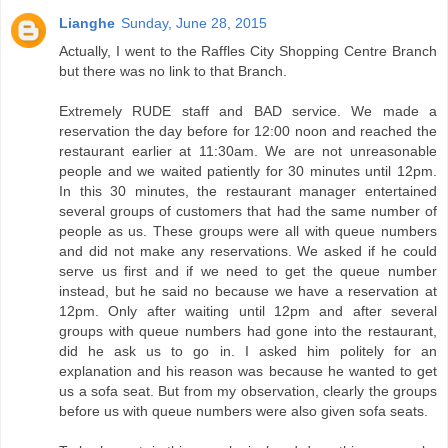
Lianghe
Sunday, June 28, 2015
Actually, I went to the Raffles City Shopping Centre Branch
but there was no link to that Branch.
Extremely RUDE staff and BAD service. We made a
reservation the day before for 12:00 noon and reached the
restaurant earlier at 11:30am. We are not unreasonable
people and we waited patiently for 30 minutes until 12pm.
In this 30 minutes, the restaurant manager entertained
several groups of customers that had the same number of
people as us. These groups were all with queue numbers
and did not make any reservations. We asked if he could
serve us first and if we need to get the queue number
instead, but he said no because we have a reservation at
12pm. Only after waiting until 12pm and after several
groups with queue numbers had gone into the restaurant,
did he ask us to go in. I asked him politely for an
explanation and his reason was because he wanted to get
us a sofa seat. But from my observation, clearly the groups
before us with queue numbers were also given sofa seats.