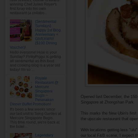
rave reviews, Odette is award-
winning Chef Julien Royer's
first foray into his own
restaurant (a collabo...
{Sentimental
Sundays}
Happy 1st Blog
Anniversary +
GIVEAWAY
($100 Dining
Voucher)!
Hello everyone! How is your
Sunday? PinkyPiggu is getting
all sentimental as this food
and cooking blog is a year old
today! I'm so ...
Royale
Restaurant @
Mercure
Singapore
Bugis ~
Opened last December, the 150-s
Peranakan
Singapore at Zhongshan Park.
Dinner Buffet Promotion!
It's been a few weeks since
This marks the New Ubin's first 
our last visit to Song Garden at
Mercure Singapore Bugis.
the upscale restaurant that ope
This time round, we're back at
the hotel ...
With locations getting less "ulu
our local F&B scene, I expect the
Legendary