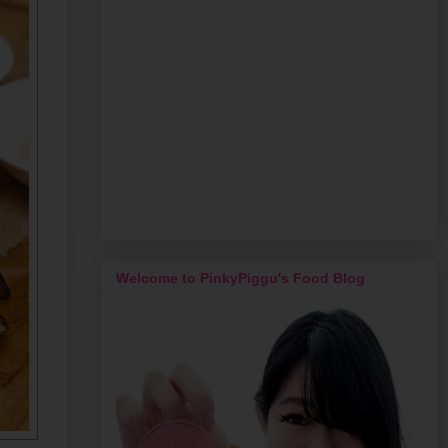
Welcome to PinkyPiggu's Food Blog