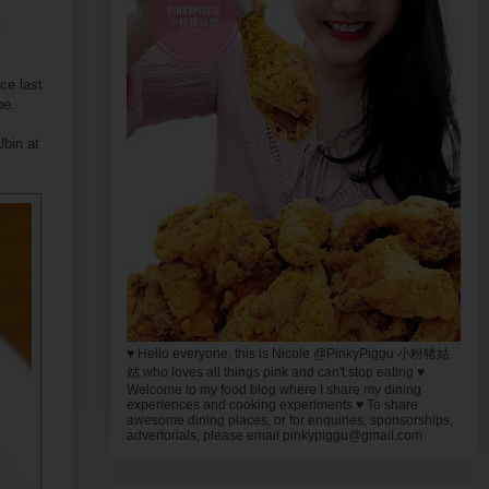
n
ce last
be.
Ubin at
♥ Hello everyone, this is Nicole @PinkyPiggu 小粉猪姑
姑 who loves all things pink and can't stop eating ♥
Welcome to my food blog where I share my dining
experiences and cooking experiments ♥ To share
awesome dining places, or for enquiries, sponsorships,
advertorials, please email pinkypiggu@gmail.com