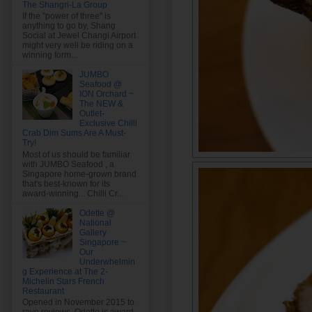
The Shangri-La Group
If the "power of three" is
anything to go by, Shang
Social at Jewel Changi Airport
might very well be riding on a
winning form...
JUMBO
Seafood @
ION Orchard ~
The NEW &
Outlet-
Exclusive Chilli
Crab Dim Sums Are A Must-
Try!
Most of us should be familiar
with JUMBO Seafood , a
Singapore home-grown brand
that's best-known for its
award-winning... Chilli Cr...
Odette @
National
Gallery
Singapore ~
Our
Underwhelmin
g Experience at The 2-
Michelin Stars French
Restaurant
Opened in November 2015 to