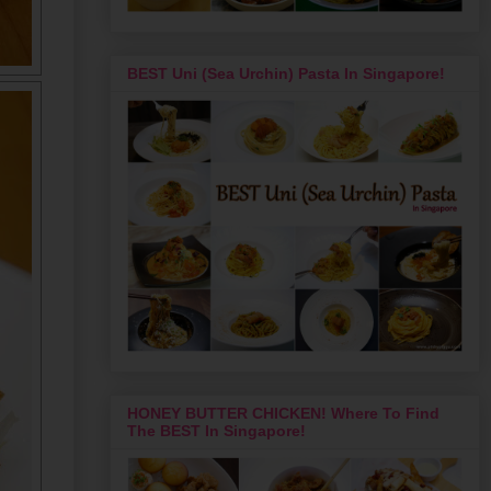
BEST Uni (Sea Urchin) Pasta In Singapore!
HONEY BUTTER CHICKEN! Where To Find
The BEST In Singapore!