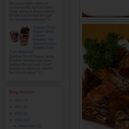
We cannot get a piece of
swoon-worthy Korean hottie
Song Joong-ki (Descendents
Of The Sun) except through
our smartphone/laptop/TV...
Daebak Ghost
Pepper Spicy
Chicken
Noodles! The
Spiciest Instant
Noodles Ever
From Malaysia!
Daebak Ghost Pepper Spicy
Chicken Noodles has been
dubbed the spiciest instant
noodles in Malaysia. What's
the fuss all about? It...
Blog Archive
►
2023
(3)
►
2021
(6)
►
2020
(2)
▼
2019
(57)
►
September
(3)