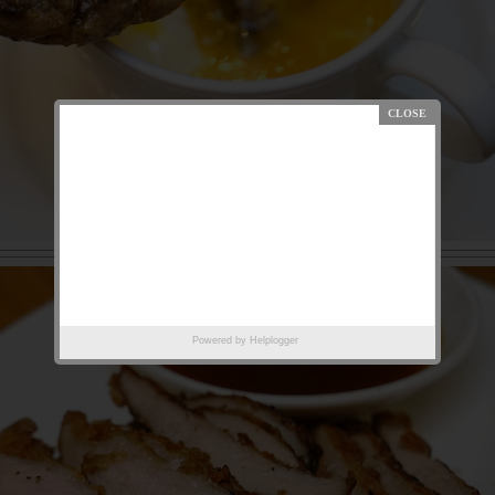
Powered by
Helplogger