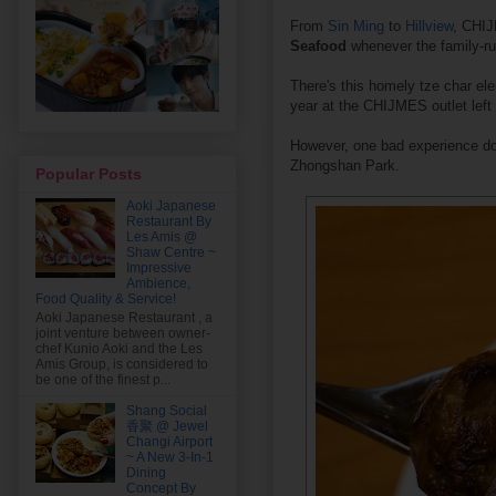
From
Sin Ming
to
Hillview
, CHIJ
Seafood
whenever the family-ru
There's this homely tze char ele
year at the CHIJMES outlet left
However, one bad experience doe
Zhongshan Park.
Popular Posts
Aoki Japanese
Restaurant By
Les Amis @
Shaw Centre ~
Impressive
Ambience,
Food Quality & Service!
Aoki Japanese Restaurant , a
joint venture between owner-
chef Kunio Aoki and the Les
Amis Group, is considered to
be one of the finest p...
Shang Social
香聚 @ Jewel
Changi Airport
~ A New 3-In-1
Dining
Concept By