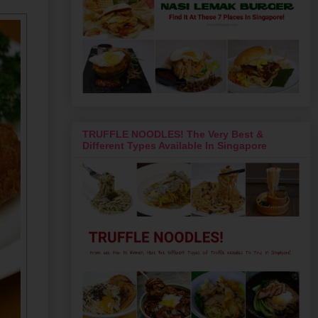
TRUFFLE NOODLES! The Very Best &
Different Types Available In Singapore