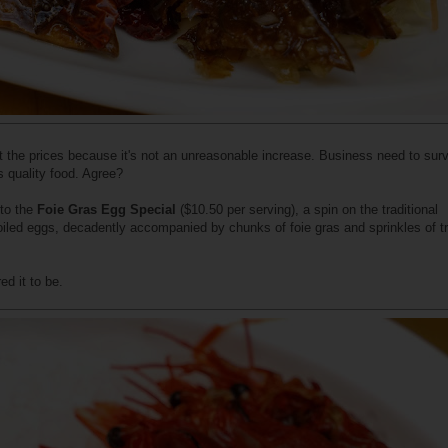
ut the prices because it's not an unreasonable increase. Business need to sur
s quality food. Agree?
nto the
Foie Gras Egg Special
($10.50 per serving), a spin on the traditional
oiled eggs, decadently accompanied by chunks of foie gras and sprinkles of tr
ed it to be.