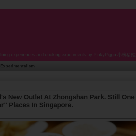
dining experiences and cooking experiments by PinkyPiggu 小粉猪姑姑 wh
Experimentalism
s New Outlet At Zhongshan Park. Still One
r" Places In Singapore.