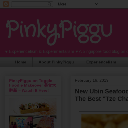
PinkyPiggu
♥ Experiencelism & Experimentalism ♥ A Singapore food blog on 
Home
About PinkyPiggu
Experiencelism
February 16, 2019
PinkyPiggu on Toggle
Foodie Makeover 美食大
New Ubin Seafood'
翻新 ~ Watch It Here!
The Best "Tze Cha