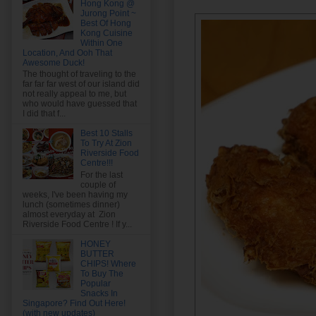
Hong Kong @
Jurong Point ~
Best Of Hong
Kong Cuisine
Within One
Location, And Ooh That
Awesome Duck!
The thought of traveling to the
far far far west of our island did
not really appeal to me, but
who would have guessed that
I did that f...
Best 10 Stalls
To Try At Zion
Riverside Food
Centre!!!
For the last
couple of
weeks, I've been having my
lunch (sometimes dinner)
almost everyday at Zion
Riverside Food Centre ! If y...
HONEY
BUTTER
CHIPS! Where
To Buy The
Popular
Snacks In
Singapore? Find Out Here!
(with new updates)