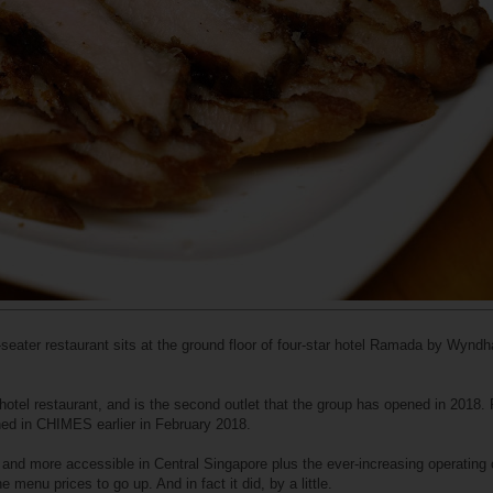
eater restaurant sits at the ground floor of four-star hotel Ramada by Wynd
hotel restaurant, and is the second outlet that the group has opened in 2018. F
ned in CHIMES earlier in February 2018.
" and more accessible in Central Singapore plus the ever-increasing operating 
 menu prices to go up. And in fact it did, by a little.