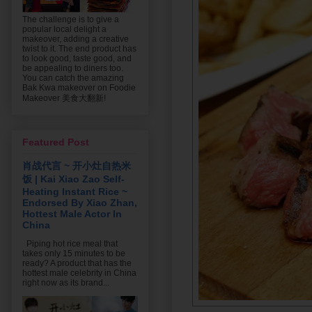
The challenge is to give a
popular local delight a
makeover, adding a creative
twist to it. The end product has
to look good, taste good, and
be appealing to diners too.
You can catch the amazing
Bak Kwa makeover on Foodie
Makeover 美食大翻新!
Featured Post
肖战代言 ~ 开小灶自热米
饭 | Kai Xiao Zao Self-
Heating Instant Rice ~
Endorsed By Xiao Zhan,
Hottest Male Actor In
China
Piping hot rice meal that
takes only 15 minutes to be
ready? A product that has the
hottest male celebrity in China
right now as its brand...