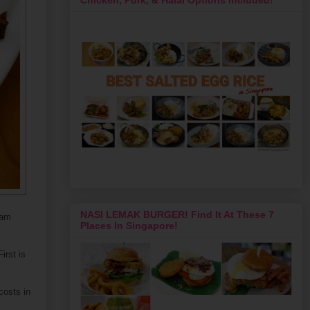
NASI LEMAK BURGER! Find It At These 7
ham
Places In Singapore!
irst is
costs in