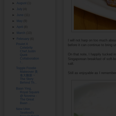
►
August
(1)
►
July
(4)
►
June
(11)
►
May
(9)
►
April
(8)
►
March
(10)
▼
February
(6)
I will not harp on too much abo
Poulet X
before it can continue to bring u
Celebrity
Chef Justin
On that note, I happily tucked i
Quek
Collaboration
Singaporean breakfast of soft-b
!...
salt.
Toggle Foodie
Makeover 美
Still as enjoyable as I remember
食大翻新 ~
The Story
Behind Th...
Baan Ying,
Royal Square
@ Novena -
The Great
Baan ...
New Ubin
Seafood's