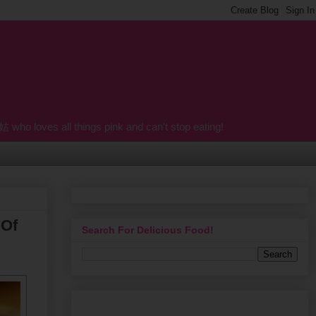
o loves all things pink and can't stop eating!
 Of
Search For Delicious Food!