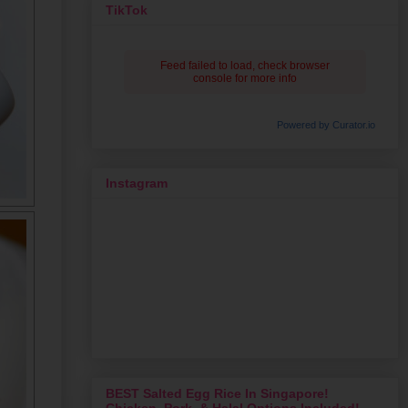
TikTok
Feed failed to load, check browser
console for more info
Powered by Curator.io
Instagram
BEST Salted Egg Rice In Singapore!
Chicken, Pork, & Halal Options Included!