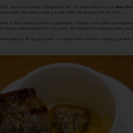
MES, and most recently Zhongshan Park, I've made efforts to visit
New Ubi
nned eatery relocates or opens a new outlet. No denying that I'm a fan.
ment in their offerings that's so captivating. Though I must admit our experien
 us feeling underwhelmed for most parts. We blamed it on opening jitters may
sn't wipe out all the good ones so it didn't deter me from checking out New 