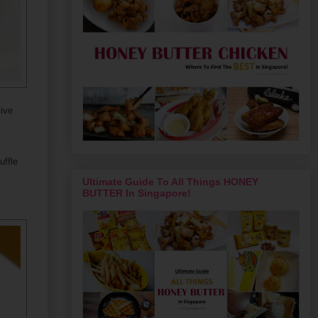
vive
uffle
Ultimate Guide To All Things HONEY
BUTTER In Singapore!