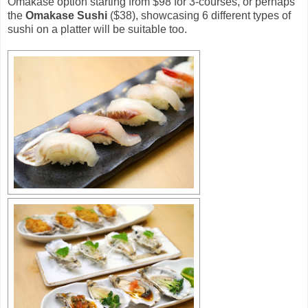
Omakase option starting from $98 for 3-courses, or perhaps
the
Omakase Sushi
($38), showcasing 6 different types of
sushi on a platter will be suitable too.