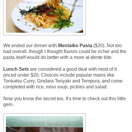
We ended our dinner with
Mentaiko Pasta
($20). Not too
bad overall, though I thought flavors could be richer and the
pasta itself would do better with a more al-dente bite.
Lunch Sets
are considered a good deal with most of it
priced under $20. Choices include popular mains like
Tonkatsu Curry, Gindara Teriyaki and Tempura, and come
completed with rice, miso soup, pickles and salad.
Now you know the secret too. It's time to check out this little
gem.