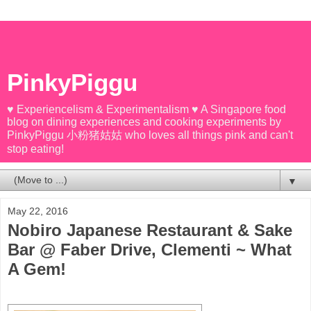
PinkyPiggu
♥ Experiencelism & Experimentalism ♥ A Singapore food
blog on dining experiences and cooking experiments by
PinkyPiggu 小粉猪姑姑 who loves all things pink and can't
stop eating!
▼
May 22, 2016
Nobiro Japanese Restaurant & Sake
Bar @ Faber Drive, Clementi ~ What
A Gem!