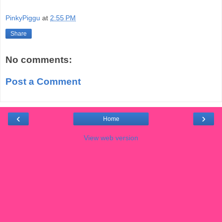
PinkyPiggu
at
2:55 PM
Share
No comments:
Post a Comment
‹
›
Home
View web version