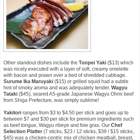
Other standout dishes include the
Tonpei Yaki
($13) which
was nicely executed with a layer of soft, creamy omelette
with bacon and prawn over a bed of shredded cabbage.
Surume Ika Maruyaki
($15) or grilled squid had a subtle
hint of smoky aroma and was adequately tender.
Wagyu
Tataki
($45), seared A5-grade Japanese Wagyu Ohmi beef
from Shiga Prefecture, was simply sublime!
Yakitori
ranges from $3 to $4.50 per stick and goes up to
between $7 and $30 per stick for premium ingredients such
as beef tongue, Wagyu ribeye and foie gras. Our
Chef
Selection Platter
(7 sticks, $23 / 12 sticks, $39 / $15 sticks,
$45) was a chicken-centric mix of chicken meatball, breast,