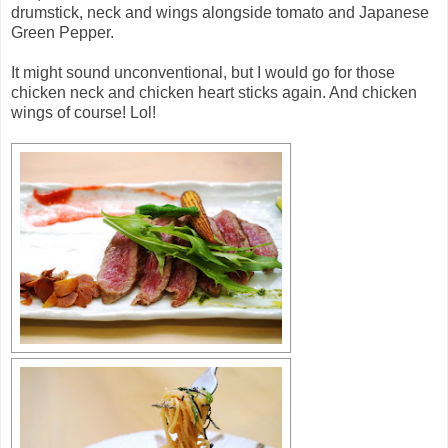
drumstick, neck and wings alongside tomato and Japanese
Green Pepper.
It might sound unconventional, but I would go for those
chicken neck and chicken heart sticks again. And chicken
wings of course! Lol!