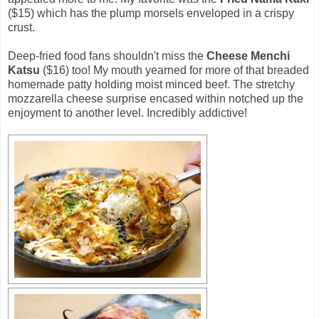
($15) which has the plump morsels enveloped in a crispy
crust.
Deep-fried food fans shouldn't miss the
Cheese Menchi
Katsu
($16) too! My mouth yearned for more of that breaded
homemade patty holding moist minced beef. The stretchy
mozzarella cheese surprise encased within notched up the
enjoyment to another level. Incredibly addictive!