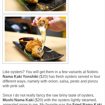
Like oysters? You will get them in a few variants at Nobiro.
Nama Kaki Yonshiki
($20) has fresh oysters served in four
different ways, namely with onion, salsa, pesto and ponzu
with pink salt.
Since I do not really fancy the raw briny taste of oysters,
Mushi Nama Kaki
($20) with the oysters lightly steamed,
appealed more to me. My favorite was the
Fried Nama Kaki