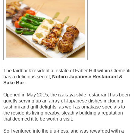
The laidback residential estate of Faber Hill within Clementi
has a delicious secret,
Nobiro Japanese Restaurant &
Sake Bar
.
Opened in May 2015, the izakaya-style restaurant has been
quietly serving up an array of Japanese dishes including
sashimi and grill delights, as well as omakase specials to
the residents living nearby, steadily building a reputation
that deemed it to be worth a visit.
So I ventured into the ulu-ness, and was rewarded with a