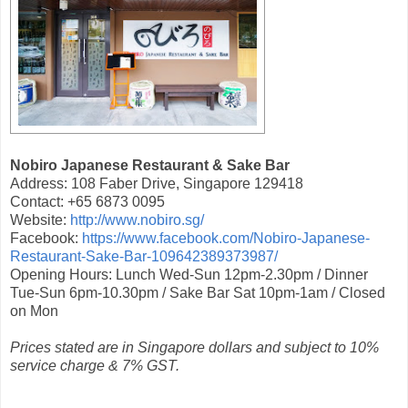
Nobiro Japanese Restaurant & Sake Bar
Address: 108 Faber Drive, Singapore 129418
Contact: +65 6873 0095
Website:
http://www.nobiro.sg/
Facebook:
https://www.facebook.com/Nobiro-Japanese-
Restaurant-Sake-Bar-109642389373987/
Opening Hours: Lunch Wed-Sun 12pm-2.30pm / Dinner
Tue-Sun 6pm-10.30pm / Sake Bar Sat 10pm-1am / Closed
on Mon
Prices stated are in Singapore dollars and subject to 10%
service charge & 7% GST.