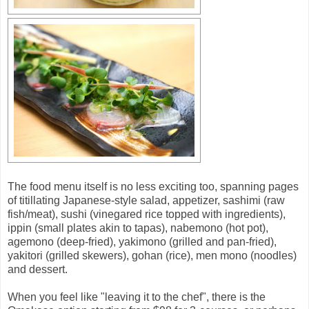
The food menu itself is no less exciting too, spanning pages
of titillating Japanese-style salad, appetizer, sashimi (raw
fish/meat), sushi (vinegared rice topped with ingredients),
ippin (small plates akin to tapas), nabemono (hot pot),
agemono (deep-fried), yakimono (grilled and pan-fried),
yakitori (grilled skewers), gohan (rice), men mono (noodles)
and dessert.
When you feel like "leaving it to the chef", there is the