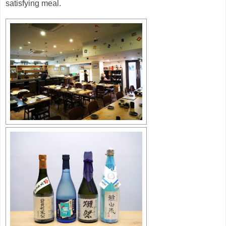
satisfying meal.