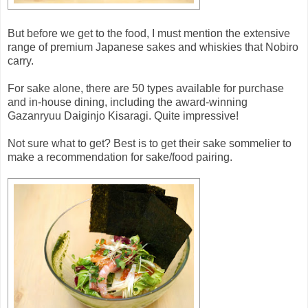
But before we get to the food, I must mention the extensive
range of premium Japanese sakes and whiskies that Nobiro
carry.
For sake alone, there are 50 types available for purchase
and in-house dining, including the award-winning
Gazanryuu Daiginjo Kisaragi. Quite impressive!
Not sure what to get? Best is to get their sake sommelier to
make a recommendation for sake/food pairing.