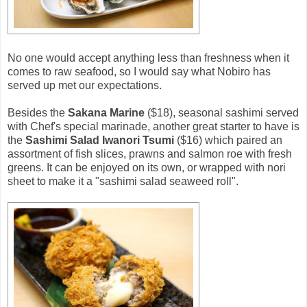
No one would accept anything less than freshness when it
comes to raw seafood, so I would say what Nobiro has
served up met our expectations.
Besides the
Sakana Marine
($18), seasonal sashimi served
with Chef's special marinade, another great starter to have is
the
Sashimi Salad Iwanori Tsumi
($16) which paired an
assortment of fish slices, prawns and salmon roe with fresh
greens. It can be enjoyed on its own, or wrapped with nori
sheet to make it a "sashimi salad seaweed roll".