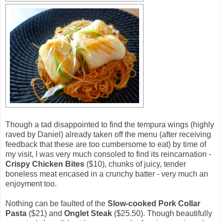
Though a tad disappointed to find the tempura wings (highly
raved by Daniel) already taken off the menu (after receiving
feedback that these are too cumbersome to eat) by time of
my visit, I was very much consoled to find its reincarnation -
Crispy Chicken Bites
($10), chunks of juicy, tender
boneless meat encased in a crunchy batter - very much an
enjoyment too.
Nothing can be faulted of the
Slow-cooked Pork Collar
Pasta
($21) and
Onglet Steak
($25.50). Though beautifully