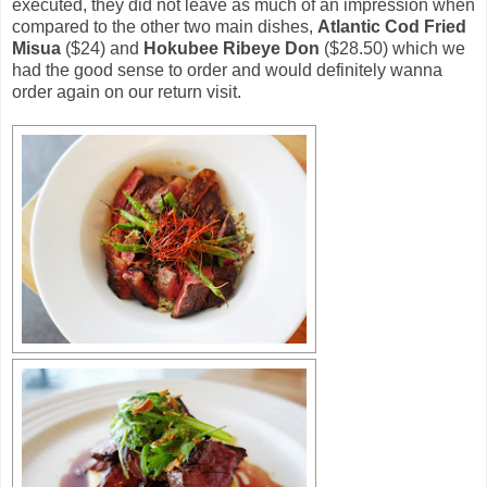
executed, they did not leave as much of an impression when
compared to the other two main dishes,
Atlantic Cod Fried
Misua
($24) and
Hokubee Ribeye Don
($28.50) which we
had the good sense to order and would definitely wanna
order again on our return visit.