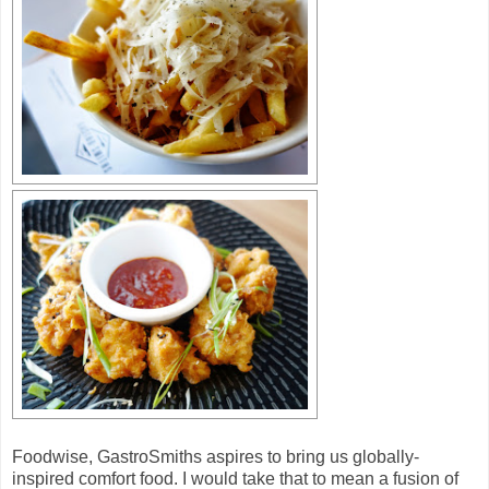
Foodwise, GastroSmiths aspires to bring us globally-
inspired comfort food. I would take that to mean a fusion of