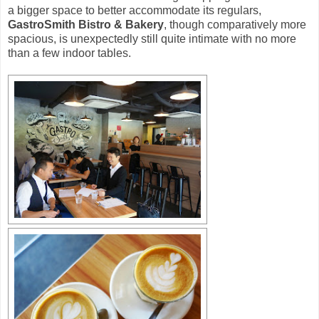
a bigger space to better accommodate its regulars,
GastroSmith Bistro & Bakery
, though comparatively more
spacious, is unexpectedly still quite intimate with no more
than a few indoor tables.