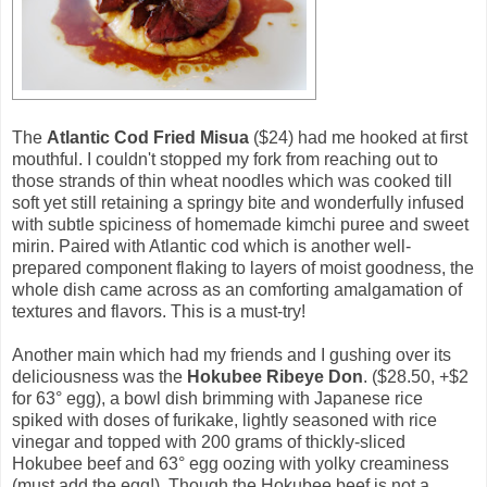
The
Atlantic Cod Fried Misua
($24) had me hooked at first
mouthful. I couldn't stopped my fork from reaching out to
those strands of thin wheat noodles which was cooked till
soft yet still retaining a springy bite and wonderfully infused
with subtle spiciness of homemade kimchi puree and sweet
mirin. Paired with Atlantic cod which is another well-
prepared component flaking to layers of moist goodness, the
whole dish came across as an comforting amalgamation of
textures and flavors. This is a must-try!
Another main which had my friends and I gushing over its
deliciousness was the
Hokubee Ribeye Don
. ($28.50, +$2
for 63° egg), a bowl dish brimming with Japanese rice
spiked with doses of furikake, lightly seasoned with rice
vinegar and topped with 200 grams of thickly-sliced
Hokubee beef and 63° egg oozing with yolky creaminess
(must add the egg!). Though the Hokubee beef is not a