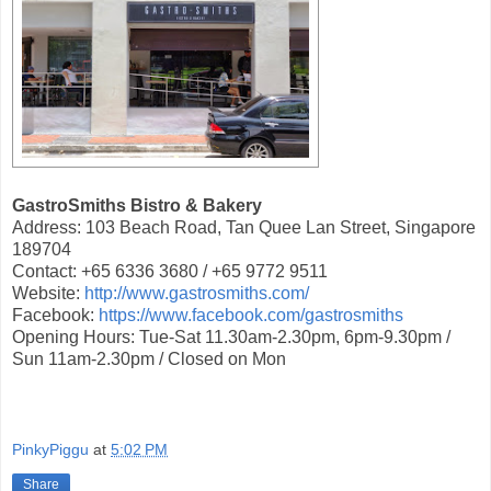
GastroSmiths Bistro & Bakery
Address: 103 Beach Road, Tan Quee Lan Street, Singapore
189704
Contact: +65 6336 3680 / +65 9772 9511
Website:
http://www.gastrosmiths.com/
Facebook:
https://www.facebook.com/gastrosmiths
Opening Hours: Tue-Sat 11.30am-2.30pm, 6pm-9.30pm /
Sun 11am-2.30pm / Closed on Mon
PinkyPiggu
at
5:02 PM
Share