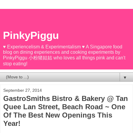
PinkyPiggu
♥ Experiencelism & Experimentalism ♥ A Singapore food
blog on dining experiences and cooking experiments by
PinkyPiggu 小粉猪姑姑 who loves all things pink and can't
stop eating!
▼
September 27, 2014
GastroSmiths Bistro & Bakery @ Tan
Quee Lan Street, Beach Road ~ One
Of The Best New Openings This
Year!