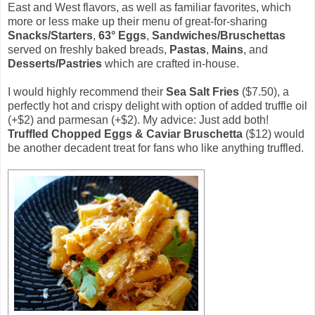
East and West flavors, as well as familiar favorites, which
more or less make up their menu of great-for-sharing
Snacks/Starters
,
63° Eggs
,
Sandwiches/Bruschettas
served on freshly baked breads,
Pastas
,
Mains
, and
Desserts/Pastries
which are crafted in-house.
I would highly recommend their
Sea Salt Fries
($7.50), a
perfectly hot and crispy delight with option of added truffle oil
(+$2) and parmesan (+$2). My advice: Just add both!
Truffled Chopped Eggs & Caviar Bruschetta
($12) would
be another decadent treat for fans who like anything truffled.