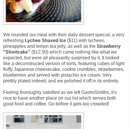
We rounded our meal with their daily dessert special, a very
refreshing
Lychee Shaved Ice
($11) with lychees,
pineapples and lemon tea jelly, as well as the
Strawberry
"Shortcake"
($12.50) which came nothing like what we
expected, but were all pleasantly surprised by it. It looked
like a deconstructed version of sorts, featuring cubes of light
fluffy Japanese cheesecake, cookie crumbles, strawberries,
blueberries and served with pistachio ice cream. Very
prettily plated indeed, and we polished it off in its entirety.
Feeling thoroughly satisfied as we left GastroSmiths, it's
nice to have another place on our list which serves both
good food and coffee. Go before it gets too crowded!