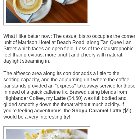
What I like better now: The casual bistro occupies the corner
unit of Marrison Hotel at Beach Road, along Tan Quee Lan
Street which faces an open field. Less of the claustrophobic
feel than previous, more bright and cheery with natural
daylight streaming in.
The alfresco area along its corridor adds a little to the
seating capacity, and the adjourning unit where the coffee
bar stands provided an "express" takeaway service for those
in need of a quick caffeine fix. Brewed using blends from
Highlander Coffee, my
Latte
($4.50) was full bodied and
glided smoothly down the throat without much acidity. If
you're feeling adventurous, the
Shoyu Caramel Latte
($5)
would be a very interesting try!