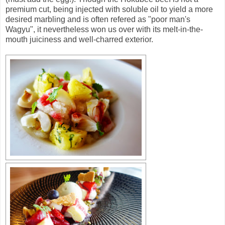
premium cut, being injected with soluble oil to yield a more
desired marbling and is often refered as "poor man's
Wagyu", it nevertheless won us over with its melt-in-the-
mouth juiciness and well-charred exterior.