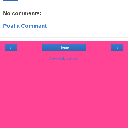
No comments:
Post a Comment
‹
›
Home
View web version