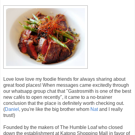
Love love love my foodie friends for always sharing about
great food places! When messages came excitedly through
our whatsapp group chat that "Gastrosmith is one of the best
new cafés to open recently", it came to a no-brainer
conclusion that the place is definitely worth checking out.
(
Daniel
, you're like the big brother whom
Nat
and I really
trust!)
Founded by the makers of The Humble Loaf who closed
down the establishment at Katong Shopping Mall in favor of