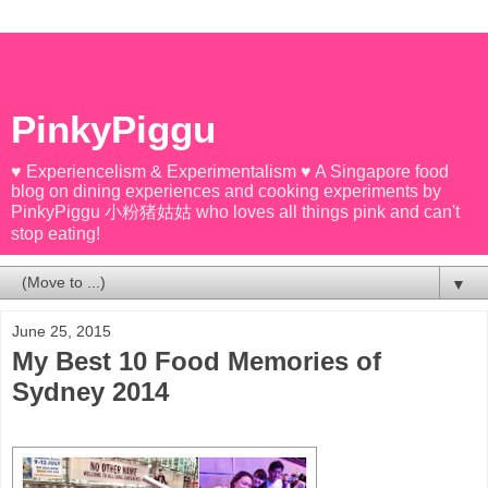
PinkyPiggu
♥ Experiencelism & Experimentalism ♥ A Singapore food
blog on dining experiences and cooking experiments by
PinkyPiggu 小粉猪姑姑 who loves all things pink and can't
stop eating!
▼
June 25, 2015
My Best 10 Food Memories of
Sydney 2014