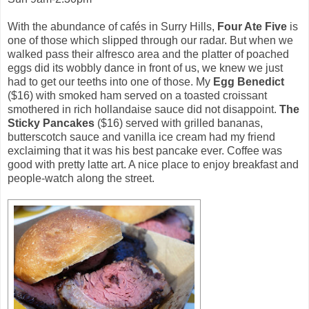
With the abundance of cafés in Surry Hills,
Four Ate Five
is
one of those which slipped through our radar. But when we
walked pass their alfresco area and the platter of poached
eggs did its wobbly dance in front of us, we knew we just
had to get our teeths into one of those. My
Egg Benedict
($16) with smoked ham served on a toasted croissant
smothered in rich hollandaise sauce did not disappoint.
The
Sticky Pancakes
($16) served with grilled bananas,
butterscotch sauce and vanilla ice cream had my friend
exclaiming that it was his best pancake ever. Coffee was
good with pretty latte art. A nice place to enjoy breakfast and
people-watch along the street.