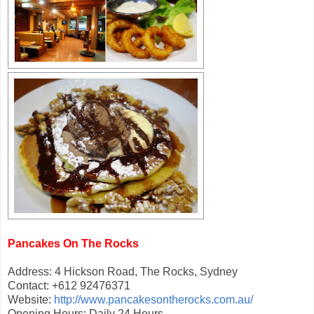
Pancakes On The Rocks
Address: 4 Hickson Road, The Rocks, Sydney
Contact: +612 92476371
Website:
http://www.pancakesontherocks.com.au/
Opening Hours: Daily 24 Hours