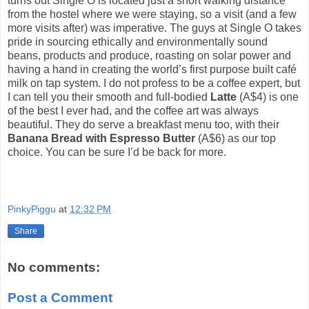
turns out Single O is located just a short walking distance
from the hostel where we were staying, so a visit (and a few
more visits after) was imperative. The guys at Single O takes
pride in sourcing ethically and environmentally sound
beans, products and produce, roasting on solar power and
having a hand in creating the world’s first purpose built café
milk on tap system. I do not profess to be a coffee expert, but
I can tell you their smooth and full-bodied
Latte
(A$4) is one
of the best I ever had, and the coffee art was always
beautiful. They do serve a breakfast menu too, with their
Banana Bread with Espresso Butter
(A$6) as our top
choice. You can be sure I’d be back for more.
PinkyPiggu
at
12:32 PM
Share
No comments:
Post a Comment