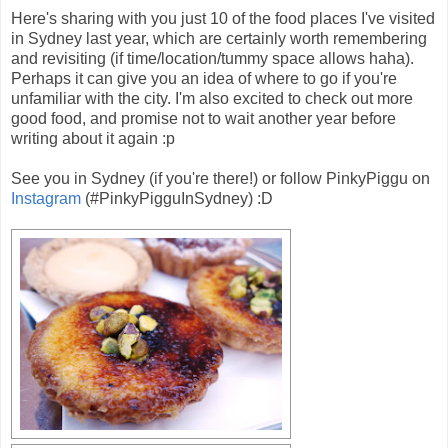
Here's sharing with you just 10 of the food places I've visited
in Sydney last year, which are certainly worth remembering
and revisiting (if time/location/tummy space allows haha).
Perhaps it can give you an idea of where to go if you're
unfamiliar with the city. I'm also excited to check out more
good food, and promise not to wait another year before
writing about it again :p
See you in Sydney (if you're there!) or follow PinkyPiggu on
Instagram
(#PinkyPigguInSydney) :D