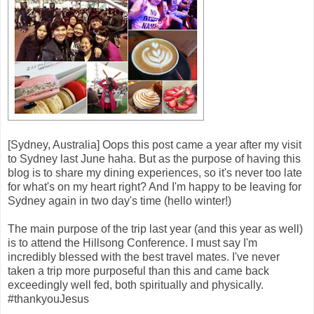
[Sydney, Australia] Oops this post came a year after my visit
to Sydney last June haha. But as the purpose of having this
blog is to share my dining experiences, so it's never too late
for what's on my heart right? And I'm happy to be leaving for
Sydney again in two day's time (hello winter!)
The main purpose of the trip last year (and this year as well)
is to attend the Hillsong Conference. I must say I'm
incredibly blessed with the best travel mates. I've never
taken a trip more purposeful than this and came back
exceedingly well fed, both spiritually and physically.
#thankyouJesus