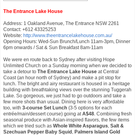
The Entrance Lake House
Address: 1 Oakland Avenue, The Entrance NSW 2261
Contact: +612 43325253
Website:
http://www.theentrancelakehouse.com.au/
Opening Hours: Wed-Sun Brunch/Lunch 11am-3pm, Dinner
6pm onwards / Sat & Sun Breakfast 8am-11am
We were en route back to Sydney after visiting Hope
Unlimited Church on a Sunday morning when we decided to
take a detour to
The Entrance Lake House
at Central
Coast (an hour north of Sydney) and make a pit stop for
lunch. The bright and airy restaurant is housed in a heritage
building with breathtaking views over the stunning Tuggerah
Lake. So gorgeous, we just had to go outdoors and take a
few more shots than usual. Dining here is very affordable
too, with
3-course Set Lunch
(3-5 options for each
entrée/main/dessert course) going at
A$48
. Combining fresh
seasonal produce with Asian-inspired flavors, the few items
which we tried such as
Whole White Asparagus
,
Salt &
Szechuan Pepper Baby Squid
,
Palmers Island Gold