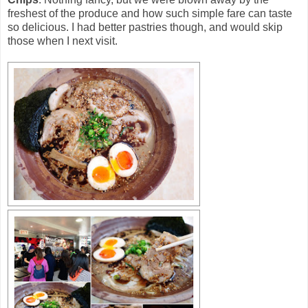
freshest of the produce and how such simple fare can taste
so delicious. I had better pastries though, and would skip
those when I next visit.