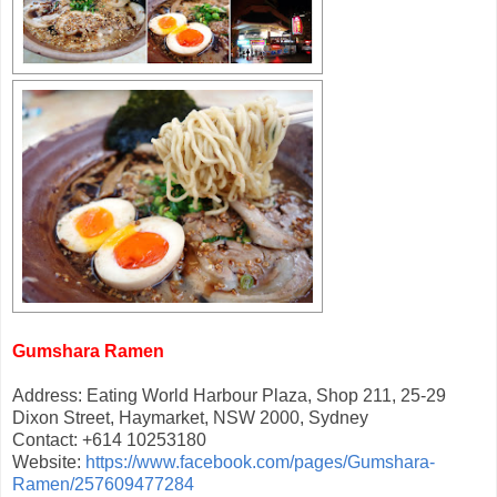
Gumshara Ramen
Address: Eating World Harbour Plaza, Shop 211, 25-29
Dixon Street, Haymarket, NSW 2000, Sydney
Contact: +614 10253180
Website:
https://www.facebook.com/pages/Gumshara-
Ramen/257609477284