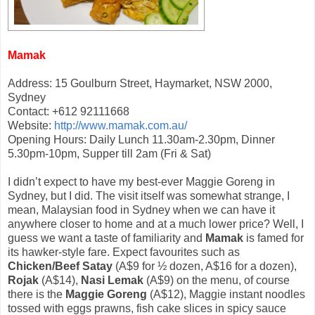
Mamak
Address: 15 Goulburn Street, Haymarket, NSW 2000,
Sydney
Contact: +612 92111668
Website:
http://www.mamak.com.au/
Opening Hours: Daily Lunch 11.30am-2.30pm, Dinner
5.30pm-10pm, Supper till 2am (Fri & Sat)
I didn’t expect to have my best-ever Maggie Goreng in
Sydney, but I did. The visit itself was somewhat strange, I
mean, Malaysian food in Sydney when we can have it
anywhere closer to home and at a much lower price? Well, I
guess we want a taste of familiarity and
Mamak
is famed for
its hawker-style fare. Expect favourites such as
Chicken/Beef Satay
(A$9 for ½ dozen, A$16 for a dozen),
Rojak
(A$14),
Nasi Lemak
(A$9) on the menu, of course
there is the
Maggie Goreng
(A$12), Maggie instant noodles
tossed with eggs prawns, fish cake slices in spicy sauce