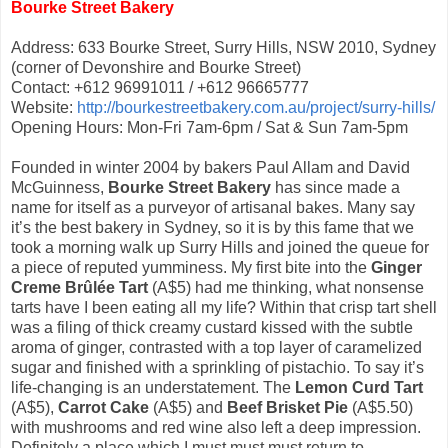
Bourke Street Bakery
Address: 633 Bourke Street, Surry Hills, NSW 2010, Sydney
(corner of Devonshire and Bourke Street)
Contact: +612 96991011 / +612 96665777
Website:
http://bourkestreetbakery.com.au/project/surry-hills/
Opening Hours: Mon-Fri 7am-6pm / Sat & Sun 7am-5pm
Founded in winter 2004 by bakers Paul Allam and David
McGuinness,
Bourke Street Bakery
has since made a
name for itself as a purveyor of artisanal bakes. Many say
it’s the best bakery in Sydney, so it is by this fame that we
took a morning walk up Surry Hills and joined the queue for
a piece of reputed yumminess. My first bite into the
Ginger
Creme Brûlée Tart
(A$5) had me thinking, what nonsense
tarts have I been eating all my life? Within that crisp tart shell
was a filing of thick creamy custard kissed with the subtle
aroma of ginger, contrasted with a top layer of caramelized
sugar and finished with a sprinkling of pistachio. To say it’s
life-changing is an understatement. The
Lemon Curd Tart
(A$5),
Carrot Cake
(A$5) and
Beef Brisket Pie
(A$5.50)
with mushrooms and red wine also left a deep impression.
Definitely a place which I must must must return to.