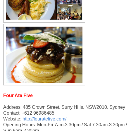
Four Ate Five
Address: 485 Crown Street, Surry Hills, NSW2010, Sydney
Contact: +612 96986485
Website:
http://fouratefive.com/
Opening Hours: Mon-Fri 7am-3.30pm / Sat 7.30am-3.30pm /
Sun 9am-2.30pm