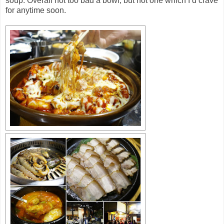
soup. Overall not too bad a bowl, but not one which I’d crave
for anytime soon.