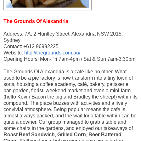
The Grounds Of Alexandria
Address: 7A, 2 Huntley Street, Alexandria NSW 2015,
Sydney
Contact: +612 96992225
Website:
http://thegrounds.com.au/
Opening Hours: Mon-Fri 7am-4pm / Sat & Sun 7am-3.30pm
The Grounds Of Alexandria is a café like no other. What
used to be a pie factory is now transform into a tiny town of
sorts, housing a coffee academy, café, bakery, patisserie,
bar, garden, florist, weekend market and even a mini-farm
(hello Kevin Bacon the pig and Bradley the sheep!) within its
compound. The place buzzes with activities and a lively
convivial atmosphere. Being popular means the café is
almost always packed, and the wait for a table within can be
quite a downer. Our group managed to grab a table and
some chairs in the gardens, and enjoyed our takeaways of
Roast Beef Sandwich
,
Grilled Corn
,
Beer Battered
Chips
. Nothing fancy, but we were blown away by the