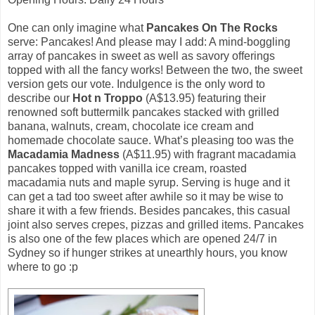
One can only imagine what
Pancakes On The Rocks
serve: Pancakes! And please may I add: A mind-boggling
array of pancakes in sweet as well as savory offerings
topped with all the fancy works! Between the two, the sweet
version gets our vote. Indulgence is the only word to
describe our
Hot n Troppo
(A$13.95) featuring their
renowned soft buttermilk pancakes stacked with grilled
banana, walnuts, cream, chocolate ice cream and
homemade chocolate sauce. What’s pleasing too was the
Macadamia Madness
(A$11.95) with fragrant macadamia
pancakes topped with vanilla ice cream, roasted
macadamia nuts and maple syrup. Serving is huge and it
can get a tad too sweet after awhile so it may be wise to
share it with a few friends. Besides pancakes, this casual
joint also serves crepes, pizzas and grilled items. Pancakes
is also one of the few places which are opened 24/7 in
Sydney so if hunger strikes at unearthly hours, you know
where to go :p