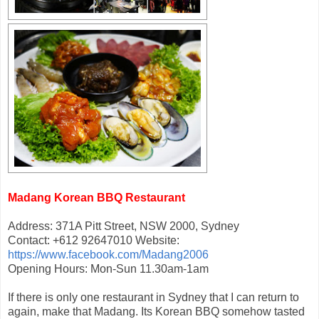
Madang Korean BBQ Restaurant
Address: 371A Pitt Street, NSW 2000, Sydney
Contact: +612 92647010 Website:
https://www.facebook.com/Madang2006
Opening Hours: Mon-Sun 11.30am-1am
If there is only one restaurant in Sydney that I can return to
again, make that Madang. Its Korean BBQ somehow tasted