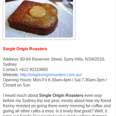
Single Origin Roasters
Address: 60-64 Reservoir Street, Surry Hills, NSW2010,
Sydney
Contact: +612 92110665
Website:
http://singleoriginroasters.com.au/
Opening Hours: Mon-Fri 6.30am-4pm / Sat 7.30am-3pm /
Closed on Sun
I heard much about
Single Origin Roasters
even way
before my Sydney trip last year, mostly about how my friend
Kenny insisted on going there every morning for coffee and
giving all other cafés a miss. Is it really that good? Well, it