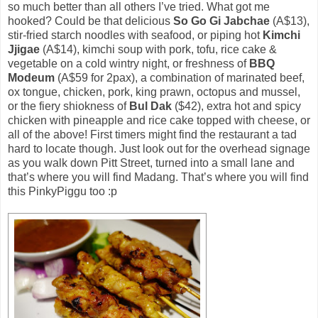
so much better than all others I’ve tried. What got me
hooked? Could be that delicious
So Go Gi Jabchae
(A$13),
stir-fried starch noodles with seafood, or piping hot
Kimchi
Jjigae
(A$14), kimchi soup with pork, tofu, rice cake &
vegetable on a cold wintry night, or freshness of
BBQ
Modeum
(A$59 for 2pax), a combination of marinated beef,
ox tongue, chicken, pork, king prawn, octopus and mussel,
or the fiery shiokness of
Bul Dak
($42), extra hot and spicy
chicken with pineapple and rice cake topped with cheese, or
all of the above! First timers might find the restaurant a tad
hard to locate though. Just look out for the overhead signage
as you walk down Pitt Street, turned into a small lane and
that’s where you will find Madang. That’s where you will find
this PinkyPiggu too :p