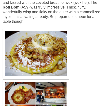
and kissed with the coveted breath of wok (wok hei). The
Roti Bom
(A$9) was truly impressive: Thick, fluffy,
wonderfully crisp and flaky on the outer with a caramelized
layer. I’m salivating already. Be prepared to queue for a
table though.