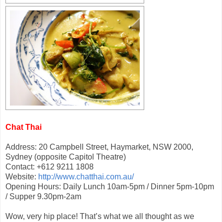
Chat Thai
Address: 20 Campbell Street, Haymarket, NSW 2000,
Sydney (opposite Capitol Theatre)
Contact: +612 9211 1808
Website:
http://www.chatthai.com.au/
Opening Hours: Daily Lunch 10am-5pm / Dinner 5pm-10pm
/ Supper 9.30pm-2am
Wow, very hip place! That’s what we all thought as we