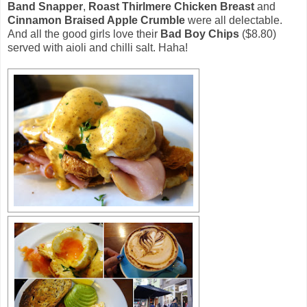
Band Snapper
,
Roast Thirlmere Chicken Breast
and
Cinnamon Braised Apple Crumble
were all delectable.
And all the good girls love their
Bad Boy Chips
($8.80)
served with aioli and chilli salt. Haha!