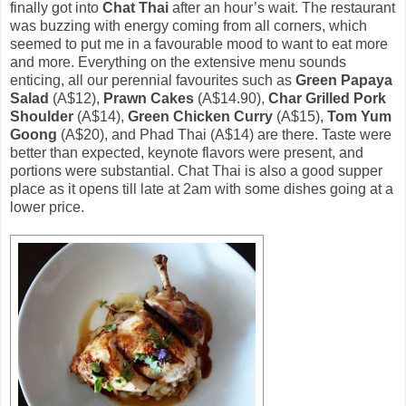
finally got into
Chat Thai
after an hour’s wait. The restaurant
was buzzing with energy coming from all corners, which
seemed to put me in a favourable mood to want to eat more
and more. Everything on the extensive menu sounds
enticing, all our perennial favourites such as
Green Papaya
Salad
(A$12),
Prawn Cakes
(A$14.90),
Char Grilled Pork
Shoulder
(A$14),
Green Chicken Curry
(A$15),
Tom Yum
Goong
(A$20), and Phad Thai (A$14) are there. Taste were
better than expected, keynote flavors were present, and
portions were substantial. Chat Thai is also a good supper
place as it opens till late at 2am with some dishes going at a
lower price.