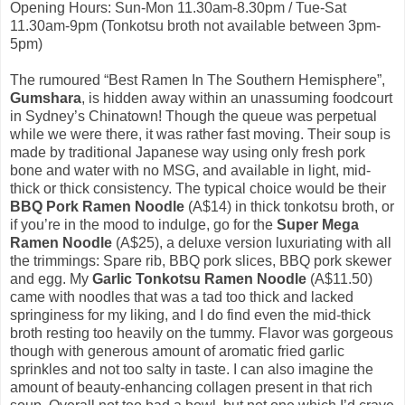
Opening Hours: Sun-Mon 11.30am-8.30pm / Tue-Sat
11.30am-9pm (Tonkotsu broth not available between 3pm-
5pm)
The rumoured “Best Ramen In The Southern Hemisphere”,
Gumshara
, is hidden away within an unassuming foodcourt
in Sydney’s Chinatown! Though the queue was perpetual
while we were there, it was rather fast moving. Their soup is
made by traditional Japanese way using only fresh pork
bone and water with no MSG, and available in light, mid-
thick or thick consistency. The typical choice would be their
BBQ Pork Ramen Noodle
(A$14) in thick tonkotsu broth, or
if you’re in the mood to indulge, go for the
Super Mega
Ramen Noodle
(A$25), a deluxe version luxuriating with all
the trimmings: Spare rib, BBQ pork slices, BBQ pork skewer
and egg. My
Garlic Tonkotsu Ramen Noodle
(A$11.50)
came with noodles that was a tad too thick and lacked
springiness for my liking, and I do find even the mid-thick
broth resting too heavily on the tummy. Flavor was gorgeous
though with generous amount of aromatic fried garlic
sprinkles and not too salty in taste. I can also imagine the
amount of beauty-enhancing collagen present in that rich