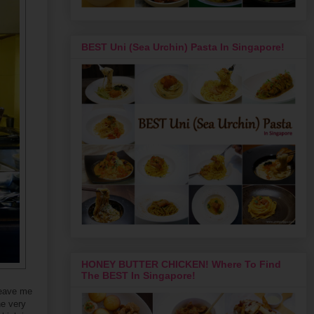
BEST Uni (Sea Urchin) Pasta In Singapore!
HONEY BUTTER CHICKEN! Where To Find
The BEST In Singapore!
leave me
he very