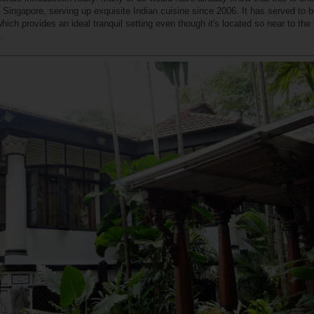
n Singapore, serving up exquisite Indian cuisine since 2006. It has served to b
hich provides an ideal tranquil setting even though it's located so near to the 
.