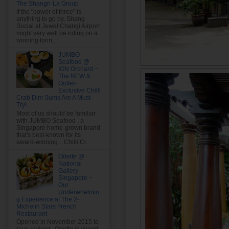
The Shangri-La Group
If the "power of three" is
anything to go by, Shang
Social at Jewel Changi Airport
might very well be riding on a
winning form...
JUMBO
Seafood @
ION Orchard ~
The NEW &
Outlet-
Exclusive Chilli
Crab Dim Sums Are A Must-
Try!
Most of us should be familiar
with JUMBO Seafood , a
Singapore home-grown brand
that's best-known for its
award-winning... Chilli Cr...
Odette @
National
Gallery
Singapore ~
Our
Underwhelmin
g Experience at The 2-
Michelin Stars French
Restaurant
Opened in November 2015 to