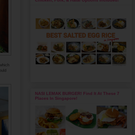
 which
ould
NASI LEMAK BURGER! Find It At These 7
Places In Singapore!