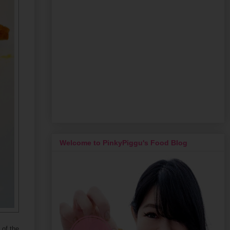
Welcome to PinkyPiggu's Food Blog
 of the