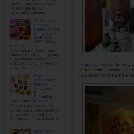
rave reviews, Odette is award-
winning Chef Julien Royer's
first foray into his own
restaurant (a collabo...
{Sentimental
Sundays}
Happy 1st Blog
Anniversary +
GIVEAWAY
($100 Dining
Voucher)!
Hello everyone! How is your
Sunday? PinkyPiggu is getting
all sentimental as this food
and cooking blog is a year old
My
previous visit
to The Song Of
today! I'm so ...
the restaurant is housed looked 
have chosen to dine at the alfres
Royale
Restaurant @
Mercure
Singapore
Bugis ~
Peranakan
Dinner Buffet Promotion!
It's been a few weeks since
our last visit to Song Garden at
Mercure Singapore Bugis.
This time round, we're back at
the hotel ...
Legendary