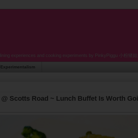
dining experiences and cooking experiments by PinkyPiggu 小粉猪姑姑 wh
Experimentalism
 @ Scotts Road ~ Lunch Buffet Is Worth Go