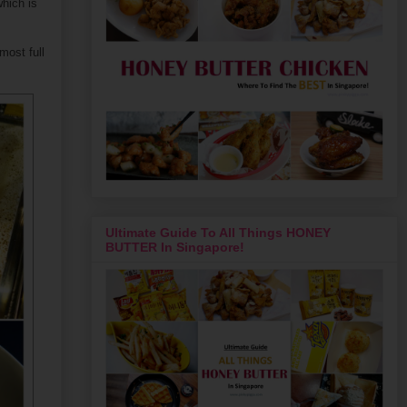
hich is
most full
Ultimate Guide To All Things HONEY
BUTTER In Singapore!