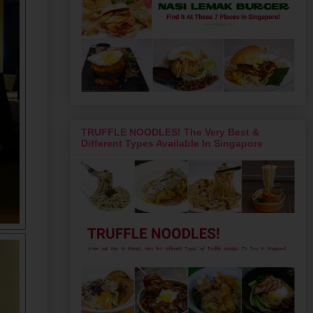
TRUFFLE NOODLES! The Very Best &
Different Types Available In Singapore