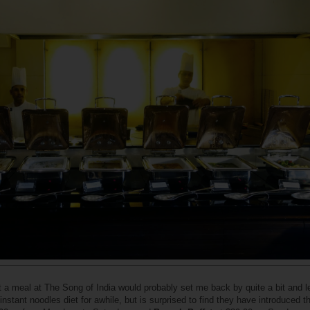
t a meal at The Song of India would probably set me back by quite a bit and 
instant noodles diet for awhile, but is surprised to find they have introduced t