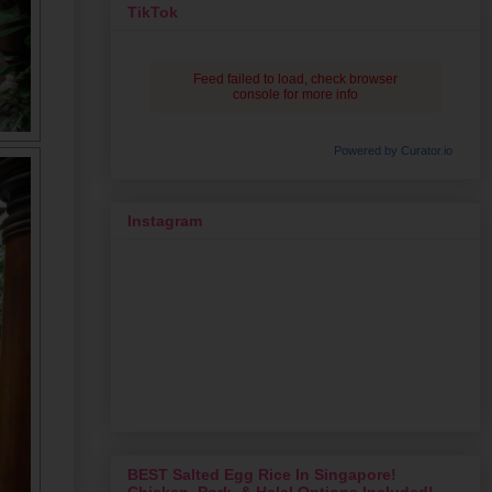
TikTok
Feed failed to load, check browser
console for more info
Powered by Curator.io
Instagram
BEST Salted Egg Rice In Singapore!
Chicken, Pork, & Halal Options Included!