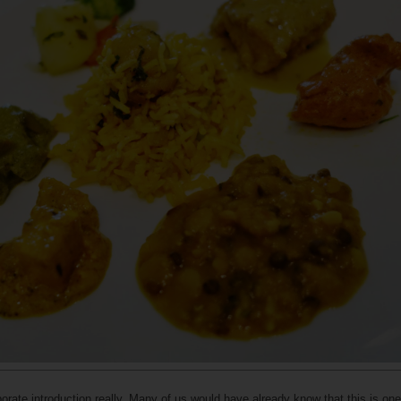
rate introduction really. Many of us would have already know that this is one