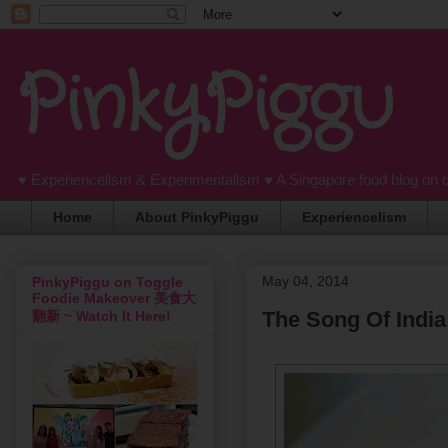
PinkyPiggu
♥ Experiencelism & Experimentalism ♥ A Singapore food blog on 
Home
About PinkyPiggu
Experiencelism
May 04, 2014
PinkyPiggu on Toggle
Foodie Makeover 美食大
The Song Of India
翻新 ~ Watch It Here!