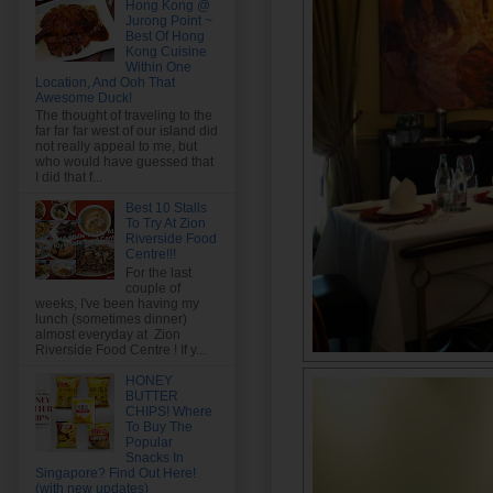
Hong Kong @
Jurong Point ~
Best Of Hong
Kong Cuisine
Within One
Location, And Ooh That
Awesome Duck!
The thought of traveling to the
far far far west of our island did
not really appeal to me, but
who would have guessed that
I did that f...
Best 10 Stalls
To Try At Zion
Riverside Food
Centre!!!
For the last
couple of
weeks, I've been having my
lunch (sometimes dinner)
almost everyday at Zion
Riverside Food Centre ! If y...
HONEY
BUTTER
CHIPS! Where
To Buy The
Popular
Snacks In
Singapore? Find Out Here!
(with new updates)