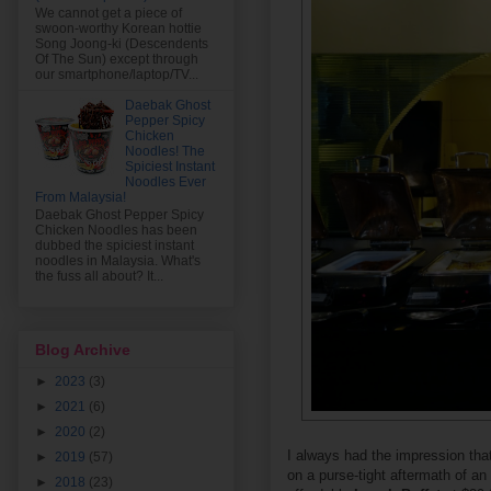
We cannot get a piece of
swoon-worthy Korean hottie
Song Joong-ki (Descendents
Of The Sun) except through
our smartphone/laptop/TV...
Daebak Ghost
Pepper Spicy
Chicken
Noodles! The
Spiciest Instant
Noodles Ever
From Malaysia!
Daebak Ghost Pepper Spicy
Chicken Noodles has been
dubbed the spiciest instant
noodles in Malaysia. What's
the fuss all about? It...
Blog Archive
►
2023
(3)
►
2021
(6)
►
2020
(2)
I always had the impression tha
►
2019
(57)
on a purse-tight aftermath of an 
►
2018
(23)