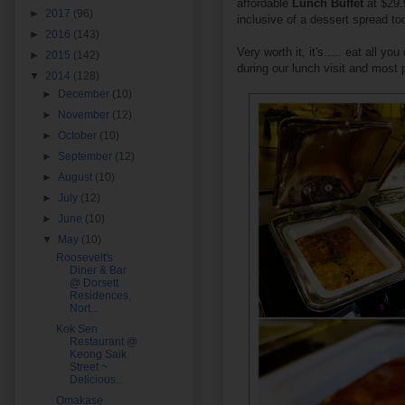
affordable
Lunch Buffet
at $29.
►
2017
(96)
inclusive of a dessert spread to
►
2016
(143)
Very worth it, it's..... eat all y
►
2015
(142)
during our lunch visit and most 
▼
2014
(128)
►
December
(10)
►
November
(12)
►
October
(10)
►
September
(12)
►
August
(10)
►
July
(12)
►
June
(10)
▼
May
(10)
Roosevelt's
Diner & Bar
@ Dorsett
Residences,
Nort...
Kok Sen
Restaurant @
Keong Saik
Street ~
Delicious...
Omakase