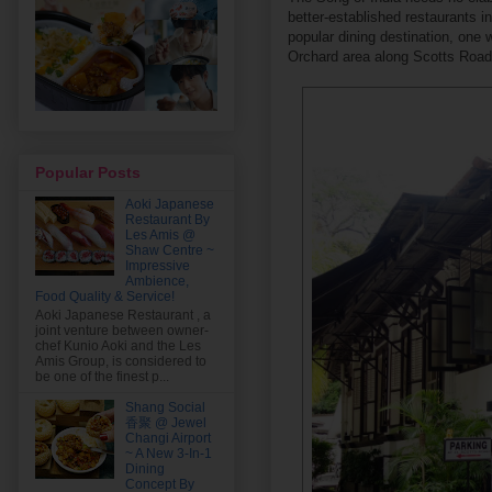
better-established restaurants i
popular dining destination, one w
Orchard area along Scotts Road
Popular Posts
Aoki Japanese
Restaurant By
Les Amis @
Shaw Centre ~
Impressive
Ambience,
Food Quality & Service!
Aoki Japanese Restaurant , a
joint venture between owner-
chef Kunio Aoki and the Les
Amis Group, is considered to
be one of the finest p...
Shang Social
香聚 @ Jewel
Changi Airport
~ A New 3-In-1
Dining
Concept By