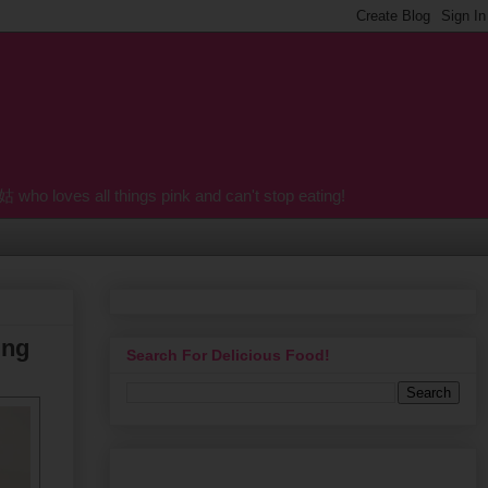
o loves all things pink and can't stop eating!
ing
Search For Delicious Food!