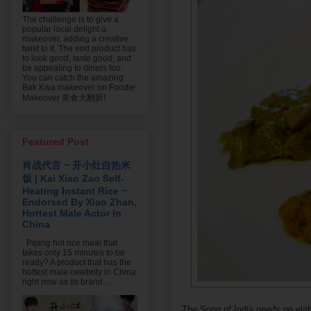
The challenge is to give a
popular local delight a
makeover, adding a creative
twist to it. The end product has
to look good, taste good, and
be appealing to diners too.
You can catch the amazing
Bak Kwa makeover on Foodie
Makeover 美食大翻新!
Featured Post
肖战代言 ~ 开小灶自热米
饭 | Kai Xiao Zao Self-
Heating Instant Rice ~
Endorsed By Xiao Zhan,
Hottest Male Actor In
China
Piping hot rice meal that
takes only 15 minutes to be
ready? A product that has the
hottest male celebrity in China
right now as its brand...
The Song of India needs no elabo