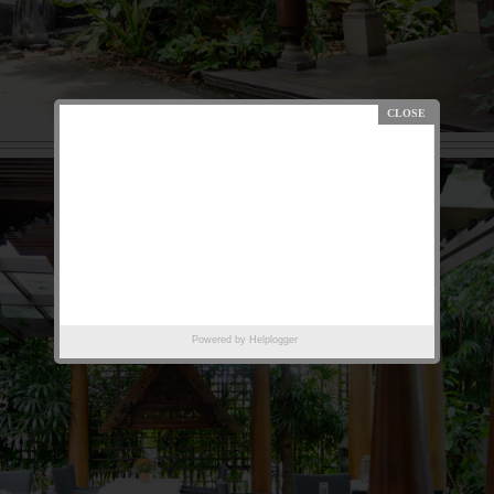
Powered by
Helplogger