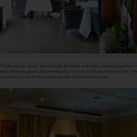
 India was for dinner, and I thought the black and white colonial bungalow in
very charming against the evening sky. It is just as lovely in the daytime. I w
co pavilion if not for the sweltering heat of the afternoon sun.