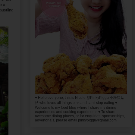
e a
bustling
♥ Hello everyone, this is Nicole @PinkyPiggu 小粉猪姑
姑 who loves all things pink and can't stop eating ♥
Welcome to my food blog where I share my dining
experiences and cooking experiments ♥ To share
awesome dining places, or for enquiries, sponsorships,
advertorials, please email pinkypiggu@gmail.com