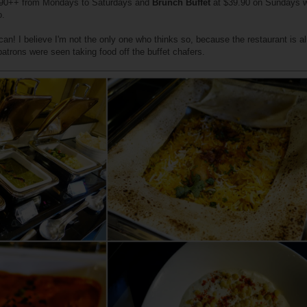
90++ from Mondays to Saturdays and
Brunch Buffet
at $39.90 on Sundays w
o.
ou can! I believe I'm not the only one who thinks so, because the restaurant is al
patrons were seen taking food off the buffet chafers.