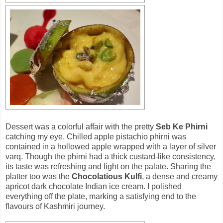
Dessert was a colorful affair with the pretty
Seb Ke Phirni
catching my eye. Chilled apple pistachio phirni was
contained in a hollowed apple wrapped with a layer of silver
varq. Though the phirni had a thick custard-like consistency,
its taste was refreshing and light on the palate. Sharing the
platter too was the
Chocolatious Kulfi
, a dense and creamy
apricot dark chocolate Indian ice cream. I polished
everything off the plate, marking a satisfying end to the
flavours of Kashmiri journey.