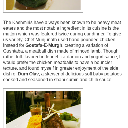
The Kashmiris have always been known to be heavy meat
eaters and the most notable ingredient in its cuisine is the
mutton which was featured twice during our dinner. To give
us variety, Chef Munjunath used hand pounded chicken
instead for
Gostafa-E-Murgh
, creating a variation of
Gushtaba, a meatball dish made of minced lamb. Though
rather full-flavored in fennel, cardamon and yogurt sauce, I
would prefer the chicken meatballs to have a bouncier
texture, and found myself in greater enjoyment of the side
dish of
Dum Olav
, a skewer of delicious soft baby potatoes
cooked and seasoned in shahi cumin and chilli sauce.