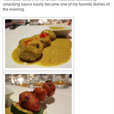
smacking sauce easily became one of my favorite dishes of
the evening.