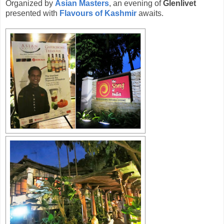
Organized by
Asian Masters
, an evening of
Glenlivet
presented with
Flavours of Kashmir
awaits.