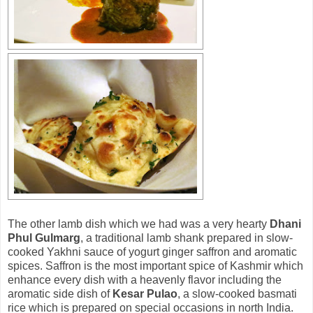
The other lamb dish which we had was a very hearty
Dhani
Phul Gulmarg
, a traditional lamb shank prepared in slow-
cooked Yakhni sauce of yogurt ginger saffron and aromatic
spices. Saffron is the most important spice of Kashmir which
enhance every dish with a heavenly flavor including the
aromatic side dish of
Kesar Pulao
, a slow-cooked basmati
rice which is prepared on special occasions in north India.