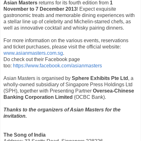
Asian Masters
returns for its fourth edition from
1
November to 7 December 2013
! Expect exquisite
gastronomic treats and memorable dining experiences with
a stellar line up of celebrity and Michelin-starred chefs, as
well as innovative cocktail and whisky pairing dinners.
For more information on the various events, reservations
and ticket purchases, please visit the official website:
www.asianmasters.com.sg
.
Do check out their Facebook page
too:
https://www.facebook.com/asianmasters
Asian Masters is organised by
Sphere Exhibits Pte Ltd
, a
wholly-owned subsidiary of Singapore Press Holdings Ltd
(SPH), together with Presenting Partner
Oversea-Chinese
Banking Corporation Limited
(OCBC Bank).
Thanks to the organizers of Asian Masters for the
invitation.
The Song of India