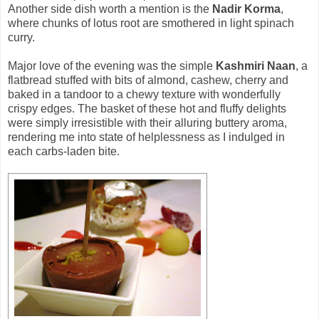
Another side dish worth a mention is the
Nadir Korma
,
where chunks of lotus root are smothered in light spinach
curry.
Major love of the evening was the simple
Kashmiri Naan
, a
flatbread stuffed with bits of almond, cashew, cherry and
baked in a tandoor to a chewy texture with wonderfully
crispy edges. The basket of these hot and fluffy delights
were simply irresistible with their alluring buttery aroma,
rendering me into state of helplessness as I indulged in
each carbs-laden bite.