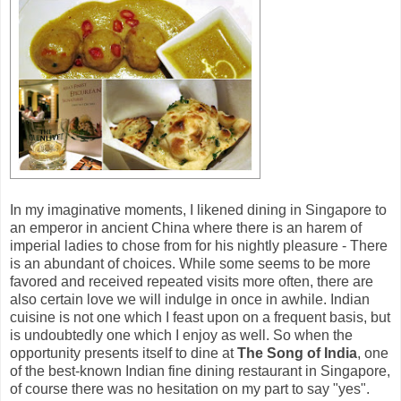
In my imaginative moments, I likened dining in Singapore to
an emperor in ancient China where there is an harem of
imperial ladies to chose from for his nightly pleasure - There
is an abundant of choices. While some seems to be more
favored and received repeated visits more often, there are
also certain love we will indulge in once in awhile. Indian
cuisine is not one which I feast upon on a frequent basis, but
is undoubtedly one which I enjoy as well. So when the
opportunity presents itself to dine at
The Song of India
, one
of the best-known Indian fine dining restaurant in Singapore,
of course there was no hesitation on my part to say "yes".