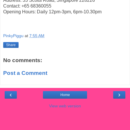
Address: 33 Scotts Road, Singapore 228226
Contact: +65 68360055
Opening Hours: Daily 12pm-3pm, 6pm-10.30pm
PinkyPiggu
at
7:55 AM
Share
No comments:
Post a Comment
‹
›
Home
View web version