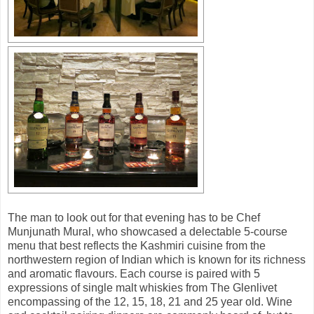
The man to look out for that evening has to be Chef
Munjunath Mural, who showcased a delectable 5-course
menu that best reflects the Kashmiri cuisine from the
northwestern region of Indian which is known for its richness
and aromatic flavours. Each course is paired with 5
expressions of single malt whiskies from The Glenlivet
encompassing of the 12, 15, 18, 21 and 25 year old. Wine