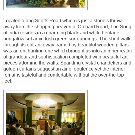
Located along Scotts Road which is just a stone's throw
away from the shopping heaven of Orchard Road, The Song
of India resides in a charming black and white heritage
bungalow set amid lush green surroundings. The short walk
through its entranceway framed by beautiful wooden pillars
was an enchanting one which brought us into an inner realm
of grandeur and sophistication completed with beautiful art
pieces adorning the walls. Sparkling crystal chandeliers and
golden curtains suggest an air of opulence yet the interior
remains tasteful and comfortable without the over-the-top
feel.