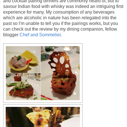
and cocktail pairing dinners are commonly heard of, but to
savour Indian food with whisky was indeed an intriguing first
experience for many. My consumption of any beverages
which are alcoholic in nature has been relegated into the
past so I'm unable to tell you if the pairings works, but you
can check out the review by my dining companion, fellow
blogger
Chef and Sommelier
.