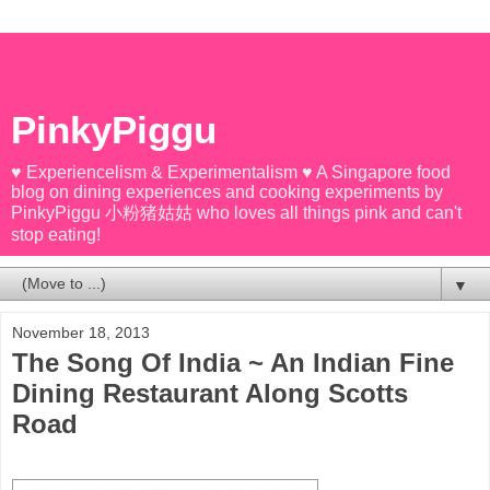
PinkyPiggu
♥ Experiencelism & Experimentalism ♥ A Singapore food
blog on dining experiences and cooking experiments by
PinkyPiggu 小粉猪姑姑 who loves all things pink and can't
stop eating!
▼
November 18, 2013
The Song Of India ~ An Indian Fine
Dining Restaurant Along Scotts
Road