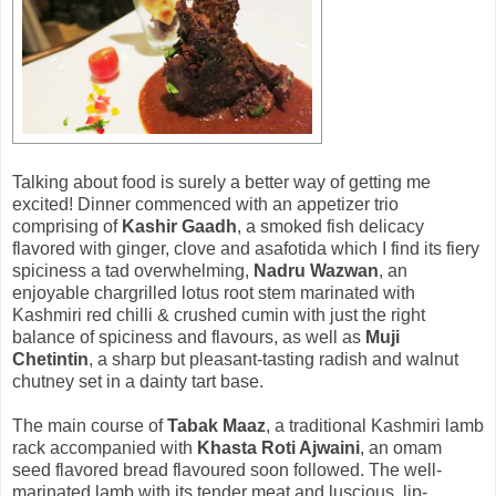
Talking about food is surely a better way of getting me
excited! Dinner commenced with an appetizer trio
comprising of
Kashir Gaadh
, a smoked fish delicacy
flavored with ginger, clove and asafotida which I find its fiery
spiciness a tad overwhelming,
Nadru Wazwan
, an
enjoyable chargrilled lotus root stem marinated with
Kashmiri red chilli & crushed cumin with just the right
balance of spiciness and flavours, as well as
Muji
Chetintin
, a sharp but pleasant-tasting radish and walnut
chutney set in a dainty tart base.
The main course of
Tabak Maaz
, a traditional Kashmiri lamb
rack accompanied with
Khasta Roti Ajwaini
, an omam
seed flavored bread flavoured soon followed. The well-
marinated lamb with its tender meat and luscious, lip-