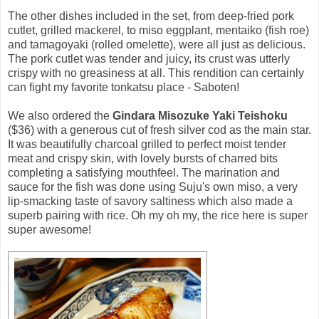
The other dishes included in the set, from deep-fried pork
cutlet, grilled mackerel, to miso eggplant, mentaiko (fish roe)
and tamagoyaki (rolled omelette), were all just as delicious.
The pork cutlet was tender and juicy, its crust was utterly
crispy with no greasiness at all. This rendition can certainly
can fight my favorite tonkatsu place - Saboten!
We also ordered the
Gindara Misozuke Yaki Teishoku
($36) with a generous cut of fresh silver cod as the main star.
It was beautifully charcoal grilled to perfect moist tender
meat and crispy skin, with lovely bursts of charred bits
completing a satisfying mouthfeel. The marination and
sauce for the fish was done using Suju's own miso, a very
lip-smacking taste of savory saltiness which also made a
superb pairing with rice. Oh my oh my, the rice here is super
super awesome!