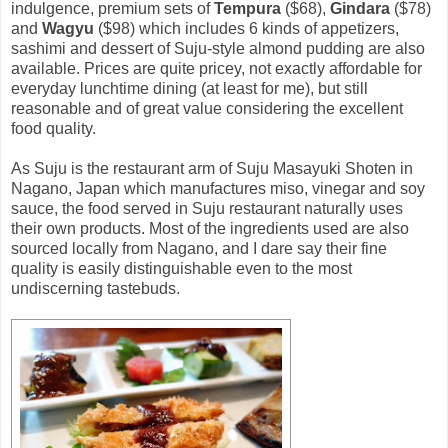
indulgence, premium sets of
Tempura
($68),
Gindara
($78)
and
Wagyu
($98) which includes 6 kinds of appetizers,
sashimi and dessert of Suju-style almond pudding are also
available. Prices are quite pricey, not exactly affordable for
everyday lunchtime dining (at least for me), but still
reasonable and of great value considering the excellent
food quality.
As Suju is the restaurant arm of Suju Masayuki Shoten in
Nagano, Japan which manufactures miso, vinegar and soy
sauce, the food served in Suju restaurant naturally uses
their own products. Most of the ingredients used are also
sourced locally from Nagano, and I dare say their fine
quality is easily distinguishable even to the most
undiscerning tastebuds.