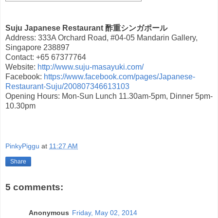
Suju Japanese Restaurant 酢重シンガポール
Address: 333A Orchard Road, #04-05 Mandarin Gallery,
Singapore 238897
Contact: +65 67377764
Website:
http://www.suju-masayuki.com/
Facebook:
https://www.facebook.com/pages/Japanese-
Restaurant-Suju/200807346613103
Opening Hours: Mon-Sun Lunch 11.30am-5pm, Dinner 5pm-
10.30pm
PinkyPiggu
at
11:27 AM
Share
5 comments:
Anonymous
Friday, May 02, 2014