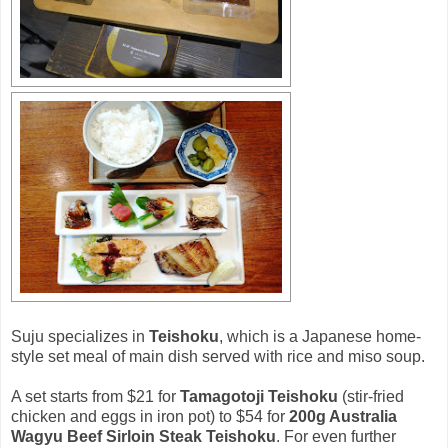
Suju specializes in
Teishoku
, which is a Japanese home-
style set meal of main dish served with rice and miso soup.
A set starts from $21 for
Tamagotoji Teishoku
(stir-fried
chicken and eggs in iron pot) to $54 for
200g Australia
Wagyu Beef Sirloin Steak Teishoku
. For even further