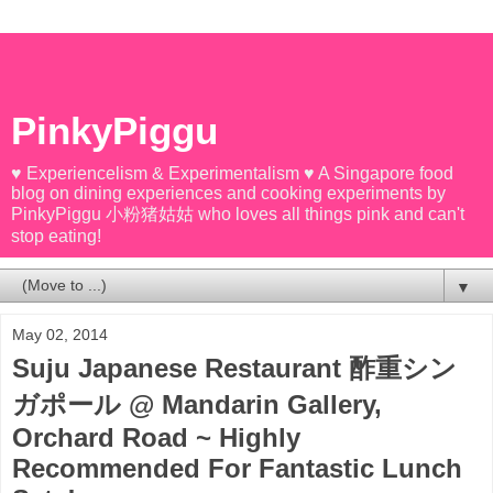
PinkyPiggu
♥ Experiencelism & Experimentalism ♥ A Singapore food
blog on dining experiences and cooking experiments by
PinkyPiggu 小粉猪姑姑 who loves all things pink and can't
stop eating!
▼
May 02, 2014
Suju Japanese Restaurant 酢重シン
ガポール @ Mandarin Gallery,
Orchard Road ~ Highly
Recommended For Fantastic Lunch