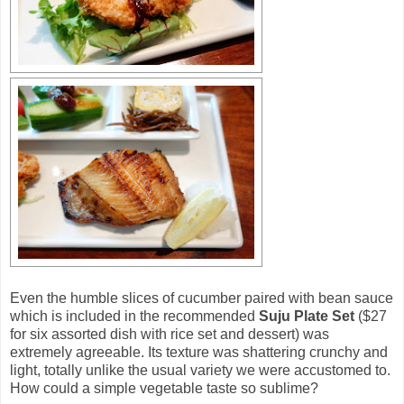
Even the humble slices of cucumber paired with bean sauce
which is included in the recommended
Suju Plate Set
($27
for six assorted dish with rice set and dessert) was
extremely agreeable. Its texture was shattering crunchy and
light, totally unlike the usual variety we were accustomed to.
How could a simple vegetable taste so sublime?