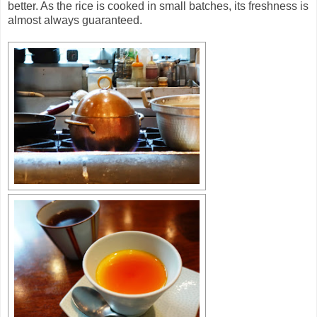
better. As the rice is cooked in small batches, its freshness is
almost always guaranteed.