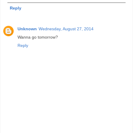
Reply
Unknown
Wednesday, August 27, 2014
Wanna go tomorrow?
Reply