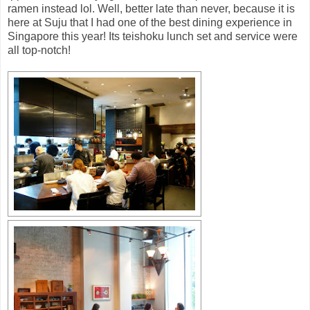
ramen instead lol. Well, better late than never, because it is
here at Suju that I had one of the best dining experience in
Singapore this year! Its teishoku lunch set and service were
all top-notch!