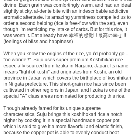
divine! Each grain was comfortingly warm, and had an ideal
slightly sticky, al-dente bite with an indescribable addictive
aromatic aftertaste. Its amazing yumminess compelled us to
order a second helping (rice is free-flow with the set), even
though I'm restricting my intake of carbs. But for this rice, it
was worth it. Eat already have 幸福的感觉!!! 最高の幸せ!!!
(feelings of bliss and happiness)
When you know the origins of the rice, you'd probably go...
"no wonder!". Suju uses super premium Koshihikari rice
especially sourced from Iizuka in Nagano, Japan. Its name
means "light of koshi" and originates from Koshi, an old
province in Japan which covers the birthplace of koshihikari
in Niigata prefecture. This short-grain rice has since been
cultivated in other regions in Japan, and Iizuka is one of the
special "A" class areas nominated for producing this rice.
Though already famed for its unique supreme
characteristics, Suju brings this koshihokari rice a notch
higher by cooking it in a special handmade copper pot
which is said to give it a more flavorful and elastic finish,
because the copper pot is able to evenly conduct heat