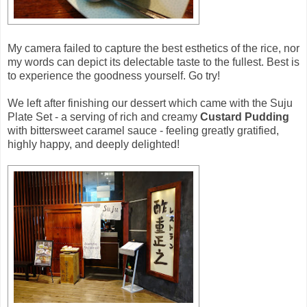
My camera failed to capture the best esthetics of the rice, nor
my words can depict its delectable taste to the fullest. Best is
to experience the goodness yourself. Go try!
We left after finishing our dessert which came with the Suju
Plate Set - a serving of rich and creamy
Custard Pudding
with bittersweet caramel sauce - feeling greatly gratified,
highly happy, and deeply delighted!