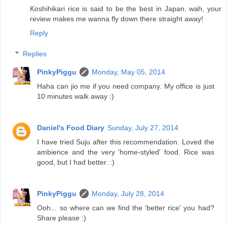
Koshihikari rice is said to be the best in Japan. wah, your
review makes me wanna fly down there straight away!
Reply
Replies
PinkyPiggu
Monday, May 05, 2014
Haha can jio me if you need company. My office is just
10 minutes walk away :)
Daniel's Food Diary
Sunday, July 27, 2014
I have tried Suju after this recommendation. Loved the
ambience and the very 'home-styled' food. Rice was
good, but I had better. :)
PinkyPiggu
Monday, July 28, 2014
Ooh... so where can we find the 'better rice' you had?
Share please :)