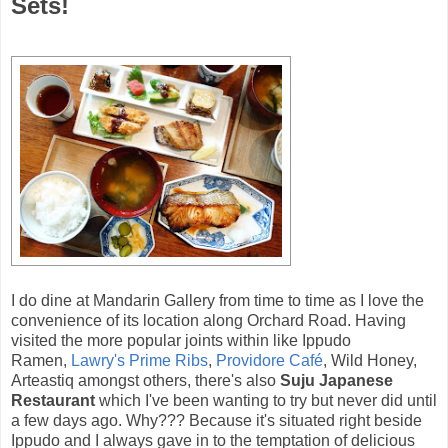
Sets!
I do dine at Mandarin Gallery from time to time as I love the
convenience of its location along Orchard Road. Having
visited the more popular joints within like Ippudo
Ramen,
Lawry's Prime Ribs
,
Providore Café
, Wild Honey,
Arteastiq amongst others, there's also
Suju Japanese
Restaurant
which I've been wanting to try but never did until
a few days ago. Why??? Because it's situated right beside
Ippudo and I always gave in to the temptation of delicious