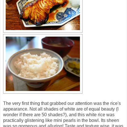
The very first thing that grabbed our attention was the rice's
appearance. Not all shades of white are of equal beauty (I
wonder if there are 50 shades?), and this white rice was
practically glistening like mini pearls in the bowl. Its sheen
was so gorgeous and alluring! Taste and texture wise, it was