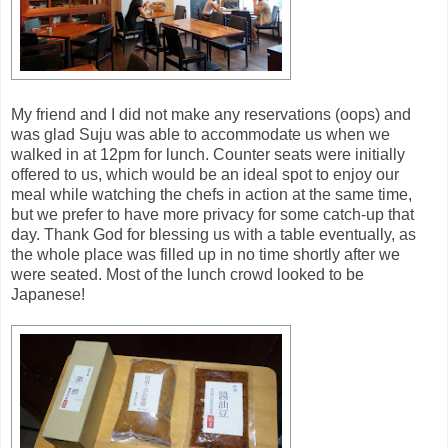
My friend and I did not make any reservations (oops) and
was glad Suju was able to accommodate us when we
walked in at 12pm for lunch. Counter seats were initially
offered to us, which would be an ideal spot to enjoy our
meal while watching the chefs in action at the same time,
but we prefer to have more privacy for some catch-up that
day. Thank God for blessing us with a table eventually, as
the whole place was filled up in no time shortly after we
were seated. Most of the lunch crowd looked to be
Japanese!