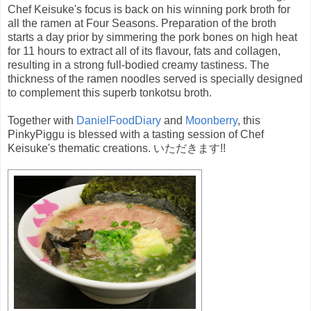
Chef Keisuke's focus is back on his winning pork broth for
all the ramen at Four Seasons. Preparation of the broth
starts a day prior by simmering the pork bones on high heat
for 11 hours to extract all of its flavour, fats and collagen,
resulting in a strong full-bodied creamy tastiness. The
thickness of the ramen noodles served is specially designed
to complement this superb tonkotsu broth.
Together with
DanielFoodDiary
and
Moonberry
, this
PinkyPiggu is blessed with a tasting session of Chef
Keisuke's thematic creations. いただきます!!