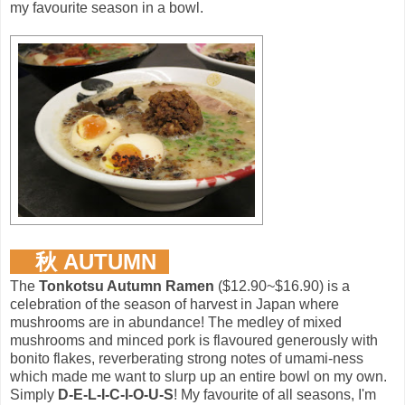
my favourite season in a bowl.
秋 AUTUMN
The
Tonkotsu Autumn Ramen
($12.90~$16.90) is a
celebration of the season of harvest in Japan where
mushrooms are in abundance! The medley of mixed
mushrooms and minced pork is flavoured generously with
bonito flakes, reverberating strong notes of umami-ness
which made me want to slurp up an entire bowl on my own.
Simply
D-E-L-I-C-I-O-U-S
! My favourite of all seasons, I'm