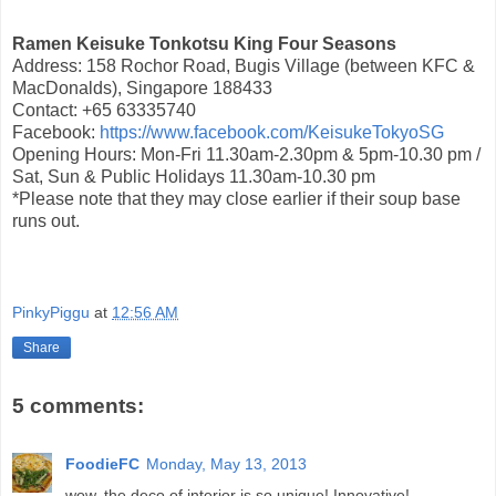
Ramen Keisuke Tonkotsu King Four Seasons
Address: 158 Rochor Road, Bugis Village (between KFC &
MacDonalds), Singapore 188433
Contact: +65 63335740
Facebook:
https://www.facebook.com/KeisukeTokyoSG
Opening Hours: Mon-Fri 11.30am-2.30pm & 5pm-10.30 pm /
Sat, Sun & Public Holidays 11.30am-10.30 pm
*Please note that they may close earlier if their soup base
runs out.
PinkyPiggu
at
12:56 AM
Share
5 comments:
FoodieFC
Monday, May 13, 2013
wow, the deco of interior is so unique! Innovative!