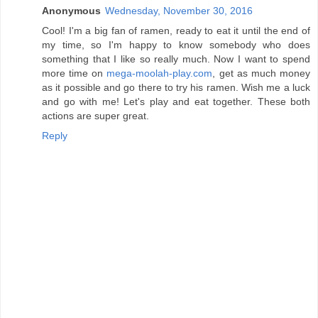
Anonymous
Wednesday, November 30, 2016
Cool! I'm a big fan of ramen, ready to eat it until the end of
my time, so I'm happy to know somebody who does
something that I like so really much. Now I want to spend
more time on
mega-moolah-play.com
, get as much money
as it possible and go there to try his ramen. Wish me a luck
and go with me! Let's play and eat together. These both
actions are super great.
Reply