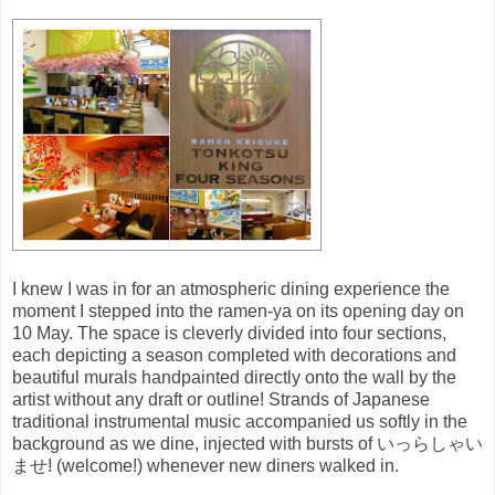
I knew I was in for an atmospheric dining experience the
moment I stepped into the ramen-ya on its opening day on
10 May. The space is cleverly divided into four sections,
each depicting a season completed with decorations and
beautiful murals handpainted directly onto the wall by the
artist without any draft or outline! Strands of Japanese
traditional instrumental music accompanied us softly in the
background as we dine, injected with bursts of いっらしゃい
ませ! (welcome!) whenever new diners walked in.