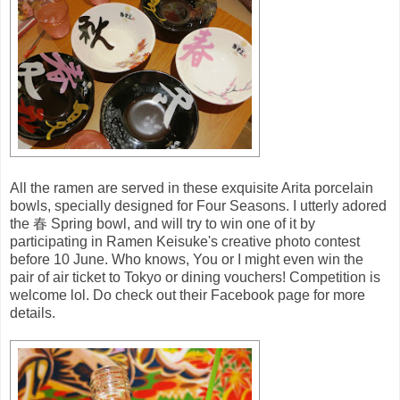
All the ramen are served in these exquisite Arita porcelain
bowls, specially designed for Four Seasons. I utterly adored
the 春 Spring bowl, and will try to win one of it by
participating in Ramen Keisuke's creative photo contest
before 10 June. Who knows, You or I might even win the
pair of air ticket to Tokyo or dining vouchers! Competition is
welcome lol. Do check out their Facebook page for more
details.