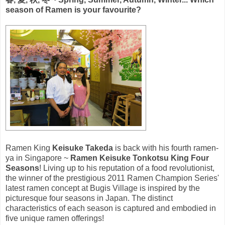
season of Ramen is your favourite?
Ramen King
Keisuke Takeda
is back with his fourth ramen-
ya in Singapore ~
Ramen Keisuke Tonkotsu King Four
Seasons
! Living up to his reputation of a food revolutionist,
the winner of the prestigious 2011 Ramen Champion Series'
latest ramen concept at Bugis Village is inspired by the
picturesque four seasons in Japan. The distinct
characteristics of each season is captured and embodied in
five unique ramen offerings!