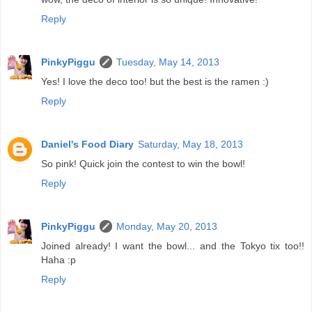
Reply
PinkyPiggu
Tuesday, May 14, 2013
Yes! I love the deco too! but the best is the ramen :)
Reply
Daniel's Food Diary
Saturday, May 18, 2013
So pink! Quick join the contest to win the bowl!
Reply
PinkyPiggu
Monday, May 20, 2013
Joined already! I want the bowl... and the Tokyo tix too!!
Haha :p
Reply