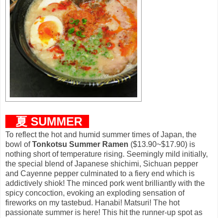
夏
S
UMMER
To reflect the hot and humid summer times of Japan, the
bowl of
Tonkotsu Summer Ramen
($13.90~$17.90) is
nothing short of temperature rising. Seemingly mild initially,
the special blend of Japanese shichimi, Sichuan pepper
and Cayenne pepper culminated to a fiery end which is
addictively shiok! The minced pork went brilliantly with the
spicy concoction, evoking an exploding sensation of
fireworks on my tastebud. Hanabi! Matsuri! The hot
passionate summer is here! This hit the runner-up spot as