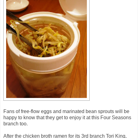
Fans of free-flow eggs and marinated bean sprouts will be
happy to know that they get to enjoy it at this Four Seasons
branch too.
After the chicken broth ramen for its 3rd branch Tori King,