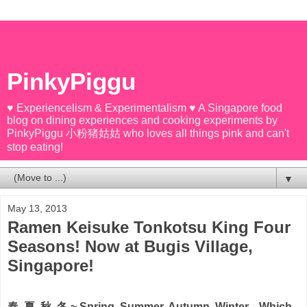
PinkyPiggu
♥ Experiencelism & Experimentalism ♥ A Singapore food
blog on dining experiences and cooking experiments by
PinkyPiggu 小粉猪姑姑 who loves all things pink and can't
stop eating!
▼
May 13, 2013
Ramen Keisuke Tonkotsu King Four
Seasons! Now at Bugis Village,
Singapore!
春, 夏, 秋, 冬 ~ Spring, Summer, Autumn, Winter... Which