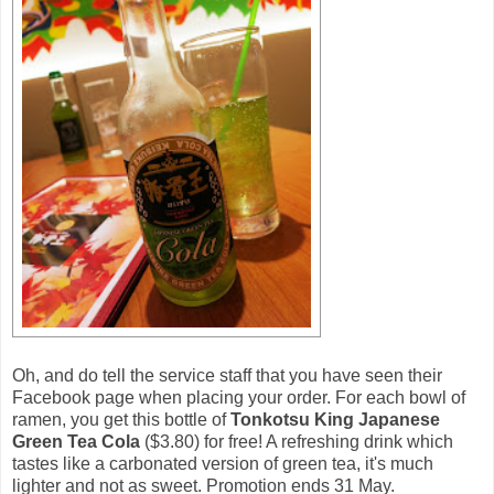
Oh, and do tell the service staff that you have seen their
Facebook page when placing your order. For each bowl of
ramen, you get this bottle of
Tonkotsu King Japanese
Green Tea Cola
($3.80) for free! A refreshing drink which
tastes like a carbonated version of green tea, it's much
lighter and not as sweet. Promotion ends 31 May.