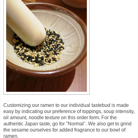
Customizing our ramen to our individual tastebud is made
easy by indicating our preference of toppings, soup intensity,
oil amount, noodle texture on this order form. For the
authentic Japan taste, go for "Normal". We also get to grind
the sesame ourselves for added fragrance to our bowl of
ramen.