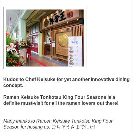
Kudos to Chef Keisuke for yet another innovative dining
concept.
Ramen Keisuke Tonkotsu King Four Seasons is a
definite must-visit for all the ramen lovers out there!
Many thanks to Ramen Keisuke Tonkotsu King Four
Season for hosting us.
ごちそうさまでした!