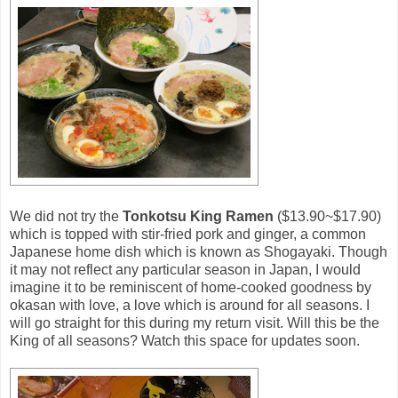
We did not try the
Tonkotsu King Ramen
($13.90~$17.90)
which is topped with stir-fried pork and ginger, a common
Japanese home dish which is known as Shogayaki. Though
it may not reflect any particular season in Japan, I would
imagine it to be reminiscent of home-cooked goodness by
okasan with love, a love which is around for all seasons. I
will go straight for this during my return visit. Will this be the
King of all seasons? Watch this space for updates soon.