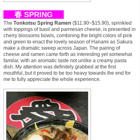
春 SPRING
The
Tonkotsu Spring Ramen
($11.90~$15.90), sprinkled
with toppings of basil and parmesan cheese, is presented in
cherry blossoms bowls, combining the bright colors of pink
and green to enact the lovely season of Hanami as Sakura
make a dramatic sweep across Japan. The pairing of
cheese and ramen came forth as interesting yet somewhat
familar, with an aromatic taste not unlike a creamy pasta
dish. My attention was definitely grabbed at the first
mouthful, but it proved to be too heavy towards the end for
me to fully appreciate the whole experience.