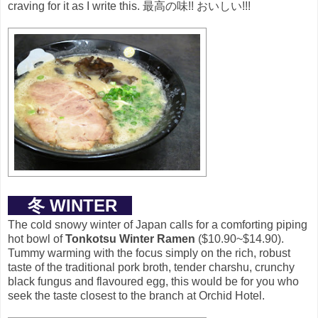
craving for it as I write this.
最高の味!! おいしい!!!
冬 WINTER
The cold snowy winter of Japan calls for a comforting piping
hot bowl of
Tonkotsu Winter Ramen
($10.90~$14.90).
Tummy warming with the focus simply on the rich, robust
taste of the traditional pork broth, tender charshu, crunchy
black fungus and flavoured egg, this would be for you who
seek the taste closest to the branch at Orchid Hotel.