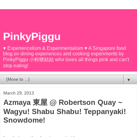
PinkyPiggu
♥ Experiencelism & Experimentalism ♥ A Singapore food
blog on dining experiences and cooking experiments by
PinkyPiggu 小粉猪姑姑 who loves all things pink and can't
stop eating!
▼
March 29, 2013
Azmaya 東屋 @ Robertson Quay ~
Wagyu! Shabu Shabu! Teppanyaki!
Snowdome!