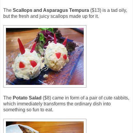
The
Scallops and Asparagus Tempura
($13) is a tad oily,
but the fresh and juicy scallops made up for it.
The
Potato Salad
($8) came in form of a pair of cute rabbits,
which immediately transforms the ordinary dish into
something so fun to eat.