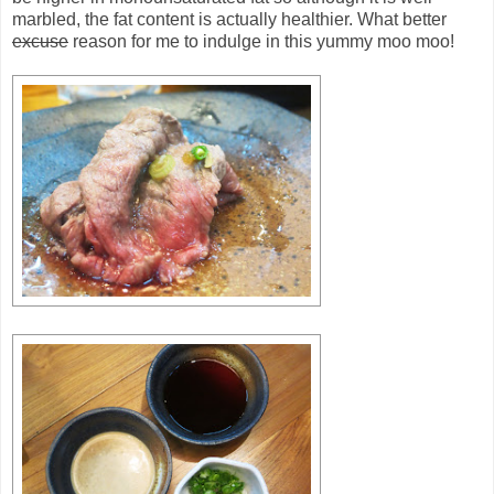
marbled, the fat content is actually healthier. What better
excuse
reason for me to indulge in this yummy moo moo!