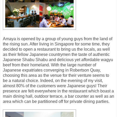
Amaya is opened by a group of young guys from the land of
the rising sun. After living in Singapore for some time, they
decided to open a restaurant to bring us the locals, as well
as their fellow Japanese countrymen the taste of authentic
Japanese Shabu Shabu and delicious yet affordable wagyu
beef from their homeland. With the large number of
Japanese expatriates converging in Robertson Quay,
choosing this area as the venue for their venture seems to
be a natural choice. Indeed, on the evening of my visit,
almost 80% of the customers were Japanese guys! Their
presence are felt everywhere in the restaurant which boast a
main dining hall, outdoor terrace, a bar counter as well as an
area which can be partitioned off for private dining parties.