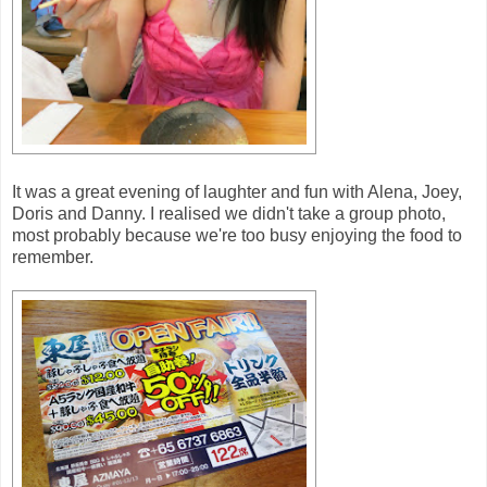
It was a great evening of laughter and fun with Alena, Joey,
Doris and Danny. I realised we didn't take a group photo,
most probably because we're too busy enjoying the food to
remember.