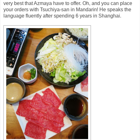
very best that Azmaya have to offer. Oh, and you can place
your orders with Tsuchiya-san in Mandarin! He speaks the
language fluently after spending 6 years in Shanghai.