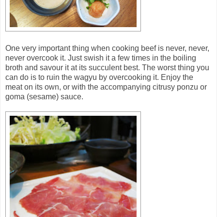
One very important thing when cooking beef is never, never,
never overcook it. Just swish it a few times in the boiling
broth and savour it at its succulent best. The worst thing you
can do is to ruin the wagyu by overcooking it. Enjoy the
meat on its own, or with the accompanying citrusy ponzu or
goma (sesame) sauce.