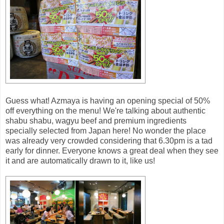
Guess what! Azmaya is having an opening special of 50%
off everything on the menu! We're talking about authentic
shabu shabu, wagyu beef and premium ingredients
specially selected from Japan here! No wonder the place
was already very crowded considering that 6.30pm is a tad
early for dinner. Everyone knows a great deal when they see
it and are automatically drawn to it, like us!