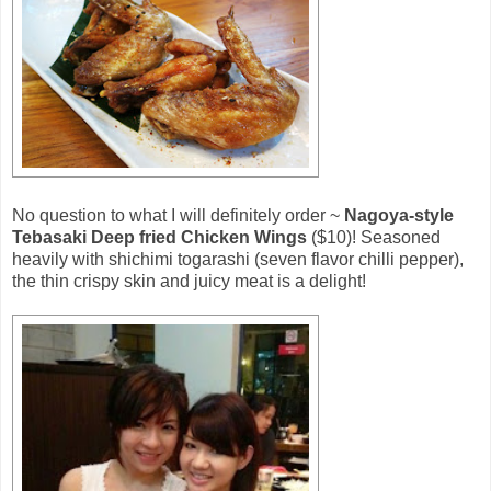
No question to what I will definitely order ~
Nagoya-style
Tebasaki Deep fried Chicken Wings
($10)! Seasoned
heavily with shichimi togarashi (seven flavor chilli pepper),
the thin crispy skin and juicy meat is a delight!