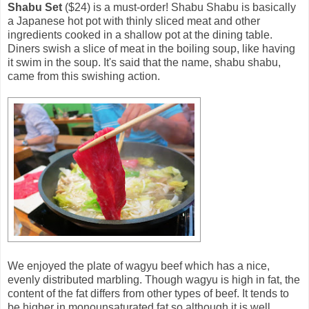
Shabu Set
($24) is a must-order! Shabu Shabu is basically
a Japanese hot pot with thinly sliced meat and other
ingredients cooked in a shallow pot at the dining table.
Diners swish a slice of meat in the boiling soup, like having
it swim in the soup. It's said that the name, shabu shabu,
came from this swishing action.
We enjoyed the plate of wagyu beef which has a nice,
evenly distributed marbling. Though wagyu is high in fat, the
content of the fat differs from other types of beef. It tends to
be higher in monounsaturated fat so although it is well