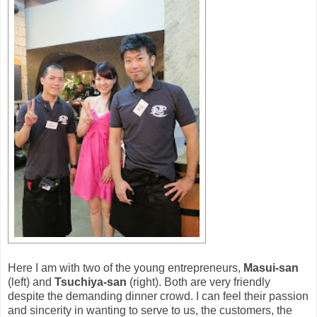
Here I am with two of the young entrepreneurs,
Masui-san
(left) and
Tsuchiya-san
(right). Both are very friendly
despite the demanding dinner crowd. I can feel their passion
and sincerity in wanting to serve to us, the customers, the