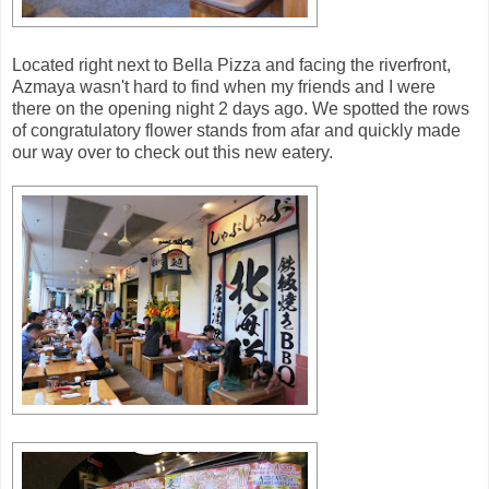
Located right next to Bella Pizza and facing the riverfront,
Azmaya wasn't hard to find when my friends and I were
there on the opening night 2 days ago. We spotted the rows
of congratulatory flower stands from afar and quickly made
our way over to check out this new eatery.