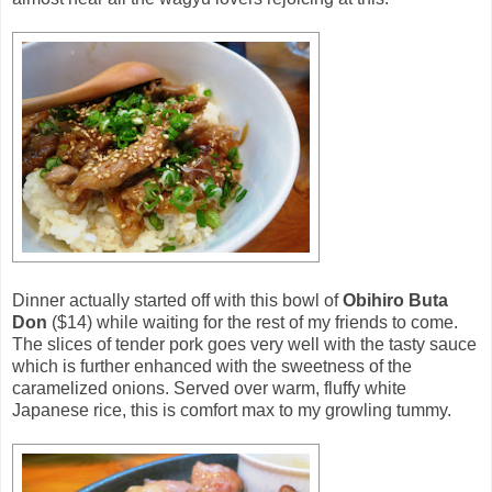
Dinner actually started off with this bowl of
Obihiro Buta
Don
($14) while waiting for the rest of my friends to come.
The slices of tender pork goes very well with the tasty sauce
which is further enhanced with the sweetness of the
caramelized onions. Served over warm, fluffy white
Japanese rice, this is comfort max to my growling tummy.