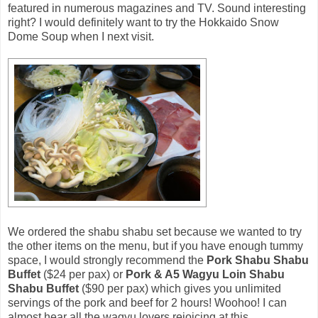
featured in numerous magazines and TV. Sound interesting
right? I would definitely want to try the Hokkaido Snow
Dome Soup when I next visit.
We ordered the shabu shabu set because we wanted to try
the other items on the menu, but if you have enough tummy
space, I would strongly recommend the
Pork Shabu Shabu
Buffet
($24 per pax) or
Pork & A5 Wagyu Loin Shabu
Shabu Buffet
($90 per pax) which gives you unlimited
servings of the pork and beef for 2 hours! Woohoo! I can
almost hear all the wagyu lovers rejoicing at this.