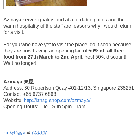
Azmaya serves quality food at affordable prices and the
warm hospitality of the staff are reasons why I would return
for a visit.
For you who have yet to visit the place, do it soon because
they are now having an opening fair of
50% off all their
food from 27th March to 2nd April
. Yes! 50% discount!!
Wait no longer!
Azmaya 東屋
Address: 30 Robertson Quay #01-12/13, Singapore 238251
Contact: +65 6737 6863
Website:
http://kthsg-shop.com/azmaya/
Opening Hours: Tue - Sun 5pm - 1am
PinkyPiggu
at
7:51 PM