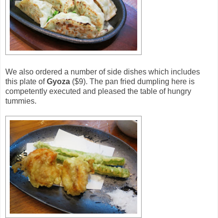
We also ordered a number of side dishes which includes
this plate of
Gyoza
($9). The pan fried dumpling here is
competently executed and pleased the table of hungry
tummies.