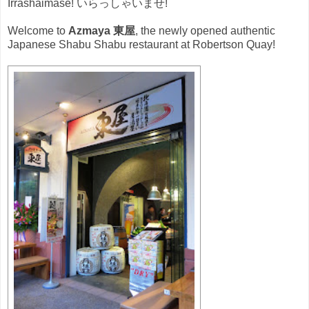
Irrashaimase! いらっしゃいませ!
Welcome to
Azmaya 東屋
, the newly opened authentic
Japanese Shabu Shabu restaurant at Robertson Quay!