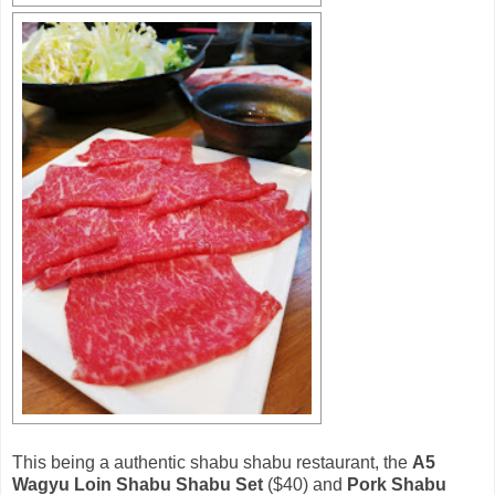
This being a authentic shabu shabu restaurant, the
A5
Wagyu Loin Shabu Shabu Set
($40) and
Pork Shabu