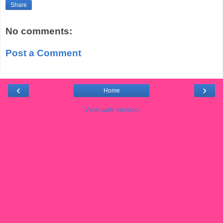
Share
No comments:
Post a Comment
‹
›
Home
View web version