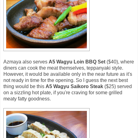
Azmaya also serves
A5 Wagyu Loin BBQ Set
($40), where
diners can cook the meat themselves, teppanyaki style.
However, it would be available only in the near future as it's
not ready in time for the opening. So I guess the next best
thing would be this
A5 Wagyu Saikoro Steak
($25) served
on a sizzling hot plate, if you're craving for some grilled
meaty fatty goodness.