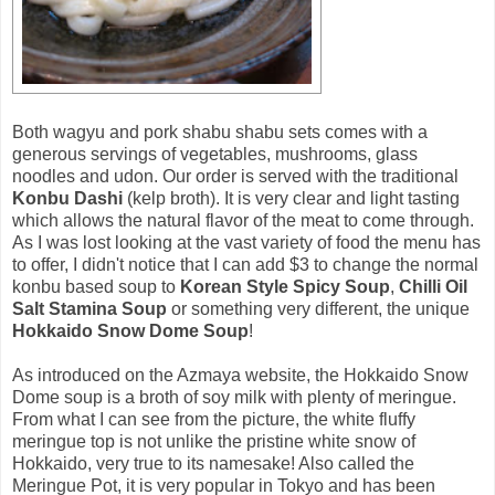
Both wagyu and pork shabu shabu sets comes with a
generous servings of vegetables, mushrooms, glass
noodles and udon. Our order is served with the traditional
Konbu Dashi
(kelp broth). It is very clear and light tasting
which allows the natural flavor of the meat to come through.
As I was lost looking at the vast variety of food the menu has
to offer, I didn't notice that I can add $3 to change the normal
konbu based soup to
Korean Style Spicy Soup
,
Chilli Oil
Salt Stamina Soup
or something very different, the unique
Hokkaido Snow Dome Soup
!
As introduced on the Azmaya website, the Hokkaido Snow
Dome soup is a broth of soy milk with plenty of meringue.
From what I can see from the picture, the white fluffy
meringue top is not unlike the pristine white snow of
Hokkaido, very true to its namesake! Also called the
Meringue Pot, it is very popular in Tokyo and has been