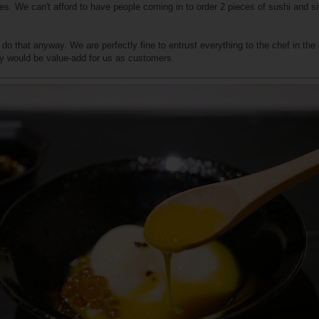
Yes. We can't afford to have people coming in to order 2 pieces of sushi and si
to do that anyway. We are perfectly fine to entrust everything to the chef in t
lity would be value-add for us as customers.