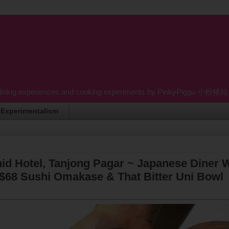
dining experiences and cooking experiments by PinkyPiggu 小粉猪姑姑 wh
Experimentalism
d Hotel, Tanjong Pagar ~ Japanese Diner 
$68 Sushi Omakase & That Bitter Uni Bowl