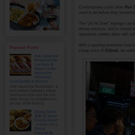
Contemporary sushi diner
Ryo 
used to be before they moved t
The "24 Hr Diner" signage can be
dinner services, and is closed 
operations settles down with su
With a opening promotion that o
Popular Posts
cheap price of
$18nett
, we were 
Aoki Japanese
Restaurant By
Les Amis @
Shaw Centre ~
Impressive
Ambience,
Food Quality & Service!
Aoki Japanese Restaurant , a
joint venture between owner-
chef Kunio Aoki and the Les
Amis Group, is considered to
be one of the finest p...
Shang Social
香聚 @ Jewel
Changi Airport
~ A New 3-In-1
Dining
Concept By