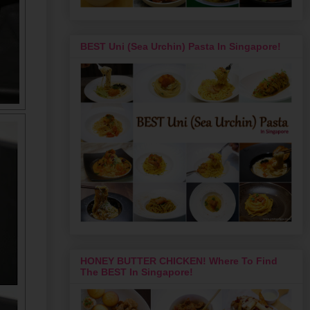
BEST Uni (Sea Urchin) Pasta In Singapore!
HONEY BUTTER CHICKEN! Where To Find
The BEST In Singapore!