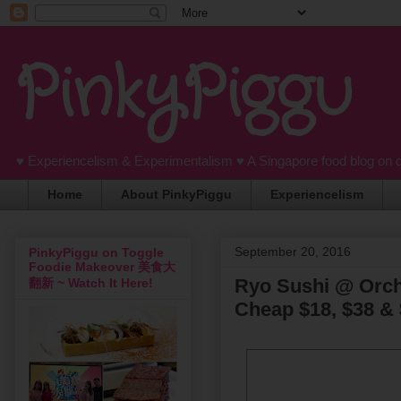
PinkyPiggu
♥ Experiencelism & Experimentalism ♥ A Singapore food blog on 
Home
About PinkyPiggu
Experiencelism
September 20, 2016
PinkyPiggu on Toggle
Foodie Makeover 美食大
Ryo Sushi @ Orchi
翻新 ~ Watch It Here!
Cheap $18, $38 & 