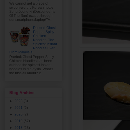
We cannot get a piece of
swoon-worthy Korean hottie
Song Joong-ki (Descendents
Of The Sun) except through
our smartphone/laptop/TV...
Daebak Ghost
Pepper Spicy
Chicken
Noodles! The
Spiciest Instant
Noodles Ever
From Malaysia!
Daebak Ghost Pepper Spicy
Chicken Noodles has been
dubbed the spiciest instant
noodles in Malaysia. What's
the fuss all about? It...
Blog Archive
►
2023
(3)
►
2021
(6)
►
2020
(2)
►
2019
(57)
►
2018
(23)