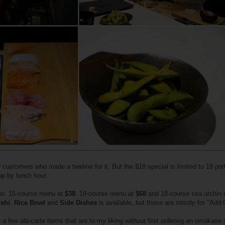
er customers who made a beeline for it. But the $18 special is limited to 18 por
 up by lunch hour.
ns: 15-course menu at
$38
, 18-course menu at
$68
and 18-course sea urchin
shi
,
Rice Bowl
and
Side Dishes
is available, but those are strictly for "Add-
 a few ala-carte items that are to my liking without first ordering an omakase