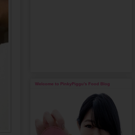
Welcome to PinkyPiggu's Food Blog