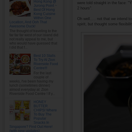
Hong Kong @
were told straight in the face: "
Jurong Point ~
2 hours".
Best Of Hong
Kong Cuisine
Within One
Oh well..... not that we intend 
Location, And Ooh That
spirit, but thought some flexibi
Awesome Duck!
The thought of traveling to the
far far far west of our island did
not really appeal to me, but
who would have guessed that
I did that f...
Best 10 Stalls
To Try At Zion
Riverside Food
Centre!!!
For the last
couple of
weeks, I've been having my
lunch (sometimes dinner)
almost everyday at Zion
Riverside Food Centre ! If y...
HONEY
BUTTER
CHIPS! Where
To Buy The
Popular
Snacks In
Singapore? Find Out Here!
(with new updates)