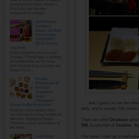
rave reviews, Odette is award-
winning Chef Julien Royer's
first foray into his own
restaurant (a collabo...
{Sentimental
Sundays}
Happy 1st Blog
Anniversary +
GIVEAWAY
($100 Dining
Voucher)!
Hello everyone! How is your
Sunday? PinkyPiggu is getting
all sentimental as this food
and cooking blog is a year old
today! I'm so ...
Royale
Restaurant @
Mercure
Singapore
Bugis ~
Peranakan
..... and I guess so are the oth
Dinner Buffet Promotion!
daily, and is usually fully taken
It's been a few weeks since
our last visit to Song Garden at
Mercure Singapore Bugis.
There are other
Omakase
optio
This time round, we're back at
$98
. A selection of
Sashimi
,
Su
the hotel ...
You mean I can't go in and order
Legendary