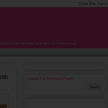
o loves all things pink and can't stop eating!
With
Search For Delicious Food!