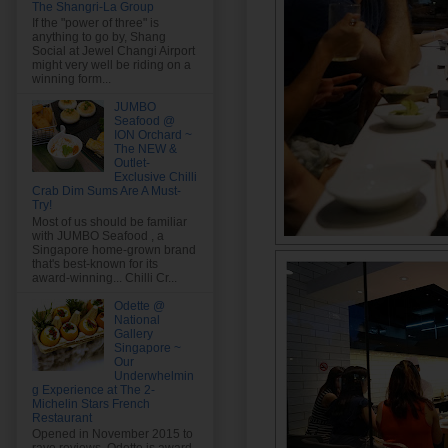
The Shangri-La Group
If the "power of three" is
anything to go by, Shang
Social at Jewel Changi Airport
might very well be riding on a
winning form...
JUMBO
Seafood @
ION Orchard ~
The NEW &
Outlet-
Exclusive Chilli
Crab Dim Sums Are A Must-
Try!
Most of us should be familiar
with JUMBO Seafood , a
Singapore home-grown brand
that's best-known for its
award-winning... Chilli Cr...
Odette @
National
Gallery
Singapore ~
Our
Underwhelmin
g Experience at The 2-
Michelin Stars French
Restaurant
Opened in November 2015 to