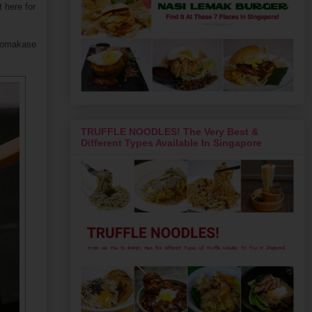
t here for
he omakase
TRUFFLE NOODLES! The Very Best &
Different Types Available In Singapore