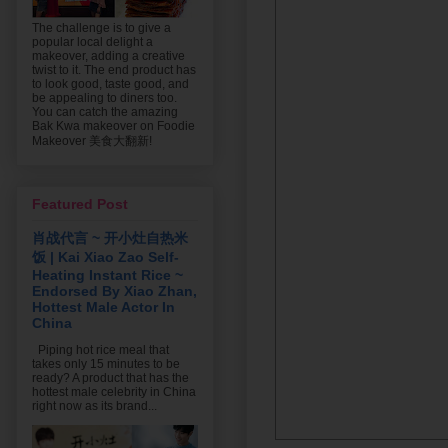
The challenge is to give a
popular local delight a
makeover, adding a creative
twist to it. The end product has
to look good, taste good, and
be appealing to diners too.
You can catch the amazing
Bak Kwa makeover on Foodie
Makeover 美食大翻新!
Featured Post
肖战代言 ~ 开小灶自热米
饭 | Kai Xiao Zao Self-
Heating Instant Rice ~
Endorsed By Xiao Zhan,
Hottest Male Actor In
China
Piping hot rice meal that
takes only 15 minutes to be
ready? A product that has the
hottest male celebrity in China
right now as its brand...