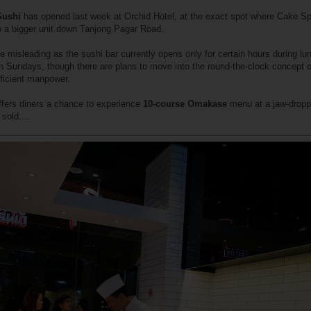
Sushi
has opened last week at Orchid Hotel, at the exact spot where Cake S
o a bigger unit down Tanjong Pagar Road.
 misleading as the sushi bar currently opens only for certain hours during lu
on Sundays, though there are plans to move into the round-the-clock concept 
fficient manpower.
ffers diners a chance to experience
10-course Omakase
menu at a jaw-dropp
sold....