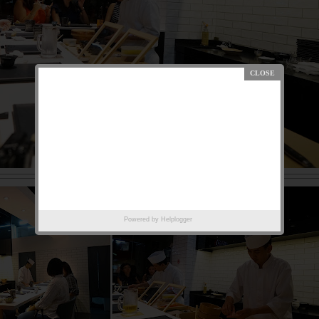
Powered by
Helplogger