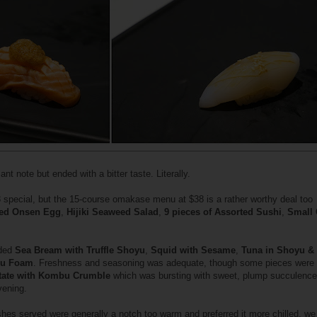
ant note but ended with a bitter taste. Literally.
 special, but the 15-course omakase menu at $38 is a rather worthy deal too
led Onsen Egg
,
Hijiki Seaweed Salad
,
9 pieces of Assorted Sushi
,
Small 
uded
Sea Bream with Truffle Shoyu
,
Squid with Sesame
,
Tuna in Shoyu &
yu Foam
. Freshness and seasoning was adequate, though some pieces were
tate with Kombu Crumble
which was bursting with sweet, plump succulence
vening.
shes served were generally a notch too warm and preferred it more chilled, w