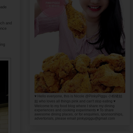
pade
nch and
once
ing
♥ Hello everyone, this is Nicole @PinkyPiggu 小粉猪姑
姑 who loves all things pink and can't stop eating ♥
Welcome to my food blog where I share my dining
experiences and cooking experiments ♥ To share
awesome dining places, or for enquiries, sponsorships,
advertorials, please email pinkypiggu@gmail.com