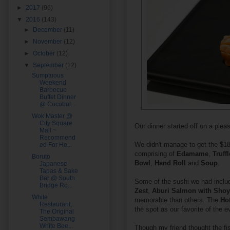
►
2017
(96)
▼
2016
(143)
►
December
(11)
►
November
(12)
►
October
(12)
▼
September
(12)
Sumptuous
Weekend
Barbecue
Buffet Dinner
@ Cocobol...
Wok Master @
City Square
Our dinner started off on a pleas
Mall ~
Recommend
We didn't manage to get the $18
ed For He...
comprising of
Edamame
,
Truff
Boruto
Bowl
,
Hand Roll
and
Soup
.
Japanese
Tapas & Sake
Bar @ South
Some of the sushi we had incl
Bridge Ro...
Zest
,
Aburi Salmon with Sho
White
memorable than others. The
Ho
Restaurant,
the spot as our favorite of the e
The Original
Sembawang
White Bee...
Though my friend thought the fi