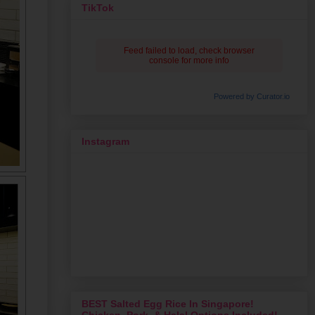
TikTok
Feed failed to load, check browser
console for more info
Powered by Curator.io
Instagram
BEST Salted Egg Rice In Singapore!
Chicken, Pork, & Halal Options Included!