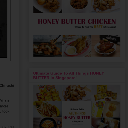
Ultimate Guide To All Things HONEY
BUTTER In Singapore!
Chirashi
 Yuzu
 more
, took
e have no