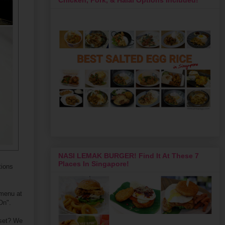
NASI LEMAK BURGER! Find It At These 7
Places In Singapore!
tions
 menu at
On".
 set? We