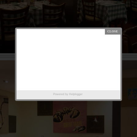
Powered by
Helplogger