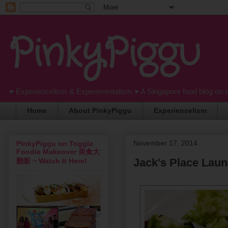
PinkyPiggu
♥ Experiencelism & Experimentalism ♥ A Singapore food blog on 
Home
About PinkyPiggu
Experiencelism
November 17, 2014
PinkyPiggu on Toggle
Foodie Makeover 美食大
Jack's Place Lau
翻新 ~ Watch It Here!