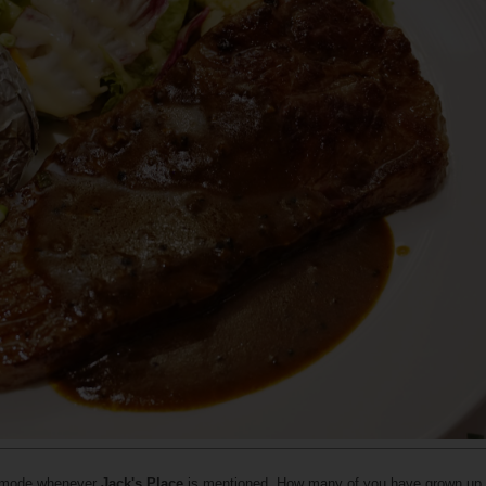
c mode whenever
Jack's Place
is mentioned. How many of you have grown up w