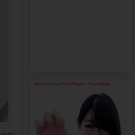
Welcome to PinkyPiggu's Food Blog
ith this