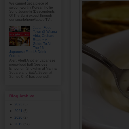
We cannot get a piece of
swoon-worthy Korean hottie
Song Joong-ki (Descendents
Of The Sun) except through
our smartphone/laptop/TV...
Japan Food
Town @ Wisma
Atria, Orchard
Road ~ A
Guide To All
The 16
Japanese Food & Drink
Outlets
Alert! Alert! Another Japanese
mega-food hall (besides
Emporium Shokuhin at Marina
Square and Eat At Seven at
Suntec City) has opened!...
Blog Archive
►
2023
(3)
►
2021
(6)
►
2020
(2)
►
2019
(57)