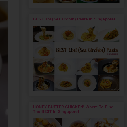
BEST Uni (Sea Urchin) Pasta In Singapore!
HONEY BUTTER CHICKEN! Where To Find
The BEST In Singapore!