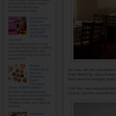
rave reviews, Odette is award-
winning Chef Julien Royer's
first foray into his own
restaurant (a collabo...
{Sentimental
Sundays}
Happy 1st Blog
Anniversary +
GIVEAWAY
($100 Dining
Voucher)!
Hello everyone! How is your
Sunday? PinkyPiggu is getting
all sentimental as this food
and cooking blog is a year old
today! I'm so ...
Royale
Restaurant @
So it was with this anticipation
Mercure
Great World City. Like a reunion 
Singapore
those weird but strangely gratif
Bugis ~
Peranakan
Dinner Buffet Promotion!
It felt like I was transported b
It's been a few weeks since
a luxury, and only reserved for 
our last visit to Song Garden at
Mercure Singapore Bugis.
This time round, we're back at
the hotel ...
Legendary