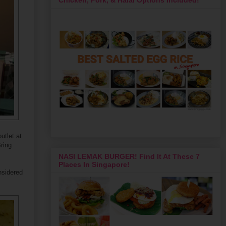
utlet at
Bring
NASI LEMAK BURGER! Find It At These 7
Places In Singapore!
nsidered