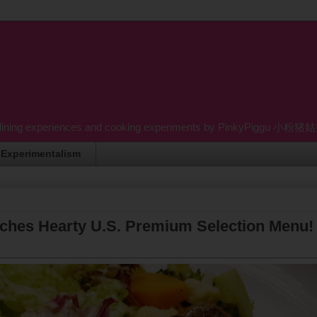
dining experiences and cooking experiments by PinkyPiggu 小粉猪姑姑 wh
Experimentalism
nches Hearty U.S. Premium Selection Menu!