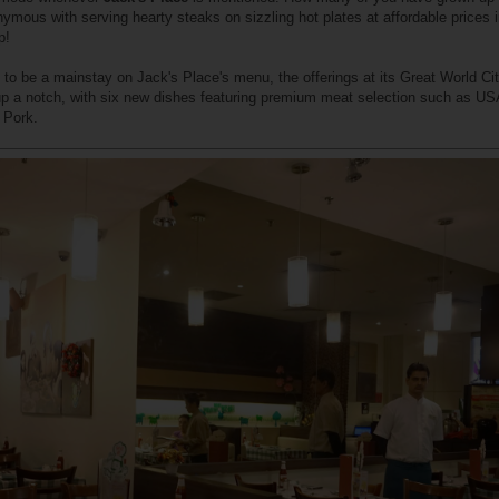
nymous with serving hearty steaks on sizzling hot plates at affordable prices 
p!
 to be a mainstay on Jack's Place's menu, the offerings at its Great World Ci
 a notch, with six new dishes featuring premium meat selection such as US
 Pork.