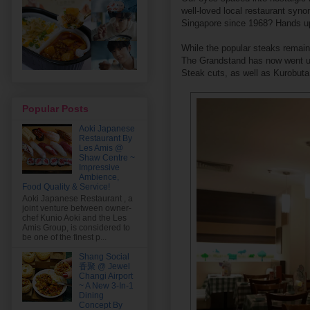
well-loved local restaurant syno
Singapore since 1968? Hands u
While the popular steaks remain
The Grandstand has now went up
Steak cuts, as well as Kurobuta
Popular Posts
Aoki Japanese
Restaurant By
Les Amis @
Shaw Centre ~
Impressive
Ambience,
Food Quality & Service!
Aoki Japanese Restaurant , a
joint venture between owner-
chef Kunio Aoki and the Les
Amis Group, is considered to
be one of the finest p...
Shang Social
香聚 @ Jewel
Changi Airport
~ A New 3-In-1
Dining
Concept By