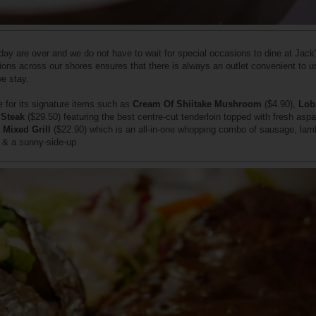
day are over and we do not have to wait for special occasions to dine at Jack
ions across our shores ensures that there is always an outlet convenient to u
we stay.
 for its signature items such as
Cream Of Shiitake Mushroom
($4.90),
Lob
 Steak
($29.50) featuring the best centre-cut tenderloin topped with fresh asp
e
Mixed Grill
($22.90) which is an all-in-one whopping combo of sausage, lam
n & a sunny-side-up.