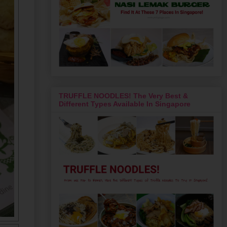
TRUFFLE NOODLES! The Very Best &
Different Types Available In Singapore