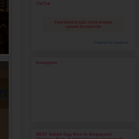
TikTok
Feed failed to load, check browser
console for more info
Powered by Curator.io
Instagram
BEST Salted Egg Rice In Singapore!
Chicken, Pork, & Halal Options Included!