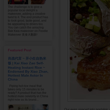
The challenge is to give a
popular local delight a
makeover, adding a creative
twist to it. The end product has
to look good, taste good, and
be appealing to diners too.
You can catch the amazing
Bak Kwa makeover on Foodie
Makeover 美食大翻新!
Featured Post
肖战代言 ~ 开小灶自热米
饭 | Kai Xiao Zao Self-
Heating Instant Rice ~
Endorsed By Xiao Zhan,
Hottest Male Actor In
China
Piping hot rice meal that
takes only 15 minutes to be
ready? A product that has the
hottest male celebrity in China
right now as its brand...
Our eyes spaced into nostalgi