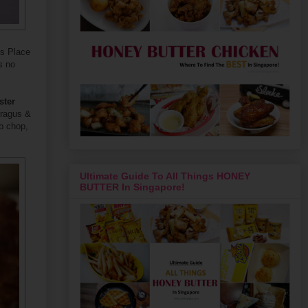
's Place
s no
ster
aragus &
b chop,
Ultimate Guide To All Things HONEY
BUTTER In Singapore!