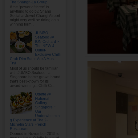
The Shangri-La Group
If the "power of three" is
anything to go by, Shang
Social at Jewel Changi Airport
might very well be riding on a
winning form...
JUMBO
Seafood @
ION Orchard ~
The NEW &
Outlet-
Exclusive Chilli
Crab Dim Sums Are A Must-
Try!
Most of us should be familiar
with JUMBO Seafood , a
Singapore home-grown brand
that's best-known for its
award-winning... Chilli Cr...
Odette @
National
Gallery
Singapore ~
Our
Underwhelmin
g Experience at The 2-
Michelin Stars French
Restaurant
Opened in November 2015 to