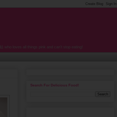
o loves all things pink and can't stop eating!
Search For Delicious Food!