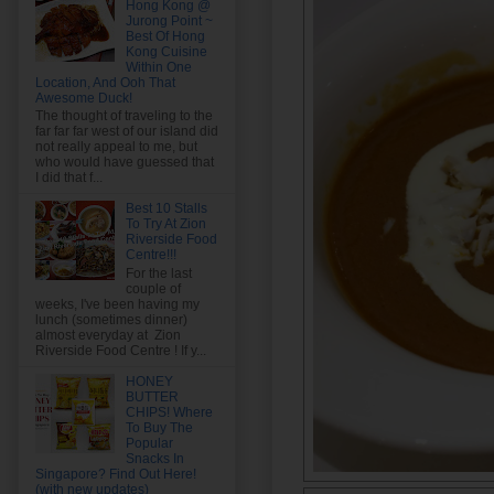
Hong Kong @
Jurong Point ~
Best Of Hong
Kong Cuisine
Within One
Location, And Ooh That
Awesome Duck!
The thought of traveling to the
far far far west of our island did
not really appeal to me, but
who would have guessed that
I did that f...
Best 10 Stalls
To Try At Zion
Riverside Food
Centre!!!
For the last
couple of
weeks, I've been having my
lunch (sometimes dinner)
almost everyday at Zion
Riverside Food Centre ! If y...
HONEY
BUTTER
CHIPS! Where
To Buy The
Popular
Snacks In
Singapore? Find Out Here!
(with new updates)