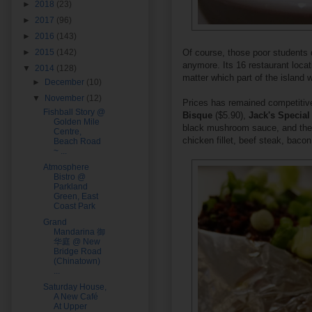
►
2018
(23)
►
2017
(96)
►
2016
(143)
►
2015
(142)
Of course, those poor students 
anymore. Its 16 restaurant locat
▼
2014
(128)
matter which part of the island 
►
December
(10)
▼
November
(12)
Prices has remained competitive
Fishball Story @
Bisque
($5.90),
Jack's Special
Golden Mile
black mushroom sauce, and th
Centre,
chicken fillet, beef steak, baco
Beach Road
~ ...
Atmosphere
Bistro @
Parkland
Green, East
Coast Park
Grand
Mandarina 御
华庭 @ New
Bridge Road
(Chinatown)
...
Saturday House,
A New Café
At Upper