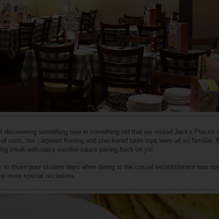
 of discovering something new in something old that we visited Jack's Place's o
of sorts, the carpeted flooring and checkered table tops were all so familiar. 
ying steak-with-spicy-sambal-sauce pairing back on yo!
ack to those poor student days when dining at the casual establishment was co
the more special occasions.