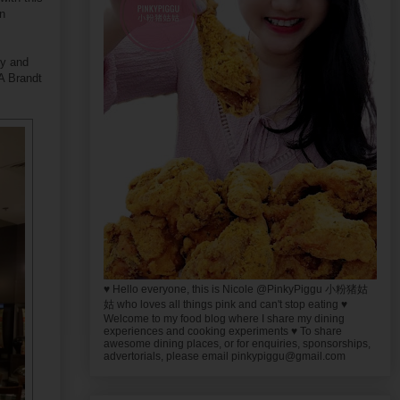
in
ty and
A Brandt
♥ Hello everyone, this is Nicole @PinkyPiggu 小粉猪姑
姑 who loves all things pink and can't stop eating ♥
Welcome to my food blog where I share my dining
experiences and cooking experiments ♥ To share
awesome dining places, or for enquiries, sponsorships,
advertorials, please email pinkypiggu@gmail.com