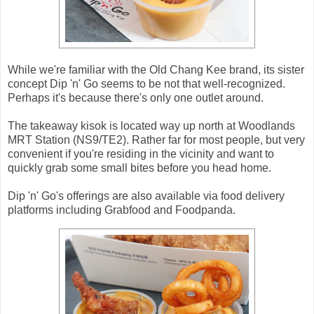
While we're familiar with the Old Chang Kee brand, its sister
concept Dip 'n' Go seems to be not that well-recognized.
Perhaps it's because there's only one outlet around.
The takeaway kisok is located way up north at Woodlands
MRT Station (NS9/TE2). Rather far for most people, but very
convenient if you're residing in the vicinity and want to
quickly grab some small bites before you head home.
Dip 'n' Go's offerings are also available via food delivery
platforms including Grabfood and Foodpanda.