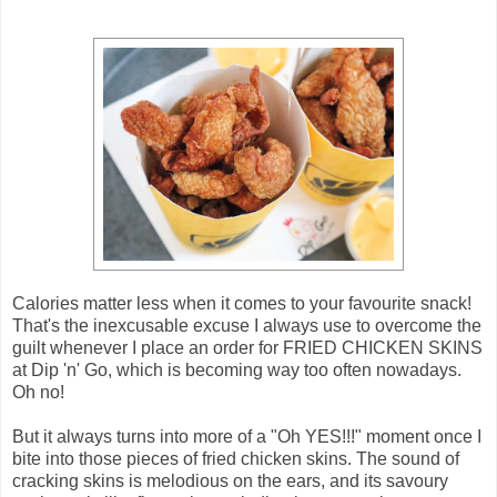
Calories matter less when it comes to your favourite snack!
That's the inexcusable excuse I always use to overcome the
guilt whenever I place an order for FRIED CHICKEN SKINS
at Dip 'n' Go, which is becoming way too often nowadays.
Oh no!
But it always turns into more of a "Oh YES!!!" moment once I
bite into those pieces of fried chicken skins. The sound of
cracking skins is melodious on the ears, and its savoury