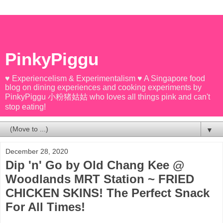
PinkyPiggu
♥ Experiencelism & Experimentalism ♥ A Singapore food
blog on dining experiences and cooking experiments by
PinkyPiggu 小粉猪姑姑 who loves all things pink and can't
stop eating!
▼
December 28, 2020
Dip 'n' Go by Old Chang Kee @
Woodlands MRT Station ~ FRIED
CHICKEN SKINS! The Perfect Snack
For All Times!