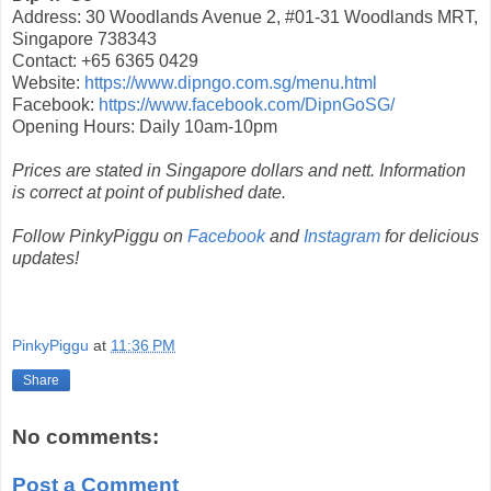
Address: 30 Woodlands Avenue 2, #01-31 Woodlands MRT,
Singapore 738343
Contact: +65 6365 0429
Website:
https://www.dipngo.com.sg/menu.html
Facebook:
https://www.facebook.com/DipnGoSG/
Opening Hours: Daily 10am-10pm
Prices are stated in Singapore dollars and nett. Information
is correct at point of published date.
Follow PinkyPiggu on
Facebook
and
Instagram
for delicious
updates!
PinkyPiggu
at
11:36 PM
Share
No comments:
Post a Comment