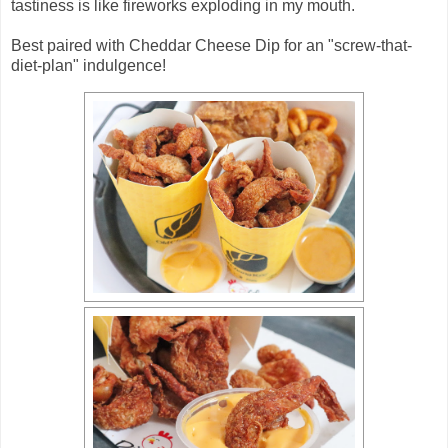
tastiness is like fireworks exploding in my mouth.
Best paired with Cheddar Cheese Dip for an "screw-that-
diet-plan" indulgence!