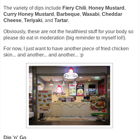
The variety of dips include
Fiery Chili
,
Honey Mustard
,
Curry Honey Mustard
,
Barbeque
,
Wasabi
,
Cheddar
Cheese
,
Teriyaki
, and
Tartar
.
Obviously, these are not the healthiest stuff for your body so
please do eat in moderation (big reminder to myself lol!).
For now, I just want to have another piece of fried chicken
skin... and another... and another... :p
Dip 'n' Go