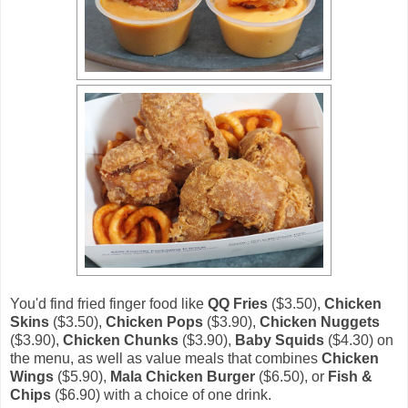
You'd find fried finger food like
QQ Fries
($3.50),
Chicken
Skins
($3.50),
Chicken Pops
($3.90),
Chicken Nuggets
($3.90),
Chicken Chunks
($3.90),
Baby Squids
($4.30) on
the menu, as well as value meals that combines
Chicken
Wings
($5.90),
Mala Chicken Burger
($6.50), or
Fish &
Chips
($6.90) with a choice of one drink.