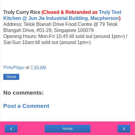
Truly Curry Rice
(Closed & Rebranded as
Truly Test
Kitchen @ Jun Jie Industrial Building, Macpherson
)
Address: Telok Blanah Drive Food Centre @ 79 Telok
Blangah Drive, #01-29, Singapore 100079
Opening Hours: Mon-Fri 10.45 till sold out (around 1pm+) /
Sat-Sun 10am till sold out (around 1pm+)
PinkyPiggu
at
7:43 AM
Share
No comments:
Post a Comment
‹
›
Home