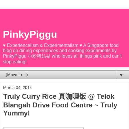
PinkyPiggu
♥ Experiencelism & Experimentalism ♥ A Singapore food
blog on dining experiences and cooking experiments by
PinkyPiggu 小粉猪姑姑 who loves all things pink and can't
stop eating!
▼
March 04, 2014
Truly Curry Rice 真咖喱饭 @ Telok
Blangah Drive Food Centre ~ Truly
Yummy!