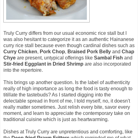
Truly Curry differs from our usual economic rice stall but I
was also hesitant to categorize it as an authentic Hainanese
curry rice stall because even though cardinal dishes such as
Curry Chicken
,
Pork Chop
,
Braised Pork Belly
and
Chap
Chye
are present, untypical offerings like
Sambal Fish
and
Stir-fried Eggplant in Dried Shrimp
are also incorporated
into the repertoire.
This brings up another question. Is the label of authenticity
really of high importance as long the food is tasty enough to
titillate the tastebuds? As I started digging into the
delectable spread in front of me, I told myself, no, it doesn't
really matter sometimes. Just relish every bite, savor every
moment, and learn to appreciate the contemporary take on
traditional cuisine which is just as heartwarming.
Dishes at Truly Curry are unpretentious and comforting, like
the
Deep-fried Prawn Fritters
which reminded me of what