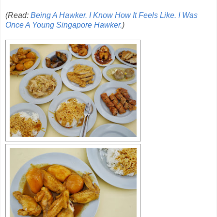
(Read:
Being A Hawker. I Know How It Feels Like. I Was
Once A Young Singapore Hawker.
)