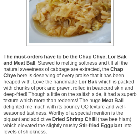
The must-orders have to be the Chap Chye, Lor Bak
and Meat Ball
. Stewed to melting softness and till all the
natural sweetness of cabbage are extracted, the
Chap
Chye
here is deserving of every praise that it has been
heaped with. Love the handmade
Lor Bak
which is packed
with chunks of pork and prawn, rolled in beancurd skin and
deep-fried! Though a little on the saltish side, it had a superb
texture which more than redeems! The huge
Meat Ball
delighted me much with its bouncy QQ texture and well-
seasoned tastiness. Worthy of a special mention is the
piquant and addictive
Dried Shrimp Chilli
(hae bee hiam)
which elevated the slightly mushy
Stir-fried Eggplant
into
levels of shiokness.