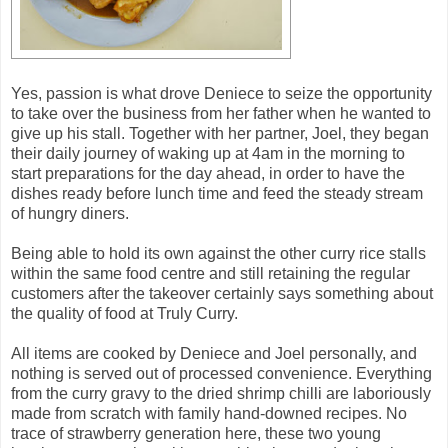
Yes, passion is what drove Deniece to seize the opportunity
to take over the business from her father when he wanted to
give up his stall. Together with her partner, Joel, they began
their daily journey of waking up at 4am in the morning to
start preparations for the day ahead, in order to have the
dishes ready before lunch time and feed the steady stream
of hungry diners.
Being able to hold its own against the other curry rice stalls
within the same food centre and still retaining the regular
customers after the takeover certainly says something about
the quality of food at Truly Curry.
All items are cooked by Deniece and Joel personally, and
nothing is served out of processed convenience. Everything
from the curry gravy to the dried shrimp chilli are laboriously
made from scratch with family hand-downed recipes. No
trace of strawberry generation here, these two young