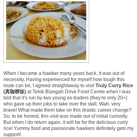
When I became a hawker many years back, it was out of
necessity. Having experienced for myself how tough this
route can be, I agreed straightaway to visit
Truly Curry Rice
(真咖喱饭)
at Telok Blangah Drive Food Centre when I was
told that it's run by two young ex-traders (they're only 20+)
who gave up their jobs to take over the stall. Wah, very
brave! What made them take on this drastic career change?
So, to be honest, this visit was made out of initial curiosity.
But when I do return again, it will be for the delicious curry
rice! Yummy food and passionate hawkers definitely gets my
support!