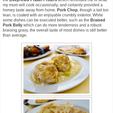
my mum will cook occasionally, and certainly provided a
homey taste away from home.
Pork Chop
, though a tad too
lean, is coated with an enjoyable crumbly exterior. While
some dishes can be executed better, such as the
Braised
Pork Belly
which can do more tenderness and a robust
braising gravy, the overall taste of most dishes is still better
than average.