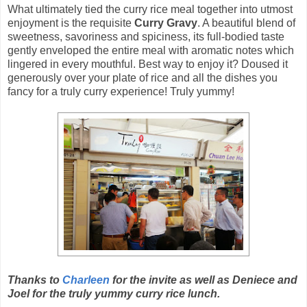
What ultimately tied the curry rice meal together into utmost
enjoyment is the requisite
Curry Gravy
. A beautiful blend of
sweetness, savoriness and spiciness, its full-bodied taste
gently enveloped the entire meal with aromatic notes which
lingered in every mouthful. Best way to enjoy it? Doused it
generously over your plate of rice and all the dishes you
fancy for a truly curry experience! Truly yummy!
Thanks to
Charleen
for the invite as well as Deniece and
Joel for the truly yummy curry rice lunch.