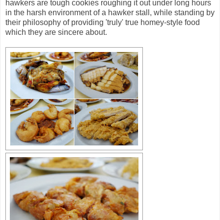
hawkers are tough cookies roughing it out under long hours
in the harsh environment of a hawker stall, while standing by
their philosophy of providing 'truly' true homey-style food
which they are sincere about.